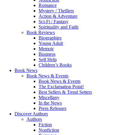
Romance
Mystery / Thrillers
Action & Adventure
Sci-Fi / Fantasy
Spirituality and Faith
Book Reviews
Biographies
Young Adult
Memoir
Business
Self Help
Children’s Books
Book News
Book News & Events
Book News & Events
The Exclamation Point!
Best Sellers & Trend Setters
Miscellany
In the News
Press Releases
Discover Authors
Authors
Fiction
Nonfiction