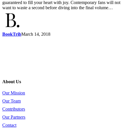
guaranteed to fill your heart with joy. Contemporary fans will not
want to waste a second before diving into the final volume…
BookTrib
March 14, 2018
About Us
Our Mission
Our Team
Contributors
Our Partners
Contact