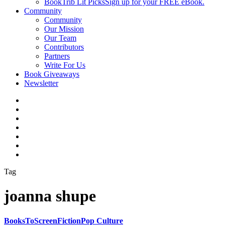
BookTrib Lit Picks
Sign up for your FREE eBook.
Community
Community
Our Mission
Our Team
Contributors
Partners
Write For Us
Book Giveaways
Newsletter
Tag
joanna shupe
BooksToScreen
Fiction
Pop Culture