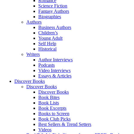
Romance
Science Fiction
Fantasy Authors
Biographies
Authors
Business Authors
Children’s
Young Adult
Self Help
Historical
Writers
Author Interviews
Podcasts
Video Interviews
Essays & Articles
Discover Books
Discover Books
Discover Books
Book Bites
Book Lists
Book Excerpts
Books to Screen
Book Club Picks
Best Sellers & Trend Setters
Videos