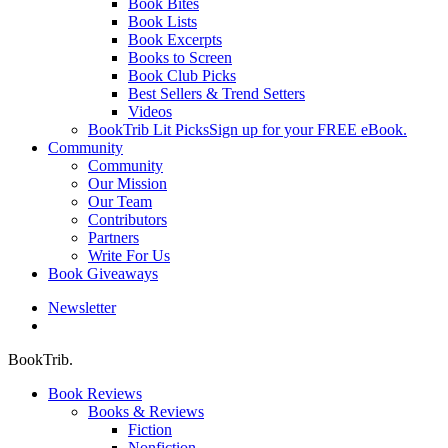
Book Bites
Book Lists
Book Excerpts
Books to Screen
Book Club Picks
Best Sellers & Trend Setters
Videos
BookTrib Lit Picks
Sign up for your FREE eBook.
Community
Community
Our Mission
Our Team
Contributors
Partners
Write For Us
Book Giveaways
Newsletter
search
BookTrib.
Book Reviews
Books & Reviews
Fiction
Nonfiction