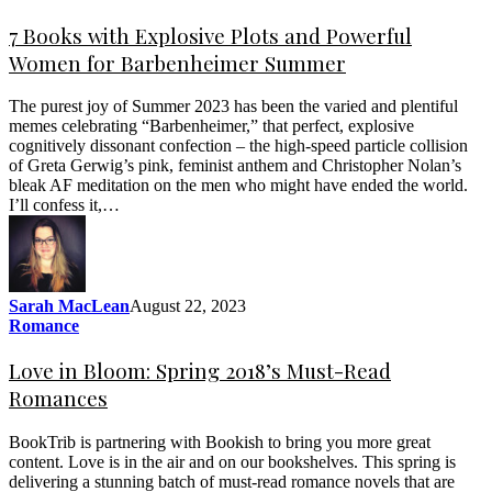
7 Books with Explosive Plots and Powerful
Women for Barbenheimer Summer
The purest joy of Summer 2023 has been the varied and plentiful
memes celebrating “Barbenheimer,” that perfect, explosive
cognitively dissonant confection – the high-speed particle collision
of Greta Gerwig’s pink, feminist anthem and Christopher Nolan’s
bleak AF meditation on the men who might have ended the world.
I’ll confess it,…
Sarah MacLean
August 22, 2023
Romance
Love in Bloom: Spring 2018’s Must-Read
Romances
BookTrib is partnering with Bookish to bring you more great
content. Love is in the air and on our bookshelves. This spring is
delivering a stunning batch of must-read romance novels that are