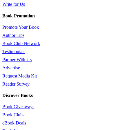
Write for Us
Book Promotion
Promote Your Book
Author Tips
Book Club Network
Testimonials
Partner With Us
Advertise
Request Media Kit
Reader Survey
Discover Books
Book Giveaways
Book Clubs
eBook Deals