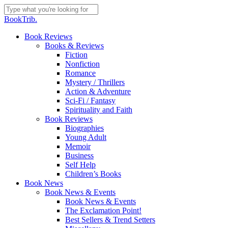
Skip
to
Close
BookTrib.
main
Search
content
search
Menu
Book Reviews
Books & Reviews
Fiction
Nonfiction
Romance
Mystery / Thrillers
Action & Adventure
Sci-Fi / Fantasy
Spirituality and Faith
Book Reviews
Biographies
Young Adult
Memoir
Business
Self Help
Children’s Books
Book News
Book News & Events
Book News & Events
The Exclamation Point!
Best Sellers & Trend Setters