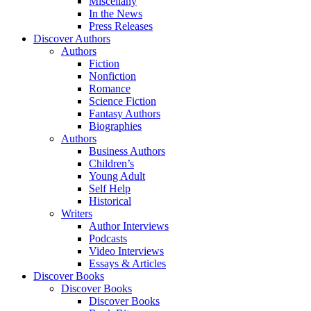
Miscellany
In the News
Press Releases
Discover Authors
Authors
Fiction
Nonfiction
Romance
Science Fiction
Fantasy Authors
Biographies
Authors
Business Authors
Children’s
Young Adult
Self Help
Historical
Writers
Author Interviews
Podcasts
Video Interviews
Essays & Articles
Discover Books
Discover Books
Discover Books