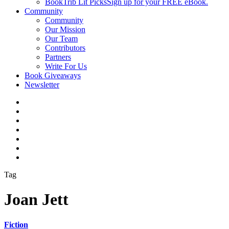
BookTrib Lit Picks
Sign up for your FREE eBook.
Community
Community
Our Mission
Our Team
Contributors
Partners
Write For Us
Book Giveaways
Newsletter
Tag
Joan Jett
Fiction