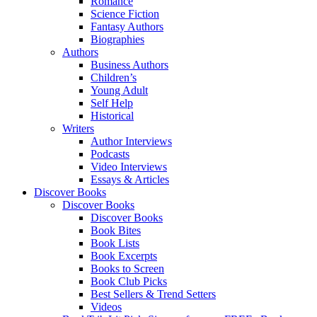
Romance
Science Fiction
Fantasy Authors
Biographies
Authors
Business Authors
Children’s
Young Adult
Self Help
Historical
Writers
Author Interviews
Podcasts
Video Interviews
Essays & Articles
Discover Books
Discover Books
Discover Books
Book Bites
Book Lists
Book Excerpts
Books to Screen
Book Club Picks
Best Sellers & Trend Setters
Videos