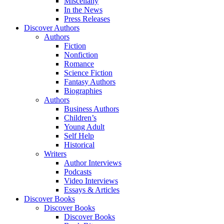
Miscellany
In the News
Press Releases
Discover Authors
Authors
Fiction
Nonfiction
Romance
Science Fiction
Fantasy Authors
Biographies
Authors
Business Authors
Children’s
Young Adult
Self Help
Historical
Writers
Author Interviews
Podcasts
Video Interviews
Essays & Articles
Discover Books
Discover Books
Discover Books