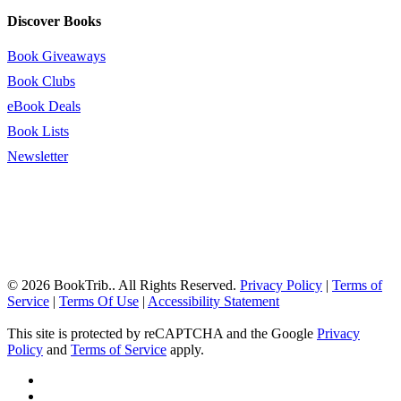
Discover Books
Book Giveaways
Book Clubs
eBook Deals
Book Lists
Newsletter
© 2026 BookTrib.. All Rights Reserved.
Privacy Policy
|
Terms of
Service
|
Terms Of Use
|
Accessibility Statement
This site is protected by reCAPTCHA and the Google
Privacy
Policy
and
Terms of Service
apply.
twitter
facebook