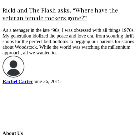
Ricki and The Flash asks, “Where have the
veteran female rockers gone?”
As a teenager in the late ‘90s, I was obsessed with all things 1970s.
My generation idolized the peace and love era, from scouring thrift
shops for the perfect bell-bottoms to begging our parents for stories
about Woodstock. While the world was watching the millennium
approach, all we wanted to…
Rachel Carter
June 26, 2015
About Us