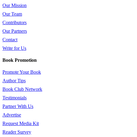
Our Mission
Our Team
Contributors
Our Partners
Contact
Write for Us
Book Promotion
Promote Your Book
Author Tips
Book Club Network
Testimonials
Partner With Us
Advertise
Request Media Kit
Reader Survey