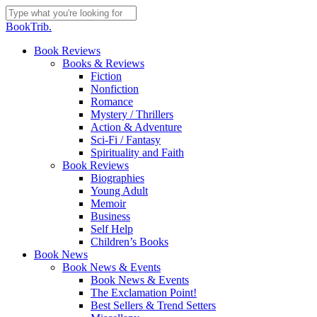
Skip
to
Close
BookTrib.
main
Search
content
search
Menu
Book Reviews
Books & Reviews
Fiction
Nonfiction
Romance
Mystery / Thrillers
Action & Adventure
Sci-Fi / Fantasy
Spirituality and Faith
Book Reviews
Biographies
Young Adult
Memoir
Business
Self Help
Children’s Books
Book News
Book News & Events
Book News & Events
The Exclamation Point!
Best Sellers & Trend Setters