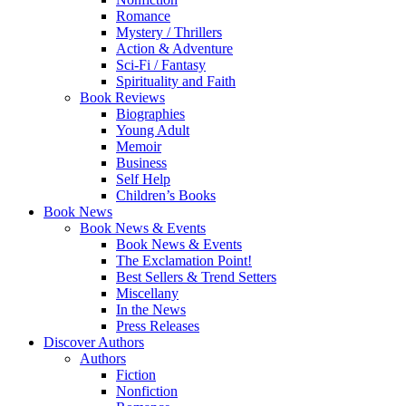
Romance
Mystery / Thrillers
Action & Adventure
Sci-Fi / Fantasy
Spirituality and Faith
Book Reviews
Biographies
Young Adult
Memoir
Business
Self Help
Children’s Books
Book News
Book News & Events
Book News & Events
The Exclamation Point!
Best Sellers & Trend Setters
Miscellany
In the News
Press Releases
Discover Authors
Authors
Fiction
Nonfiction