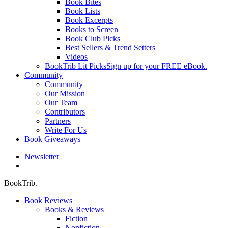
Book Bites
Book Lists
Book Excerpts
Books to Screen
Book Club Picks
Best Sellers & Trend Setters
Videos
BookTrib Lit Picks
Sign up for your FREE eBook.
Community
Community
Our Mission
Our Team
Contributors
Partners
Write For Us
Book Giveaways
Newsletter
search
BookTrib.
Book Reviews
Books & Reviews
Fiction
Nonfiction