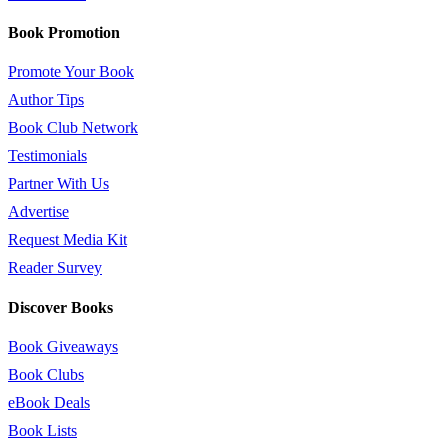
Book Promotion
Promote Your Book
Author Tips
Book Club Network
Testimonials
Partner With Us
Advertise
Request Media Kit
Reader Survey
Discover Books
Book Giveaways
Book Clubs
eBook Deals
Book Lists