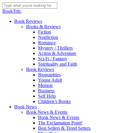
Skip
to
Close
BookTrib.
main
Search
content
search
Menu
Book Reviews
Books & Reviews
Fiction
Nonfiction
Romance
Mystery / Thrillers
Action & Adventure
Sci-Fi / Fantasy
Spirituality and Faith
Book Reviews
Biographies
Young Adult
Memoir
Business
Self Help
Children’s Books
Book News
Book News & Events
Book News & Events
The Exclamation Point!
Best Sellers & Trend Setters