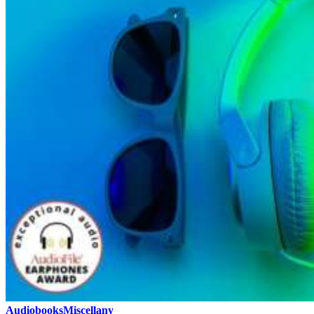
Audiobooks
Miscellany