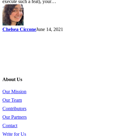
execute such a feat), your…
Chelsea Ciccone
June 14, 2021
About Us
Our Mission
Our Team
Contributors
Our Partners
Contact
Write for Us