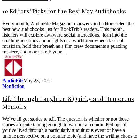
10 Editors’ Picks for the Best May Audiobooks
Every month, AudioFile Magazine reviewers and editors select the
best new audiobooks just for BookTrib’s readers. This month,
listeners will explore awkward social interactions, lean into the
soothing melodies and insights of a world-renowned classical
musician, hold their breath as a film crew documents a puzzling
mystery, and more. Grab your…
AudioFile
May 28, 2021
Nonfiction
Life Through Laughter: 8 Quirky and Humorous
Memoirs
We’ve all got stories to tell. The question is whether or not those
stories are entertaining enough to warrant a memoir. Perhaps, if
you’ve lived through a particularly tumultuous event or have a
unique perspective on a popular topic (and have the writing chops to