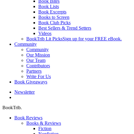
Book Bites
Book Lists
Book Excerpts
Books to Screen
Book Club Picks
Best Sellers & Trend Setters
Videos
BookTrib Lit Picks
Sign up for your FREE eBook.
Community
Community
Our Mission
Our Team
Contributors
Partners
Write For Us
Book Giveaways
Newsletter
search
BookTrib.
Book Reviews
Books & Reviews
Fiction
Nonfiction