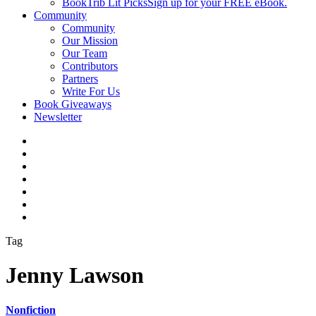
BookTrib Lit Picks
Sign up for your FREE eBook.
Community
Community
Our Mission
Our Team
Contributors
Partners
Write For Us
Book Giveaways
Newsletter
Tag
Jenny Lawson
Nonfiction