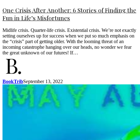
One Crisis After Another: 6 Stories of Finding the
Fun in Life’s Misfortunes
Midlife crisis. Quarter-life crisis. Existential crisis. We’re not exactly
setting ourselves up for success when we put so much emphasis on
the “crisis” part of getting older. With the looming threat of an
incoming catastrophe hanging over our heads, no wonder we fear
the great unknown of our futures! If…
BookTrib
September 13, 2022