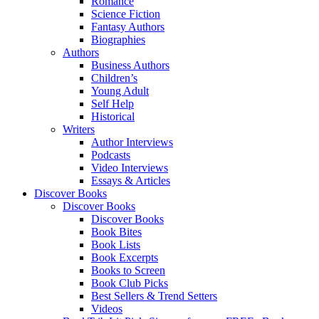
Romance
Science Fiction
Fantasy Authors
Biographies
Authors
Business Authors
Children’s
Young Adult
Self Help
Historical
Writers
Author Interviews
Podcasts
Video Interviews
Essays & Articles
Discover Books
Discover Books
Discover Books
Book Bites
Book Lists
Book Excerpts
Books to Screen
Book Club Picks
Best Sellers & Trend Setters
Videos