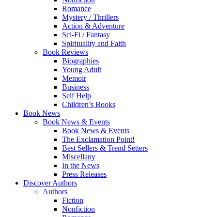
Romance
Mystery / Thrillers
Action & Adventure
Sci-Fi / Fantasy
Spirituality and Faith
Book Reviews
Biographies
Young Adult
Memoir
Business
Self Help
Children’s Books
Book News
Book News & Events
Book News & Events
The Exclamation Point!
Best Sellers & Trend Setters
Miscellany
In the News
Press Releases
Discover Authors
Authors
Fiction
Nonfiction