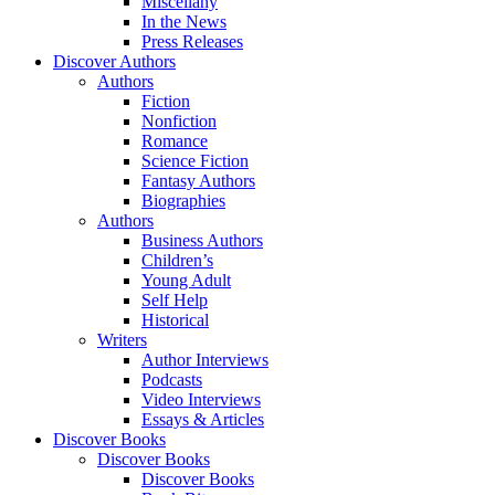
Miscellany
In the News
Press Releases
Discover Authors
Authors
Fiction
Nonfiction
Romance
Science Fiction
Fantasy Authors
Biographies
Authors
Business Authors
Children’s
Young Adult
Self Help
Historical
Writers
Author Interviews
Podcasts
Video Interviews
Essays & Articles
Discover Books
Discover Books
Discover Books