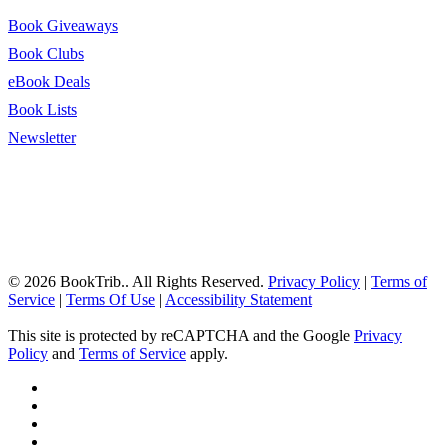
Book Giveaways
Book Clubs
eBook Deals
Book Lists
Newsletter
© 2026 BookTrib.. All Rights Reserved.
Privacy Policy
|
Terms of
Service
|
Terms Of Use
|
Accessibility Statement
This site is protected by reCAPTCHA and the Google
Privacy
Policy
and
Terms of Service
apply.
twitter
facebook
pinterest
linkedin