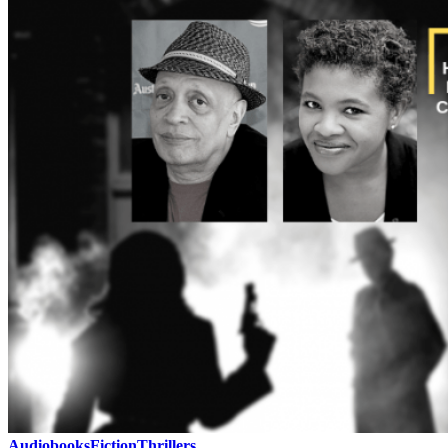
Audiobooks
Fiction
Thrillers