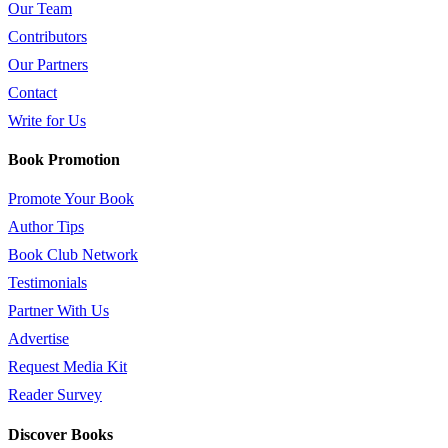
Our Team
Contributors
Our Partners
Contact
Write for Us
Book Promotion
Promote Your Book
Author Tips
Book Club Network
Testimonials
Partner With Us
Advertise
Request Media Kit
Reader Survey
Discover Books