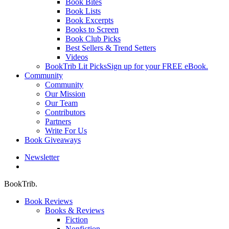
Book Bites
Book Lists
Book Excerpts
Books to Screen
Book Club Picks
Best Sellers & Trend Setters
Videos
BookTrib Lit Picks
Sign up for your FREE eBook.
Community
Community
Our Mission
Our Team
Contributors
Partners
Write For Us
Book Giveaways
Newsletter
search
BookTrib.
Book Reviews
Books & Reviews
Fiction
Nonfiction