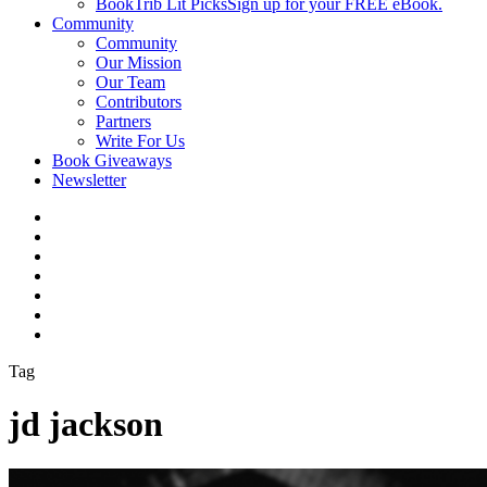
BookTrib Lit Picks
Sign up for your FREE eBook.
Community
Community
Our Mission
Our Team
Contributors
Partners
Write For Us
Book Giveaways
Newsletter
Tag
jd jackson