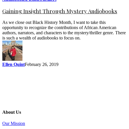
Gaining Insight Through Mystery Audiobooks
As we close out Black History Month, I want to take this
opportunity to recognize the contributions of African American
authors, narrators, and characters to the mystery/thriller genre. There
is such a wealth of audiobooks to focus on.
Ellen Quint
February 26, 2019
About Us
Our Mission