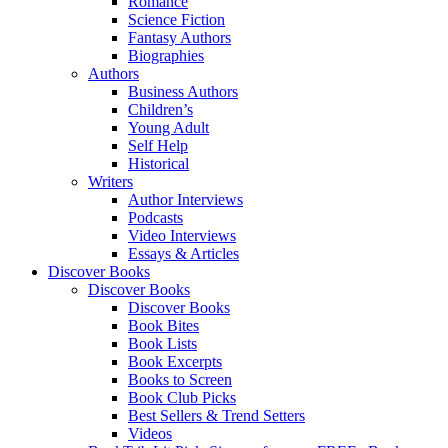
Romance
Science Fiction
Fantasy Authors
Biographies
Authors
Business Authors
Children’s
Young Adult
Self Help
Historical
Writers
Author Interviews
Podcasts
Video Interviews
Essays & Articles
Discover Books
Discover Books
Discover Books
Book Bites
Book Lists
Book Excerpts
Books to Screen
Book Club Picks
Best Sellers & Trend Setters
Videos