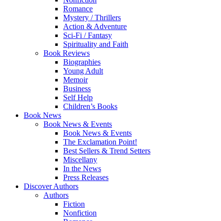
Romance
Mystery / Thrillers
Action & Adventure
Sci-Fi / Fantasy
Spirituality and Faith
Book Reviews
Biographies
Young Adult
Memoir
Business
Self Help
Children’s Books
Book News
Book News & Events
Book News & Events
The Exclamation Point!
Best Sellers & Trend Setters
Miscellany
In the News
Press Releases
Discover Authors
Authors
Fiction
Nonfiction