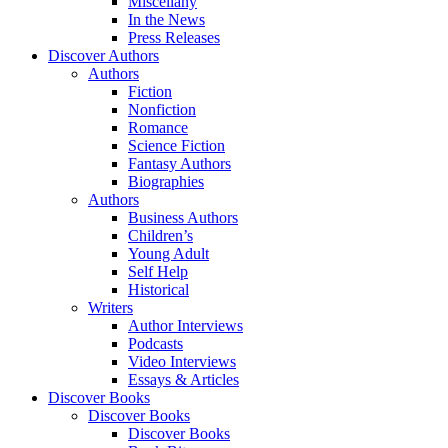
Miscellany
In the News
Press Releases
Discover Authors
Authors
Fiction
Nonfiction
Romance
Science Fiction
Fantasy Authors
Biographies
Authors
Business Authors
Children’s
Young Adult
Self Help
Historical
Writers
Author Interviews
Podcasts
Video Interviews
Essays & Articles
Discover Books
Discover Books
Discover Books