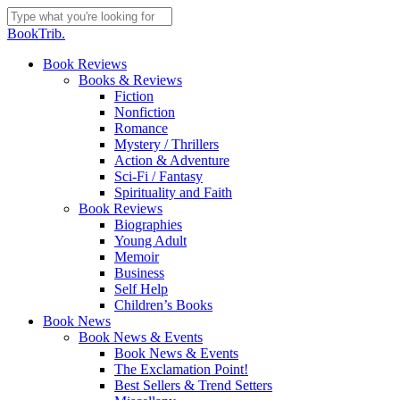
Skip
to
Close
BookTrib.
main
Search
content
search
Menu
Book Reviews
Books & Reviews
Fiction
Nonfiction
Romance
Mystery / Thrillers
Action & Adventure
Sci-Fi / Fantasy
Spirituality and Faith
Book Reviews
Biographies
Young Adult
Memoir
Business
Self Help
Children’s Books
Book News
Book News & Events
Book News & Events
The Exclamation Point!
Best Sellers & Trend Setters