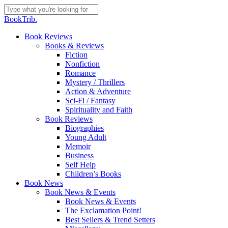
Skip
to
Close
BookTrib.
main
Search
content
search
Menu
Book Reviews
Books & Reviews
Fiction
Nonfiction
Romance
Mystery / Thrillers
Action & Adventure
Sci-Fi / Fantasy
Spirituality and Faith
Book Reviews
Biographies
Young Adult
Memoir
Business
Self Help
Children’s Books
Book News
Book News & Events
Book News & Events
The Exclamation Point!
Best Sellers & Trend Setters