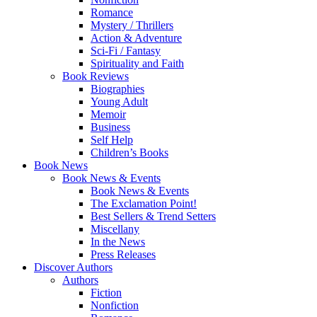
Romance
Mystery / Thrillers
Action & Adventure
Sci-Fi / Fantasy
Spirituality and Faith
Book Reviews
Biographies
Young Adult
Memoir
Business
Self Help
Children’s Books
Book News
Book News & Events
Book News & Events
The Exclamation Point!
Best Sellers & Trend Setters
Miscellany
In the News
Press Releases
Discover Authors
Authors
Fiction
Nonfiction