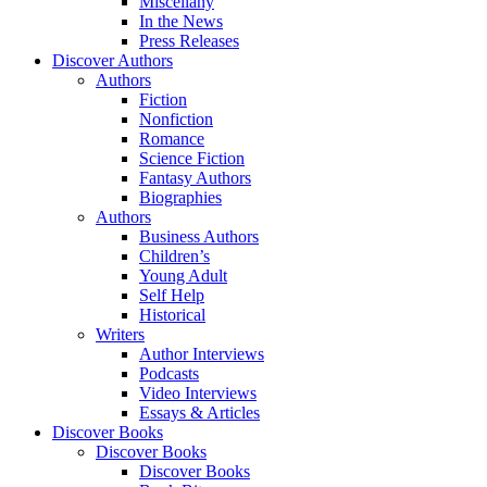
Miscellany
In the News
Press Releases
Discover Authors
Authors
Fiction
Nonfiction
Romance
Science Fiction
Fantasy Authors
Biographies
Authors
Business Authors
Children’s
Young Adult
Self Help
Historical
Writers
Author Interviews
Podcasts
Video Interviews
Essays & Articles
Discover Books
Discover Books
Discover Books