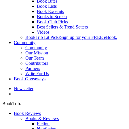
Book Bites
Book Lists
Book Excerpts
Books to Screen
Book Club Picks
Best Sellers & Trend Setters
Videos
BookTrib Lit Picks
Sign up for your FREE eBook.
Community
Community
Our Mission
Our Team
Contributors
Partners
Write For Us
Book Giveaways
Newsletter
search
BookTrib.
Book Reviews
Books & Reviews
Fiction
Nonfiction