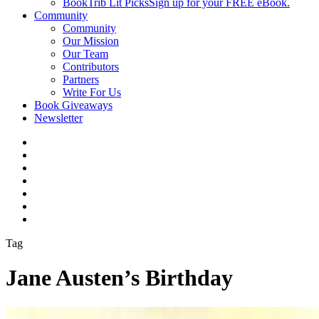
BookTrib Lit Picks
Sign up for your FREE eBook.
Community
Community
Our Mission
Our Team
Contributors
Partners
Write For Us
Book Giveaways
Newsletter
Tag
Jane Austen’s Birthday