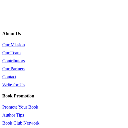
About Us
Our Mission
Our Team
Contributors
Our Partners
Contact
Write for Us
Book Promotion
Promote Your Book
Author Tips
Book Club Network