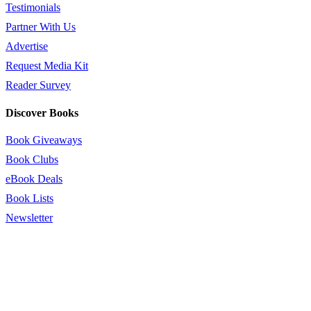
Testimonials
Partner With Us
Advertise
Request Media Kit
Reader Survey
Discover Books
Book Giveaways
Book Clubs
eBook Deals
Book Lists
Newsletter