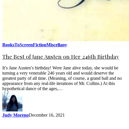
BooksToScreen
Fiction
Miscellany
The Best of Jane Austen on Her 246th Birthday
It’s Jane Austen’s birthday! Were Jane alive today, she would be
turning a very venerable 246 years old and would deserve the
greatest party of all time. (Meaning, of course, a grand ball and no
appearance from any real-life iterations of Mr. Collins.) At this
hypothetical dance of the ages,…
Judy Moreno
December 16, 2021