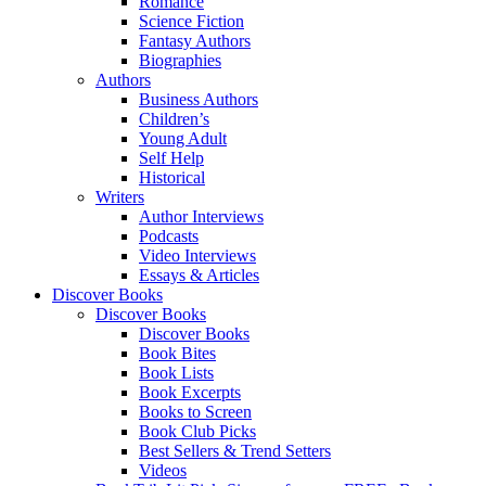
Romance
Science Fiction
Fantasy Authors
Biographies
Authors
Business Authors
Children’s
Young Adult
Self Help
Historical
Writers
Author Interviews
Podcasts
Video Interviews
Essays & Articles
Discover Books
Discover Books
Discover Books
Book Bites
Book Lists
Book Excerpts
Books to Screen
Book Club Picks
Best Sellers & Trend Setters
Videos