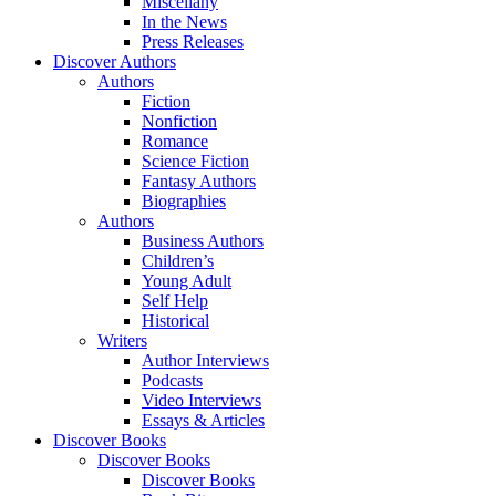
Miscellany
In the News
Press Releases
Discover Authors
Authors
Fiction
Nonfiction
Romance
Science Fiction
Fantasy Authors
Biographies
Authors
Business Authors
Children’s
Young Adult
Self Help
Historical
Writers
Author Interviews
Podcasts
Video Interviews
Essays & Articles
Discover Books
Discover Books
Discover Books