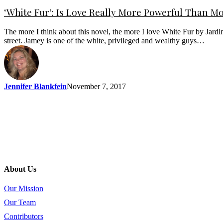
‘White Fur’: Is Love Really More Powerful Than M
The more I think about this novel, the more I love White Fur by Jardi
street. Jamey is one of the white, privileged and wealthy guys…
Jennifer Blankfein
November 7, 2017
About Us
Our Mission
Our Team
Contributors