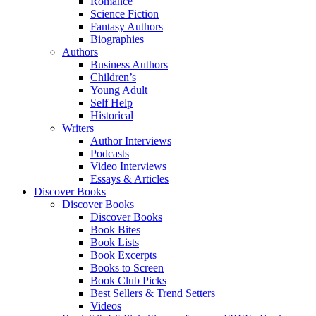
Romance
Science Fiction
Fantasy Authors
Biographies
Authors
Business Authors
Children’s
Young Adult
Self Help
Historical
Writers
Author Interviews
Podcasts
Video Interviews
Essays & Articles
Discover Books
Discover Books
Discover Books
Book Bites
Book Lists
Book Excerpts
Books to Screen
Book Club Picks
Best Sellers & Trend Setters
Videos