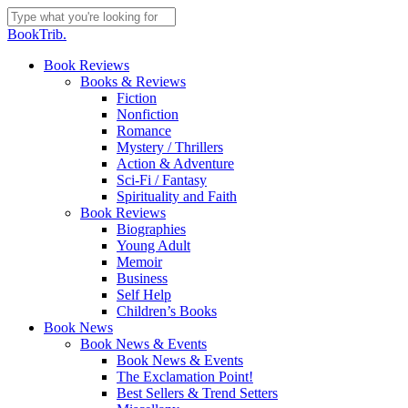
Skip
to
Close
BookTrib.
main
Search
content
search
Menu
Book Reviews
Books & Reviews
Fiction
Nonfiction
Romance
Mystery / Thrillers
Action & Adventure
Sci-Fi / Fantasy
Spirituality and Faith
Book Reviews
Biographies
Young Adult
Memoir
Business
Self Help
Children’s Books
Book News
Book News & Events
Book News & Events
The Exclamation Point!
Best Sellers & Trend Setters