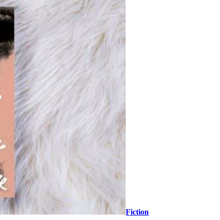
Fiction