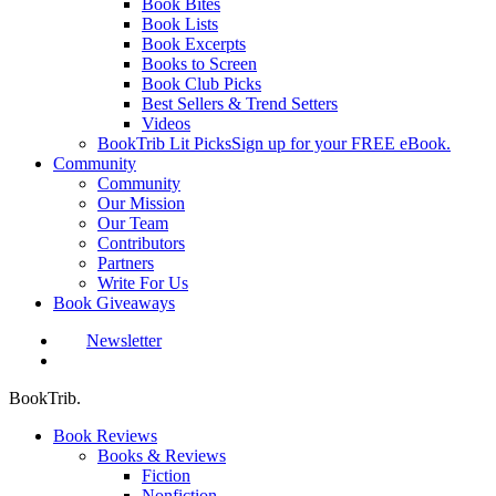
Book Bites
Book Lists
Book Excerpts
Books to Screen
Book Club Picks
Best Sellers & Trend Setters
Videos
BookTrib Lit Picks
Sign up for your FREE eBook.
Community
Community
Our Mission
Our Team
Contributors
Partners
Write For Us
Book Giveaways
Newsletter
search
BookTrib.
Book Reviews
Books & Reviews
Fiction
Nonfiction