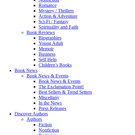
Romance
Mystery / Thrillers
Action & Adventure
Sci-Fi / Fantasy
Spirituality and Faith
Book Reviews
Biographies
Young Adult
Memoir
Business
Self Help
Children’s Books
Book News
Book News & Events
Book News & Events
The Exclamation Point!
Best Sellers & Trend Setters
Miscellany
In the News
Press Releases
Discover Authors
Authors
Fiction
Nonfiction