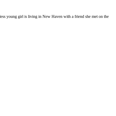
less young girl is living in New Haven with a friend she met on the