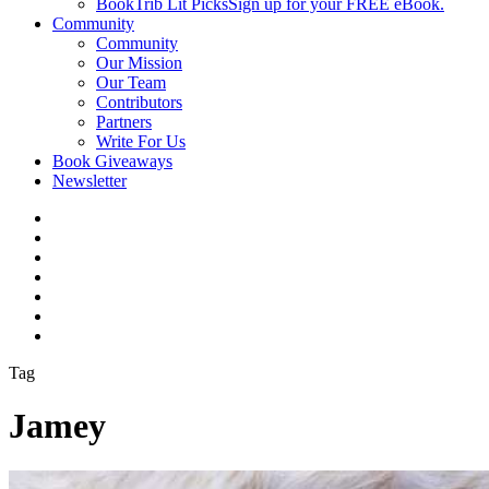
BookTrib Lit Picks
Sign up for your FREE eBook.
Community
Community
Our Mission
Our Team
Contributors
Partners
Write For Us
Book Giveaways
Newsletter
Tag
Jamey