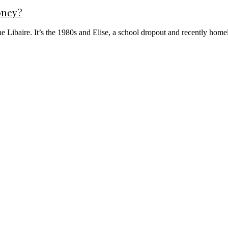
oney?
ne Libaire. It’s the 1980s and Elise, a school dropout and recently home