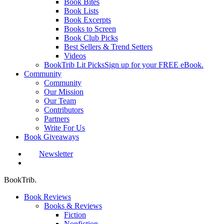
Book Bites
Book Lists
Book Excerpts
Books to Screen
Book Club Picks
Best Sellers & Trend Setters
Videos
BookTrib Lit Picks
Sign up for your FREE eBook.
Community
Community
Our Mission
Our Team
Contributors
Partners
Write For Us
Book Giveaways
Newsletter
search
BookTrib.
Book Reviews
Books & Reviews
Fiction
Nonfiction