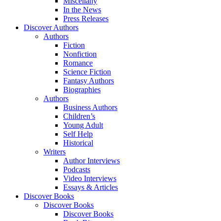
Miscellany
In the News
Press Releases
Discover Authors
Authors
Fiction
Nonfiction
Romance
Science Fiction
Fantasy Authors
Biographies
Authors
Business Authors
Children’s
Young Adult
Self Help
Historical
Writers
Author Interviews
Podcasts
Video Interviews
Essays & Articles
Discover Books
Discover Books
Discover Books