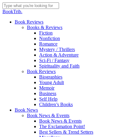
Skip
to
Close
BookTrib.
main
Search
content
search
Menu
Book Reviews
Books & Reviews
Fiction
Nonfiction
Romance
Mystery / Thrillers
Action & Adventure
Sci-Fi / Fantasy
Spirituality and Faith
Book Reviews
Biographies
Young Adult
Memoir
Business
Self Help
Children’s Books
Book News
Book News & Events
Book News & Events
The Exclamation Point!
Best Sellers & Trend Setters