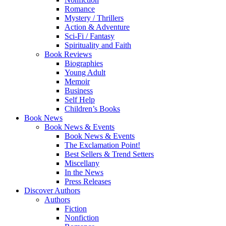
Romance
Mystery / Thrillers
Action & Adventure
Sci-Fi / Fantasy
Spirituality and Faith
Book Reviews
Biographies
Young Adult
Memoir
Business
Self Help
Children’s Books
Book News
Book News & Events
Book News & Events
The Exclamation Point!
Best Sellers & Trend Setters
Miscellany
In the News
Press Releases
Discover Authors
Authors
Fiction
Nonfiction