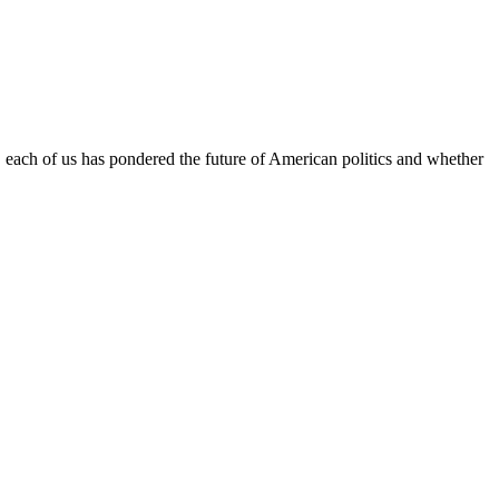
l, each of us has pondered the future of American politics and whether