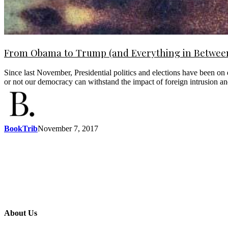
From Obama to Trump (and Everything in Between)
Since last November, Presidential politics and elections have been on 
or not our democracy can withstand the impact of foreign intrusion an
BookTrib
November 7, 2017
About Us