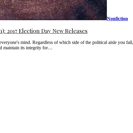
Nonfiction
: 2017 Election Day New Releases
everyone's mind. Regardless of which side of the political aisle you fal
d maintain its integrity for…