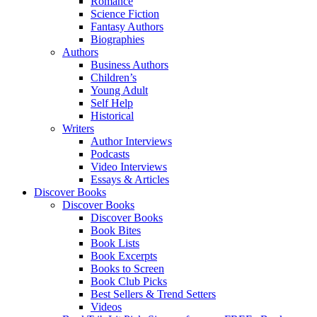
Romance
Science Fiction
Fantasy Authors
Biographies
Authors
Business Authors
Children’s
Young Adult
Self Help
Historical
Writers
Author Interviews
Podcasts
Video Interviews
Essays & Articles
Discover Books
Discover Books
Discover Books
Book Bites
Book Lists
Book Excerpts
Books to Screen
Book Club Picks
Best Sellers & Trend Setters
Videos