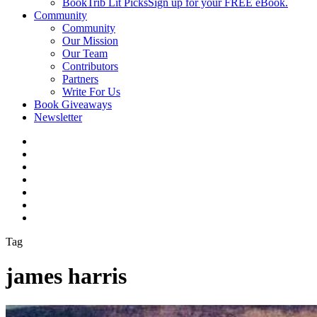
BookTrib Lit Picks
Sign up for your FREE eBook.
Community
Community
Our Mission
Our Team
Contributors
Partners
Write For Us
Book Giveaways
Newsletter
Tag
james harris