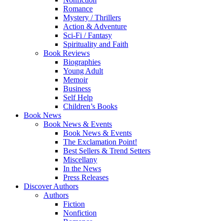
Romance
Mystery / Thrillers
Action & Adventure
Sci-Fi / Fantasy
Spirituality and Faith
Book Reviews
Biographies
Young Adult
Memoir
Business
Self Help
Children’s Books
Book News
Book News & Events
Book News & Events
The Exclamation Point!
Best Sellers & Trend Setters
Miscellany
In the News
Press Releases
Discover Authors
Authors
Fiction
Nonfiction