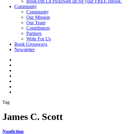
BookTrib Lit Picks
Sign up for your FREE eBook.
Community
Community
Our Mission
Our Team
Contributors
Partners
Write For Us
Book Giveaways
Newsletter
Tag
James C. Scott
Nonfiction