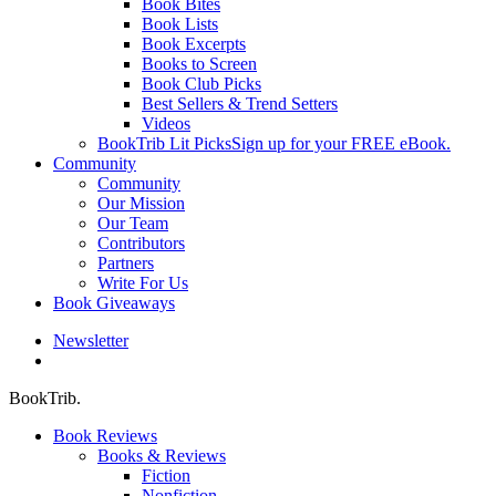
Book Bites
Book Lists
Book Excerpts
Books to Screen
Book Club Picks
Best Sellers & Trend Setters
Videos
BookTrib Lit Picks
Sign up for your FREE eBook.
Community
Community
Our Mission
Our Team
Contributors
Partners
Write For Us
Book Giveaways
Newsletter
search
BookTrib.
Book Reviews
Books & Reviews
Fiction
Nonfiction