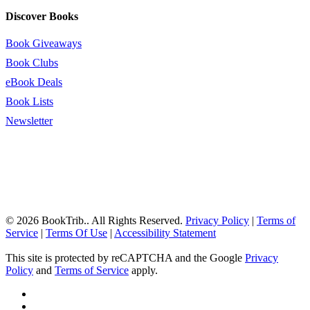
Discover Books
Book Giveaways
Book Clubs
eBook Deals
Book Lists
Newsletter
© 2026 BookTrib.. All Rights Reserved.
Privacy Policy
|
Terms of
Service
|
Terms Of Use
|
Accessibility Statement
This site is protected by reCAPTCHA and the Google
Privacy
Policy
and
Terms of Service
apply.
twitter
facebook