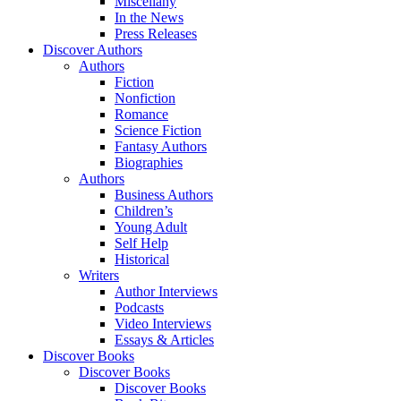
Miscellany
In the News
Press Releases
Discover Authors
Authors
Fiction
Nonfiction
Romance
Science Fiction
Fantasy Authors
Biographies
Authors
Business Authors
Children’s
Young Adult
Self Help
Historical
Writers
Author Interviews
Podcasts
Video Interviews
Essays & Articles
Discover Books
Discover Books
Discover Books