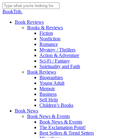
Skip
to
Close
BookTrib.
main
Search
content
search
Menu
Book Reviews
Books & Reviews
Fiction
Nonfiction
Romance
Mystery / Thrillers
Action & Adventure
Sci-Fi / Fantasy
Spirituality and Faith
Book Reviews
Biographies
Young Adult
Memoir
Business
Self Help
Children’s Books
Book News
Book News & Events
Book News & Events
The Exclamation Point!
Best Sellers & Trend Setters