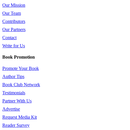
Our Mission
Our Team
Contributors
Our Partners
Contact
Write for Us
Book Promotion
Promote Your Book
Author Tips
Book Club Network
Testimonials
Partner With Us
Advertise
Request Media Kit
Reader Survey