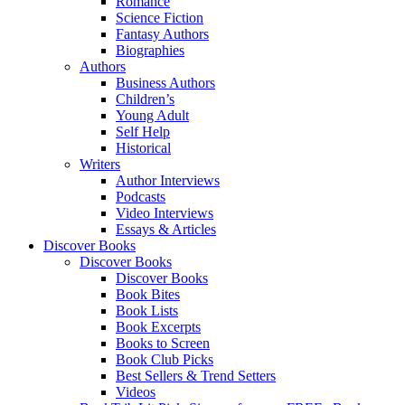
Romance
Science Fiction
Fantasy Authors
Biographies
Authors
Business Authors
Children’s
Young Adult
Self Help
Historical
Writers
Author Interviews
Podcasts
Video Interviews
Essays & Articles
Discover Books
Discover Books
Discover Books
Book Bites
Book Lists
Book Excerpts
Books to Screen
Book Club Picks
Best Sellers & Trend Setters
Videos