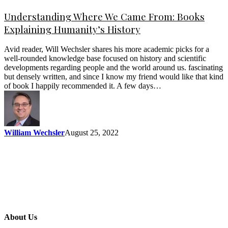
Understanding Where We Came From: Books
Explaining Humanity’s History
Avid reader, Will Wechsler shares his more academic picks for a
well-rounded knowledge base focused on history and scientific
developments regarding people and the world around us. fascinating
but densely written, and since I know my friend would like that kind
of book I happily recommended it. A few days…
William Wechsler
August 25, 2022
About Us