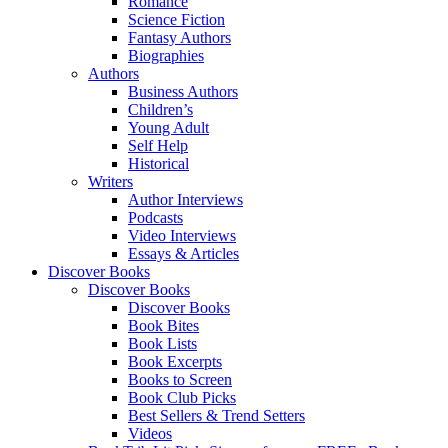
Romance
Science Fiction
Fantasy Authors
Biographies
Authors
Business Authors
Children’s
Young Adult
Self Help
Historical
Writers
Author Interviews
Podcasts
Video Interviews
Essays & Articles
Discover Books
Discover Books
Discover Books
Book Bites
Book Lists
Book Excerpts
Books to Screen
Book Club Picks
Best Sellers & Trend Setters
Videos