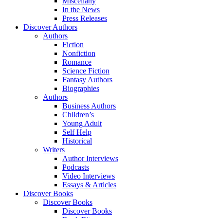
Miscellany
In the News
Press Releases
Discover Authors
Authors
Fiction
Nonfiction
Romance
Science Fiction
Fantasy Authors
Biographies
Authors
Business Authors
Children’s
Young Adult
Self Help
Historical
Writers
Author Interviews
Podcasts
Video Interviews
Essays & Articles
Discover Books
Discover Books
Discover Books