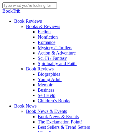
Skip
to
Close
BookTrib.
main
Search
content
search
Menu
Book Reviews
Books & Reviews
Fiction
Nonfiction
Romance
Mystery / Thrillers
Action & Adventure
Sci-Fi / Fantasy
Spirituality and Faith
Book Reviews
Biographies
Young Adult
Memoir
Business
Self Help
Children’s Books
Book News
Book News & Events
Book News & Events
The Exclamation Point!
Best Sellers & Trend Setters