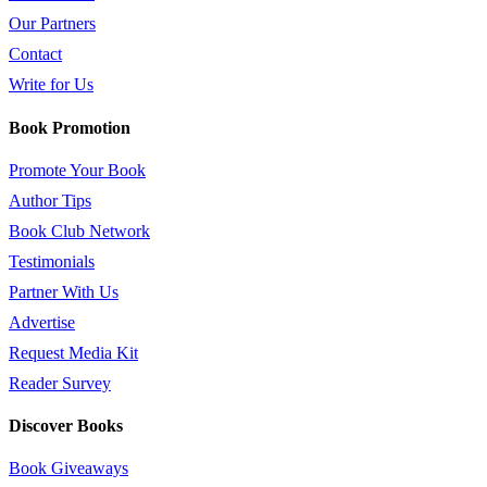
Our Partners
Contact
Write for Us
Book Promotion
Promote Your Book
Author Tips
Book Club Network
Testimonials
Partner With Us
Advertise
Request Media Kit
Reader Survey
Discover Books
Book Giveaways