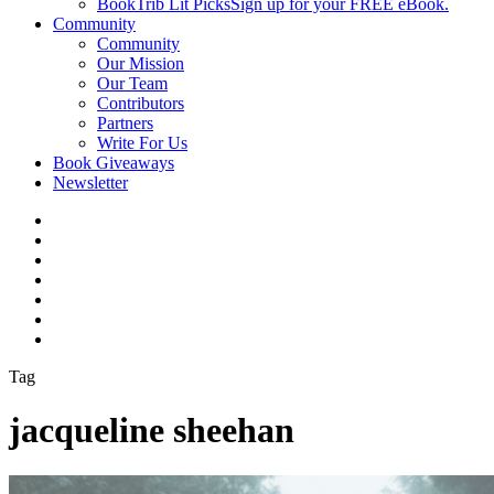
BookTrib Lit Picks
Sign up for your FREE eBook.
Community
Community
Our Mission
Our Team
Contributors
Partners
Write For Us
Book Giveaways
Newsletter
Tag
jacqueline sheehan