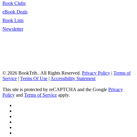
Book Clubs
eBook Deals
Book Lists
Newsletter
© 2026 BookTrib.. All Rights Reserved.
Privacy Policy
|
Terms of
Service
|
Terms Of Use
|
Accessibility Statement
This site is protected by reCAPTCHA and the Google
Privacy
Policy
and
Terms of Service
apply.
twitter
facebook
pinterest
linkedin
youtube
instagram