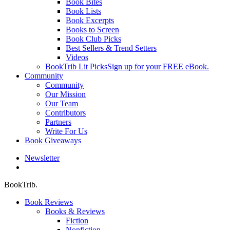
Book Bites
Book Lists
Book Excerpts
Books to Screen
Book Club Picks
Best Sellers & Trend Setters
Videos
BookTrib Lit Picks
Sign up for your FREE eBook.
Community
Community
Our Mission
Our Team
Contributors
Partners
Write For Us
Book Giveaways
Newsletter
search
BookTrib.
Book Reviews
Books & Reviews
Fiction
Nonfiction