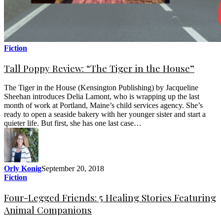
Fiction
Tall Poppy Review: “The Tiger in the House”
The Tiger in the House (Kensington Publishing) by Jacqueline
Sheehan introduces Delia Lamont, who is wrapping up the last
month of work at Portland, Maine’s child services agency. She’s
ready to open a seaside bakery with her younger sister and start a
quieter life. But first, she has one last case…
Orly Konig
September 20, 2018
Fiction
Four-Legged Friends: 5 Healing Stories Featuring
Animal Companions