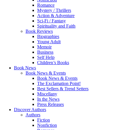
Romance
Mystery / Thrillers
Action & Adventure
Sci-Fi / Fantasy
Spirituality and Faith
Book Reviews
Biographies
Young Adult
Memoir
Business
Self Help
Children’s Books
Book News
Book News & Events
Book News & Events
The Exclamation Point!
Best Sellers & Trend Setters
Miscellany
In the News
Press Releases
Discover Authors
Authors
Fiction
Nonfiction