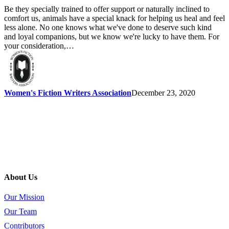
Be they specially trained to offer support or naturally inclined to
comfort us, animals have a special knack for helping us heal and feel
less alone. No one knows what we've done to deserve such kind
and loyal companions, but we know we're lucky to have them. For
your consideration,…
Women's Fiction Writers Association
December 23, 2020
About Us
Our Mission
Our Team
Contributors