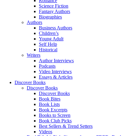
Romance
Science Fiction
Fantasy Authors
Biographies
Authors
Business Authors
Children’s
Young Adult
Self Help
Historical
Writers
Author Interviews
Podcasts
Video Interviews
Essays & Articles
Discover Books
Discover Books
Discover Books
Book Bites
Book Lists
Book Excerpts
Books to Screen
Book Club Picks
Best Sellers & Trend Setters
Videos