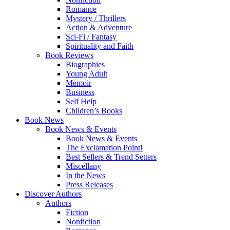
Romance
Mystery / Thrillers
Action & Adventure
Sci-Fi / Fantasy
Spirituality and Faith
Book Reviews
Biographies
Young Adult
Memoir
Business
Self Help
Children’s Books
Book News
Book News & Events
Book News & Events
The Exclamation Point!
Best Sellers & Trend Setters
Miscellany
In the News
Press Releases
Discover Authors
Authors
Fiction
Nonfiction