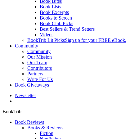
Book Bites
Book Lists
Book Excerpts
Books to Screen
Book Club Picks
Best Sellers & Trend Setters
Videos
BookTrib Lit Picks
Sign up for your FREE eBook.
Community
Community
Our Mission
Our Team
Contributors
Partners
Write For Us
Book Giveaways
Newsletter
search
BookTrib.
Book Reviews
Books & Reviews
Fiction
Nonfiction