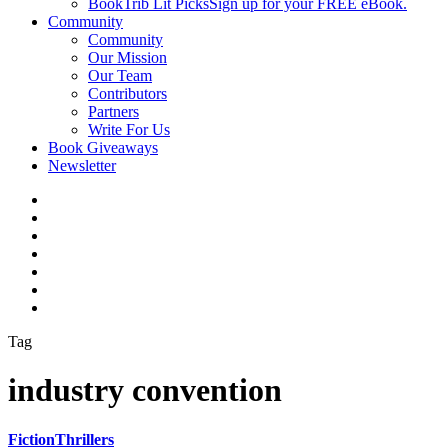
BookTrib Lit Picks
Sign up for your FREE eBook.
Community
Community
Our Mission
Our Team
Contributors
Partners
Write For Us
Book Giveaways
Newsletter
Tag
industry convention
Fiction
Thrillers