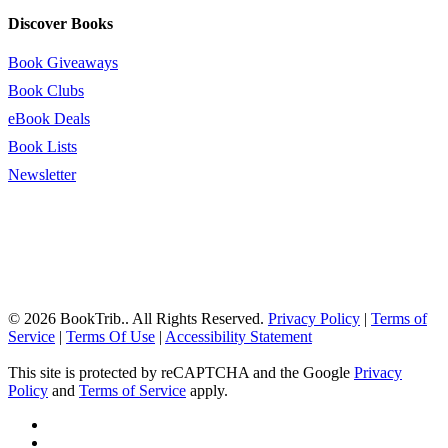
Discover Books
Book Giveaways
Book Clubs
eBook Deals
Book Lists
Newsletter
© 2026 BookTrib.. All Rights Reserved.
Privacy Policy
|
Terms of
Service
|
Terms Of Use
|
Accessibility Statement
This site is protected by reCAPTCHA and the Google
Privacy
Policy
and
Terms of Service
apply.
twitter
facebook