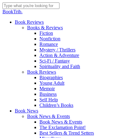
Skip
to
Close
BookTrib.
main
Search
content
search
Menu
Book Reviews
Books & Reviews
Fiction
Nonfiction
Romance
Mystery / Thrillers
Action & Adventure
Sci-Fi / Fantasy
Spirituality and Faith
Book Reviews
Biographies
Young Adult
Memoir
Business
Self Help
Children’s Books
Book News
Book News & Events
Book News & Events
The Exclamation Point!
Best Sellers & Trend Setters