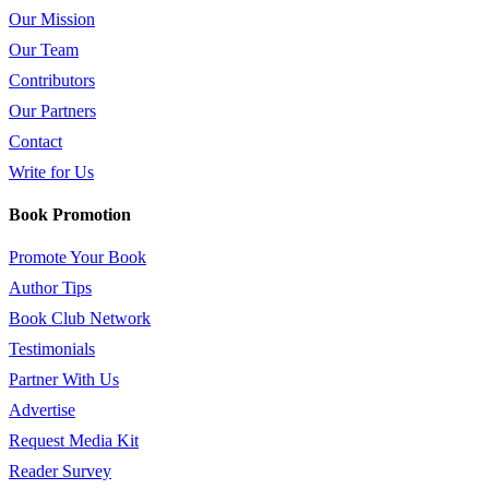
Our Mission
Our Team
Contributors
Our Partners
Contact
Write for Us
Book Promotion
Promote Your Book
Author Tips
Book Club Network
Testimonials
Partner With Us
Advertise
Request Media Kit
Reader Survey