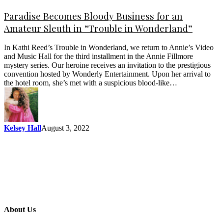
Paradise Becomes Bloody Business for an
Amateur Sleuth in “Trouble in Wonderland”
In Kathi Reed’s Trouble in Wonderland, we return to Annie’s Video
and Music Hall for the third installment in the Annie Fillmore
mystery series. Our heroine receives an invitation to the prestigious
convention hosted by Wonderly Entertainment. Upon her arrival to
the hotel room, she’s met with a suspicious blood-like…
Kelsey Hall
August 3, 2022
About Us