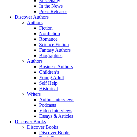
Miscellany
In the News
Press Releases
Discover Authors
Authors
Fiction
Nonfiction
Romance
Science Fiction
Fantasy Authors
Biographies
Authors
Business Authors
Children’s
Young Adult
Self Help
Historical
Writers
Author Interviews
Podcasts
Video Interviews
Essays & Articles
Discover Books
Discover Books
Discover Books