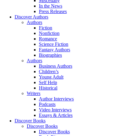
Miscellany
In the News
Press Releases
Discover Authors
Authors
Fiction
Nonfiction
Romance
Science Fiction
Fantasy Authors
Biographies
Authors
Business Authors
Children’s
Young Adult
Self Help
Historical
Writers
Author Interviews
Podcasts
Video Interviews
Essays & Articles
Discover Books
Discover Books
Discover Books