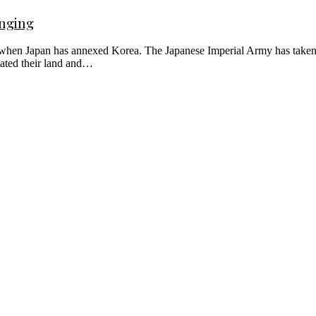
onging
 when Japan has annexed Korea. The Japanese Imperial Army has taken c
cated their land and…