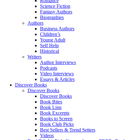
Romance
Science Fiction
Fantasy Authors
Biographies
Authors
Business Authors
Children’s
Young Adult
Self Help
Historical
Writers
Author Interviews
Podcasts
Video Interviews
Essays & Articles
Discover Books
Discover Books
Discover Books
Book Bites
Book Lists
Book Excerpts
Books to Screen
Book Club Picks
Best Sellers & Trend Setters
Videos