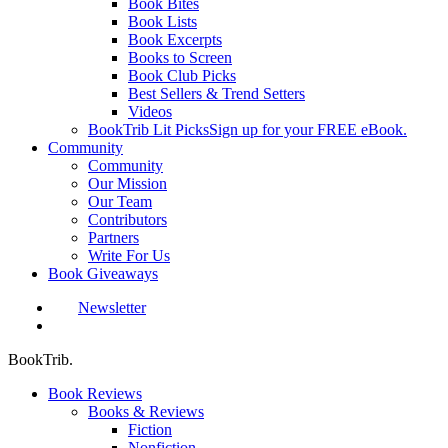
Book Bites
Book Lists
Book Excerpts
Books to Screen
Book Club Picks
Best Sellers & Trend Setters
Videos
BookTrib Lit Picks
Sign up for your FREE eBook.
Community
Community
Our Mission
Our Team
Contributors
Partners
Write For Us
Book Giveaways
Newsletter
search
BookTrib.
Book Reviews
Books & Reviews
Fiction
Nonfiction