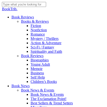
Skip
to
Close
BookTrib.
main
Search
content
search
Menu
Book Reviews
Books & Reviews
Fiction
Nonfiction
Romance
Mystery / Thrillers
Action & Adventure
Sci-Fi / Fantasy
Spirituality and Faith
Book Reviews
Biographies
Young Adult
Memoir
Business
Self Help
Children’s Books
Book News
Book News & Events
Book News & Events
The Exclamation Point!
Best Sellers & Trend Setters