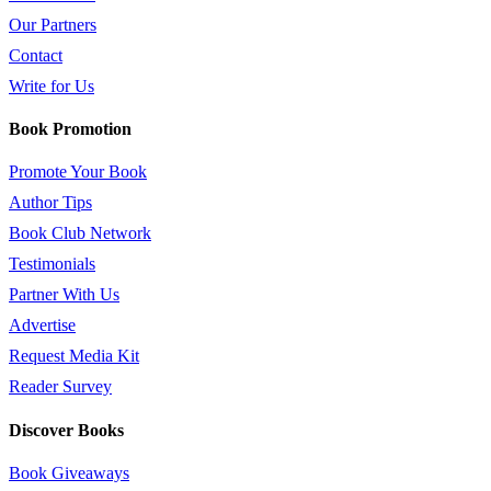
Our Partners
Contact
Write for Us
Book Promotion
Promote Your Book
Author Tips
Book Club Network
Testimonials
Partner With Us
Advertise
Request Media Kit
Reader Survey
Discover Books
Book Giveaways