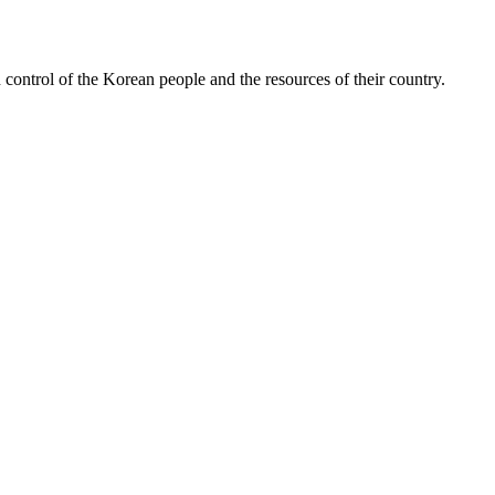
ontrol of the Korean people and the resources of their country.