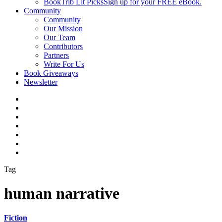
BookTrib Lit Picks
Sign up for your FREE eBook.
Community
Community
Our Mission
Our Team
Contributors
Partners
Write For Us
Book Giveaways
Newsletter
Tag
human narrative
Fiction