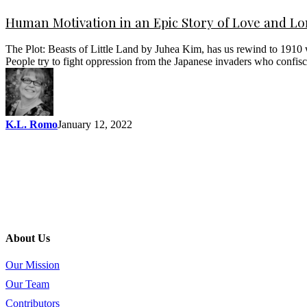
Human Motivation in an Epic Story of Love and L
The Plot: Beasts of Little Land by Juhea Kim, has us rewind to 1910
People try to fight oppression from the Japanese invaders who confis
K.L. Romo
January 12, 2022
About Us
Our Mission
Our Team
Contributors