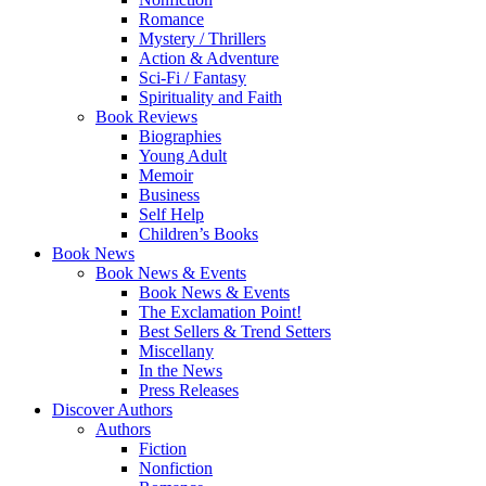
Romance
Mystery / Thrillers
Action & Adventure
Sci-Fi / Fantasy
Spirituality and Faith
Book Reviews
Biographies
Young Adult
Memoir
Business
Self Help
Children’s Books
Book News
Book News & Events
Book News & Events
The Exclamation Point!
Best Sellers & Trend Setters
Miscellany
In the News
Press Releases
Discover Authors
Authors
Fiction
Nonfiction