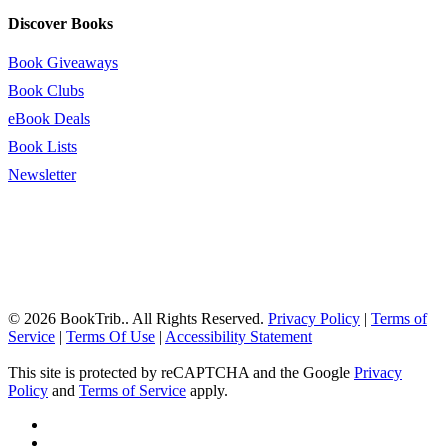
Discover Books
Book Giveaways
Book Clubs
eBook Deals
Book Lists
Newsletter
© 2026 BookTrib.. All Rights Reserved.
Privacy Policy
|
Terms of
Service
|
Terms Of Use
|
Accessibility Statement
This site is protected by reCAPTCHA and the Google
Privacy
Policy
and
Terms of Service
apply.
twitter
facebook