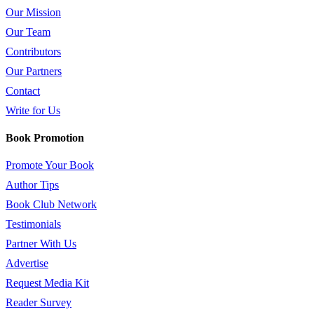
Our Mission
Our Team
Contributors
Our Partners
Contact
Write for Us
Book Promotion
Promote Your Book
Author Tips
Book Club Network
Testimonials
Partner With Us
Advertise
Request Media Kit
Reader Survey