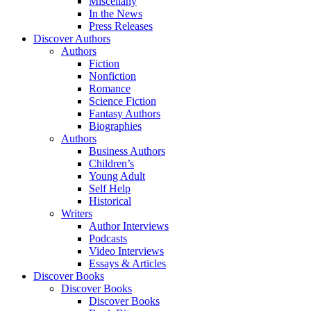
Miscellany
In the News
Press Releases
Discover Authors
Authors
Fiction
Nonfiction
Romance
Science Fiction
Fantasy Authors
Biographies
Authors
Business Authors
Children’s
Young Adult
Self Help
Historical
Writers
Author Interviews
Podcasts
Video Interviews
Essays & Articles
Discover Books
Discover Books
Discover Books