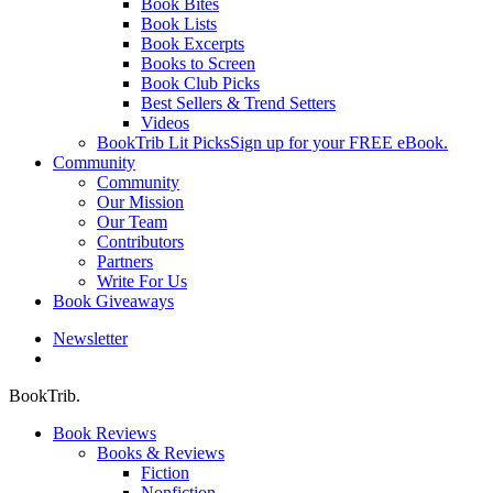
Book Bites
Book Lists
Book Excerpts
Books to Screen
Book Club Picks
Best Sellers & Trend Setters
Videos
BookTrib Lit Picks
Sign up for your FREE eBook.
Community
Community
Our Mission
Our Team
Contributors
Partners
Write For Us
Book Giveaways
Newsletter
search
BookTrib.
Book Reviews
Books & Reviews
Fiction
Nonfiction