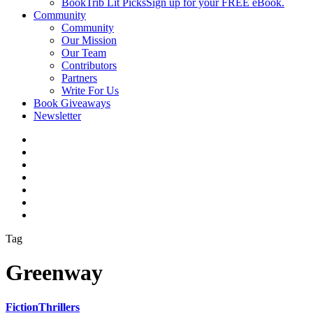
BookTrib Lit Picks
Sign up for your FREE eBook.
Community
Community
Our Mission
Our Team
Contributors
Partners
Write For Us
Book Giveaways
Newsletter
Tag
Greenway
Fiction
Thrillers