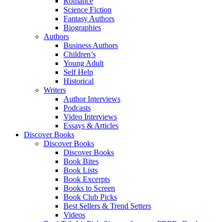
Romance
Science Fiction
Fantasy Authors
Biographies
Authors
Business Authors
Children’s
Young Adult
Self Help
Historical
Writers
Author Interviews
Podcasts
Video Interviews
Essays & Articles
Discover Books
Discover Books
Discover Books
Book Bites
Book Lists
Book Excerpts
Books to Screen
Book Club Picks
Best Sellers & Trend Setters
Videos