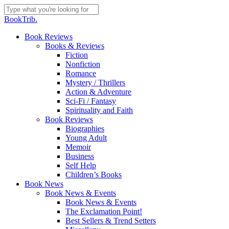
Skip
to
Close
BookTrib.
main
Search
content
search
Menu
Book Reviews
Books & Reviews
Fiction
Nonfiction
Romance
Mystery / Thrillers
Action & Adventure
Sci-Fi / Fantasy
Spirituality and Faith
Book Reviews
Biographies
Young Adult
Memoir
Business
Self Help
Children’s Books
Book News
Book News & Events
Book News & Events
The Exclamation Point!
Best Sellers & Trend Setters