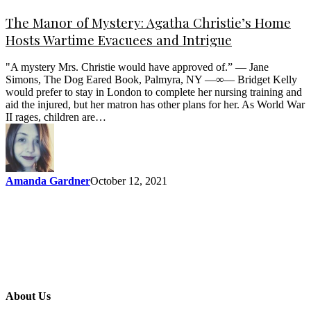
The Manor of Mystery: Agatha Christie’s Home
Hosts Wartime Evacuees and Intrigue
"A mystery Mrs. Christie would have approved of.” — Jane
Simons, The Dog Eared Book, Palmyra, NY —∞— Bridget Kelly
would prefer to stay in London to complete her nursing training and
aid the injured, but her matron has other plans for her. As World War
II rages, children are…
Amanda Gardner
October 12, 2021
About Us