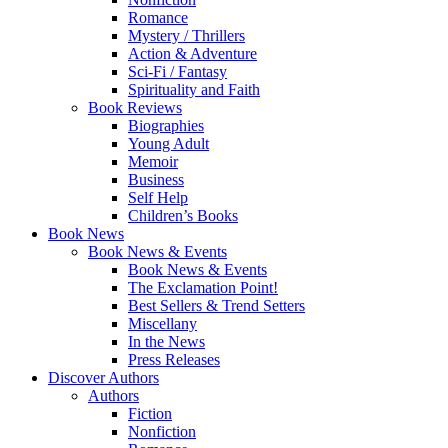
Romance
Mystery / Thrillers
Action & Adventure
Sci-Fi / Fantasy
Spirituality and Faith
Book Reviews
Biographies
Young Adult
Memoir
Business
Self Help
Children’s Books
Book News
Book News & Events
Book News & Events
The Exclamation Point!
Best Sellers & Trend Setters
Miscellany
In the News
Press Releases
Discover Authors
Authors
Fiction
Nonfiction