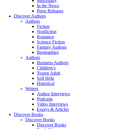
Miscellany
In the News
Press Releases
Discover Authors
Authors
Fiction
Nonfiction
Romance
Science Fiction
Fantasy Authors
Biographies
Authors
Business Authors
Children’s
Young Adult
Self Help
Historical
Writers
Author Interviews
Podcasts
Video Interviews
Essays & Articles
Discover Books
Discover Books
Discover Books