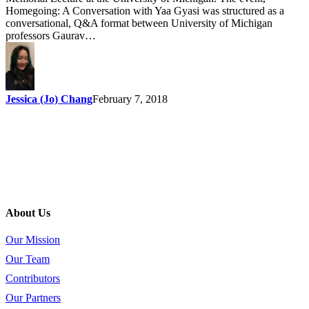
Homegoing: A Conversation with Yaa Gyasi was structured as a
conversational, Q&A format between University of Michigan
professors Gaurav…
Jessica (Jo) Chang
February 7, 2018
About Us
Our Mission
Our Team
Contributors
Our Partners