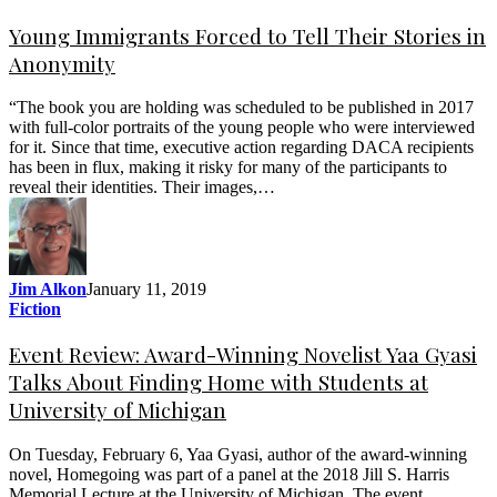
Young Immigrants Forced to Tell Their Stories in
Anonymity
“The book you are holding was scheduled to be published in 2017
with full-color portraits of the young people who were interviewed
for it. Since that time, executive action regarding DACA recipients
has been in flux, making it risky for many of the participants to
reveal their identities. Their images,…
Jim Alkon
January 11, 2019
Fiction
Event Review: Award-Winning Novelist Yaa Gyasi
Talks About Finding Home with Students at
University of Michigan
On Tuesday, February 6, Yaa Gyasi, author of the award-winning
novel, Homegoing was part of a panel at the 2018 Jill S. Harris
Memorial Lecture at the University of Michigan. The event,