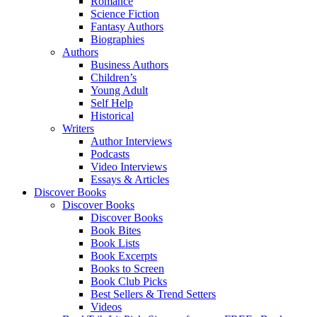
Romance
Science Fiction
Fantasy Authors
Biographies
Authors
Business Authors
Children’s
Young Adult
Self Help
Historical
Writers
Author Interviews
Podcasts
Video Interviews
Essays & Articles
Discover Books
Discover Books
Discover Books
Book Bites
Book Lists
Book Excerpts
Books to Screen
Book Club Picks
Best Sellers & Trend Setters
Videos