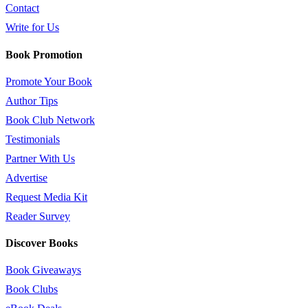
Contact
Write for Us
Book Promotion
Promote Your Book
Author Tips
Book Club Network
Testimonials
Partner With Us
Advertise
Request Media Kit
Reader Survey
Discover Books
Book Giveaways
Book Clubs