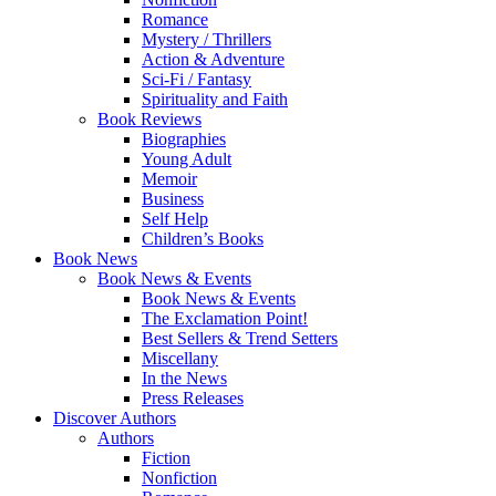
Romance
Mystery / Thrillers
Action & Adventure
Sci-Fi / Fantasy
Spirituality and Faith
Book Reviews
Biographies
Young Adult
Memoir
Business
Self Help
Children’s Books
Book News
Book News & Events
Book News & Events
The Exclamation Point!
Best Sellers & Trend Setters
Miscellany
In the News
Press Releases
Discover Authors
Authors
Fiction
Nonfiction