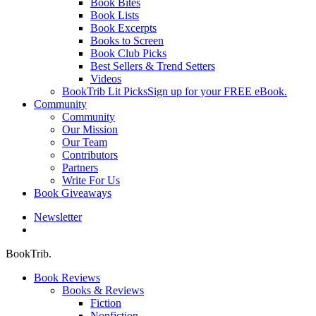
Book Bites
Book Lists
Book Excerpts
Books to Screen
Book Club Picks
Best Sellers & Trend Setters
Videos
BookTrib Lit Picks
Sign up for your FREE eBook.
Community
Community
Our Mission
Our Team
Contributors
Partners
Write For Us
Book Giveaways
Newsletter
search
BookTrib.
Book Reviews
Books & Reviews
Fiction
Nonfiction