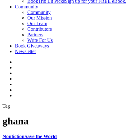
BookTrib Lit Picks
Sign up for your FREE eBook.
Community
Community
Our Mission
Our Team
Contributors
Partners
Write For Us
Book Giveaways
Newsletter
Tag
ghana
Nonfiction
Save the World