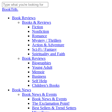
Skip
to
Close
BookTrib.
main
Search
content
search
Menu
Book Reviews
Books & Reviews
Fiction
Nonfiction
Romance
Mystery / Thrillers
Action & Adventure
Sci-Fi / Fantasy
Spirituality and Faith
Book Reviews
Biographies
Young Adult
Memoir
Business
Self Help
Children’s Books
Book News
Book News & Events
Book News & Events
The Exclamation Point!
Best Sellers & Trend Setters