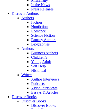
Miscellany
In the News
Press Releases
Discover Authors
Authors
Fiction
Nonfiction
Romance
Science Fiction
Fantasy Authors
Biographies
Authors
Business Authors
Children’s
Young Adult
Self Help
Historical
Writers
Author Interviews
Podcasts
Video Interviews
Essays & Articles
Discover Books
Discover Books
Discover Books