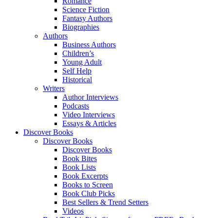
Romance
Science Fiction
Fantasy Authors
Biographies
Authors
Business Authors
Children’s
Young Adult
Self Help
Historical
Writers
Author Interviews
Podcasts
Video Interviews
Essays & Articles
Discover Books
Discover Books
Discover Books
Book Bites
Book Lists
Book Excerpts
Books to Screen
Book Club Picks
Best Sellers & Trend Setters
Videos