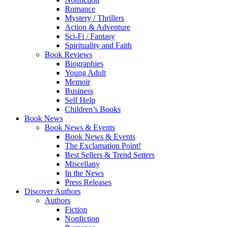
Romance
Mystery / Thrillers
Action & Adventure
Sci-Fi / Fantasy
Spirituality and Faith
Book Reviews
Biographies
Young Adult
Memoir
Business
Self Help
Children’s Books
Book News
Book News & Events
Book News & Events
The Exclamation Point!
Best Sellers & Trend Setters
Miscellany
In the News
Press Releases
Discover Authors
Authors
Fiction
Nonfiction