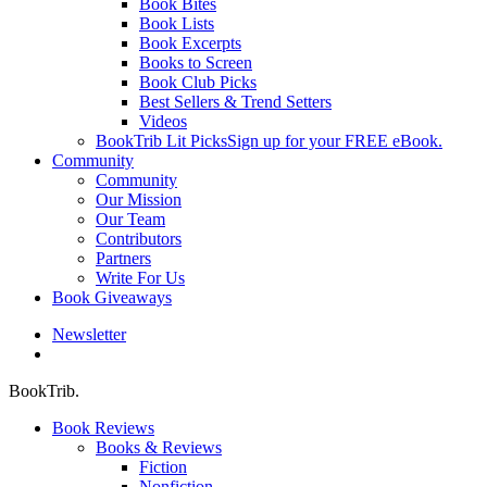
Book Bites
Book Lists
Book Excerpts
Books to Screen
Book Club Picks
Best Sellers & Trend Setters
Videos
BookTrib Lit Picks
Sign up for your FREE eBook.
Community
Community
Our Mission
Our Team
Contributors
Partners
Write For Us
Book Giveaways
Newsletter
search
BookTrib.
Book Reviews
Books & Reviews
Fiction
Nonfiction