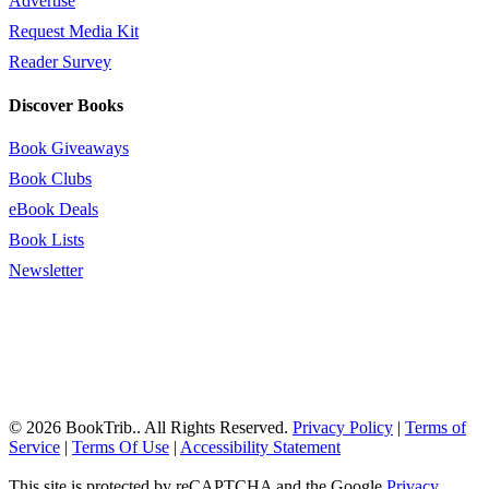
Advertise
Request Media Kit
Reader Survey
Discover Books
Book Giveaways
Book Clubs
eBook Deals
Book Lists
Newsletter
© 2026 BookTrib.. All Rights Reserved.
Privacy Policy
|
Terms of
Service
|
Terms Of Use
|
Accessibility Statement
This site is protected by reCAPTCHA and the Google
Privacy