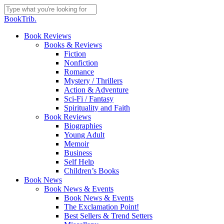
Skip
to
Close
BookTrib.
main
Search
content
search
Menu
Book Reviews
Books & Reviews
Fiction
Nonfiction
Romance
Mystery / Thrillers
Action & Adventure
Sci-Fi / Fantasy
Spirituality and Faith
Book Reviews
Biographies
Young Adult
Memoir
Business
Self Help
Children’s Books
Book News
Book News & Events
Book News & Events
The Exclamation Point!
Best Sellers & Trend Setters