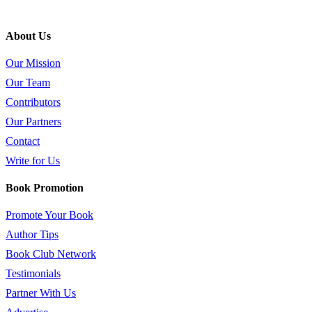
About Us
Our Mission
Our Team
Contributors
Our Partners
Contact
Write for Us
Book Promotion
Promote Your Book
Author Tips
Book Club Network
Testimonials
Partner With Us