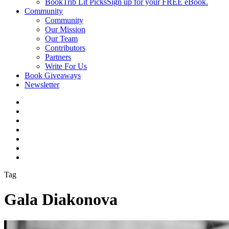
BookTrib Lit Picks
Sign up for your FREE eBook.
Community
Community
Our Mission
Our Team
Contributors
Partners
Write For Us
Book Giveaways
Newsletter
Tag
Gala Diakonova