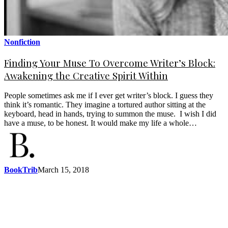
Nonfiction
Finding Your Muse To Overcome Writer’s Block:
Awakening the Creative Spirit Within
People sometimes ask me if I ever get writer’s block. I guess they
think it’s romantic. They imagine a tortured author sitting at the
keyboard, head in hands, trying to summon the muse. I wish I did
have a muse, to be honest. It would make my life a whole…
BookTrib
March 15, 2018