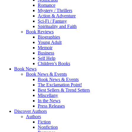
Romance
Mystery / Thrillers
Action & Adventure
Sci-Fi / Fantasy
Spirituality and Faith
Book Reviews
Biographies
Young Adult
Memoir
Business
Self Help
Children’s Books
Book News
Book News & Events
Book News & Events
The Exclamation Point!
Best Sellers & Trend Setters
Miscellany
In the News
Press Releases
Discover Authors
Authors
Fiction
Nonfiction