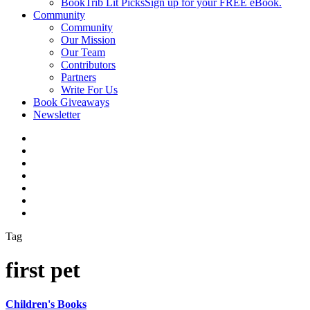
BookTrib Lit Picks
Sign up for your FREE eBook.
Community
Community
Our Mission
Our Team
Contributors
Partners
Write For Us
Book Giveaways
Newsletter
Tag
first pet
Children's Books