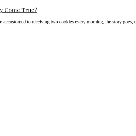
ppy Come True?
y are accustomed to receiving two cookies every morning, the story goes, 