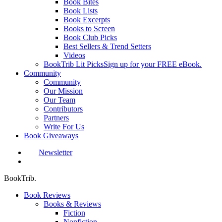
Book Bites
Book Lists
Book Excerpts
Books to Screen
Book Club Picks
Best Sellers & Trend Setters
Videos
BookTrib Lit Picks
Sign up for your FREE eBook.
Community
Community
Our Mission
Our Team
Contributors
Partners
Write For Us
Book Giveaways
Newsletter
search
BookTrib.
Book Reviews
Books & Reviews
Fiction
Nonfiction