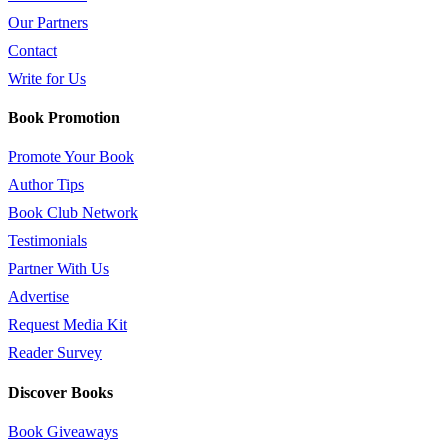
Our Partners
Contact
Write for Us
Book Promotion
Promote Your Book
Author Tips
Book Club Network
Testimonials
Partner With Us
Advertise
Request Media Kit
Reader Survey
Discover Books
Book Giveaways