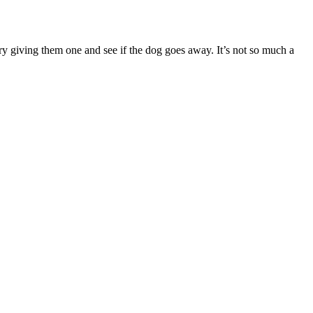
try giving them one and see if the dog goes away. It’s not so much a