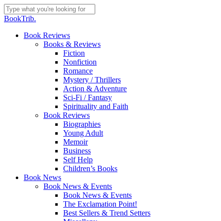
Skip
to
Close
BookTrib.
main
Search
content
search
Menu
Book Reviews
Books & Reviews
Fiction
Nonfiction
Romance
Mystery / Thrillers
Action & Adventure
Sci-Fi / Fantasy
Spirituality and Faith
Book Reviews
Biographies
Young Adult
Memoir
Business
Self Help
Children’s Books
Book News
Book News & Events
Book News & Events
The Exclamation Point!
Best Sellers & Trend Setters