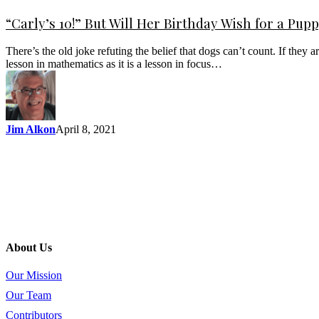
“Carly’s 10!” But Will Her Birthday Wish for a Pu
There’s the old joke refuting the belief that dogs can’t count. If the
lesson in mathematics as it is a lesson in focus…
Jim Alkon
April 8, 2021
About Us
Our Mission
Our Team
Contributors