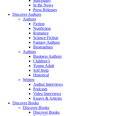
Miscellany
In the News
Press Releases
Discover Authors
Authors
Fiction
Nonfiction
Romance
Science Fiction
Fantasy Authors
Biographies
Authors
Business Authors
Children’s
Young Adult
Self Help
Historical
Writers
Author Interviews
Podcasts
Video Interviews
Essays & Articles
Discover Books
Discover Books
Discover Books