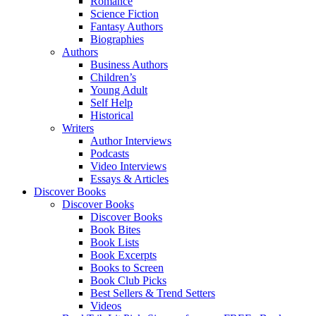
Romance
Science Fiction
Fantasy Authors
Biographies
Authors
Business Authors
Children’s
Young Adult
Self Help
Historical
Writers
Author Interviews
Podcasts
Video Interviews
Essays & Articles
Discover Books
Discover Books
Discover Books
Book Bites
Book Lists
Book Excerpts
Books to Screen
Book Club Picks
Best Sellers & Trend Setters
Videos