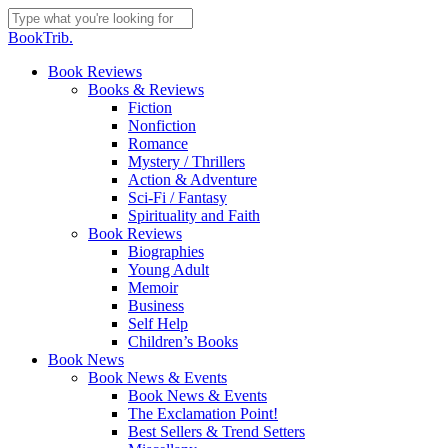
Skip
to
Close
BookTrib.
main
Search
content
search
Menu
Book Reviews
Books & Reviews
Fiction
Nonfiction
Romance
Mystery / Thrillers
Action & Adventure
Sci-Fi / Fantasy
Spirituality and Faith
Book Reviews
Biographies
Young Adult
Memoir
Business
Self Help
Children’s Books
Book News
Book News & Events
Book News & Events
The Exclamation Point!
Best Sellers & Trend Setters