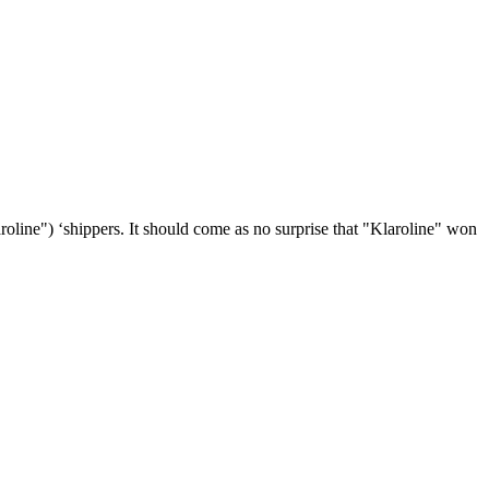
roline") ‘shippers. It should come as no surprise that "Klaroline" won