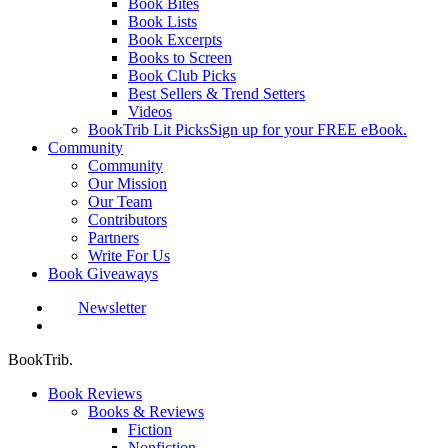
Book Bites
Book Lists
Book Excerpts
Books to Screen
Book Club Picks
Best Sellers & Trend Setters
Videos
BookTrib Lit Picks
Sign up for your FREE eBook.
Community
Community
Our Mission
Our Team
Contributors
Partners
Write For Us
Book Giveaways
Newsletter
search
BookTrib.
Book Reviews
Books & Reviews
Fiction
Nonfiction