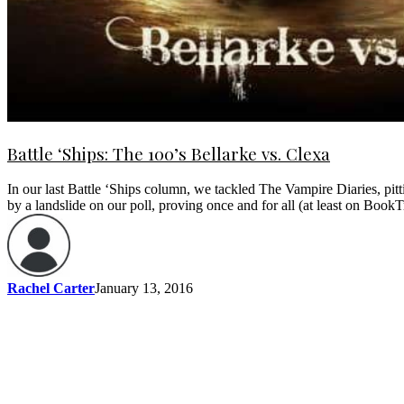
Battle ‘Ships: The 100’s Bellarke vs. Clexa
In our last Battle ‘Ships column, we tackled The Vampire Diaries, pitt
by a landslide on our poll, proving once and for all (at least on Book
Rachel Carter
January 13, 2016