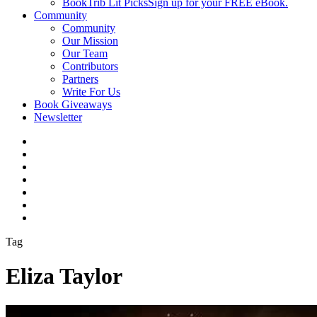
BookTrib Lit Picks
Sign up for your FREE eBook.
Community
Community
Our Mission
Our Team
Contributors
Partners
Write For Us
Book Giveaways
Newsletter
Tag
Eliza Taylor