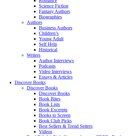
Romance
Science Fiction
Fantasy Authors
Biographies
Authors
Business Authors
Children’s
Young Adult
Self Help
Historical
Writers
Author Interviews
Podcasts
Video Interviews
Essays & Articles
Discover Books
Discover Books
Discover Books
Book Bites
Book Lists
Book Excerpts
Books to Screen
Book Club Picks
Best Sellers & Trend Setters
Videos