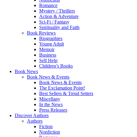
Romance
Mystery / Thrillers
Action & Adventure
Sci-Fi / Fantasy
Spirituality and Faith
Book Reviews
Biographies
Young Adult
Memoir
Business
Self Help
Children’s Books
Book News
Book News & Events
Book News & Events
The Exclamation Point!
Best Sellers & Trend Setters
Miscellany
In the News
Press Releases
Discover Authors
Authors
Fiction
Nonfiction