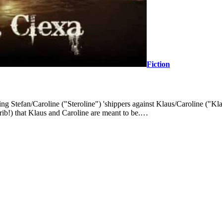
Fiction
ing Stefan/Caroline ("Steroline") 'shippers against Klaus/Caroline ("Kla
Trib!) that Klaus and Caroline are meant to be.…