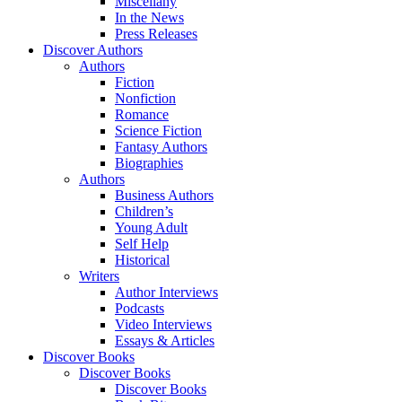
Miscellany
In the News
Press Releases
Discover Authors
Authors
Fiction
Nonfiction
Romance
Science Fiction
Fantasy Authors
Biographies
Authors
Business Authors
Children’s
Young Adult
Self Help
Historical
Writers
Author Interviews
Podcasts
Video Interviews
Essays & Articles
Discover Books
Discover Books
Discover Books