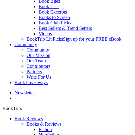
Book Bites
Book Lists
Book Excerpts
Books to Screen
Book Club Picks
Best Sellers & Trend Setters
Videos
BookTrib Lit Picks
Sign up for your FREE eBook.
Community
Community
Our Mission
Our Team
Contributors
Partners
Write For Us
Book Giveaways
Newsletter
search
BookTrib.
Book Reviews
Books & Reviews
Fiction
Nonfiction