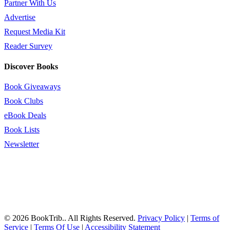
Partner With Us
Advertise
Request Media Kit
Reader Survey
Discover Books
Book Giveaways
Book Clubs
eBook Deals
Book Lists
Newsletter
© 2026 BookTrib.. All Rights Reserved.
Privacy Policy
|
Terms of
Service
|
Terms Of Use
|
Accessibility Statement