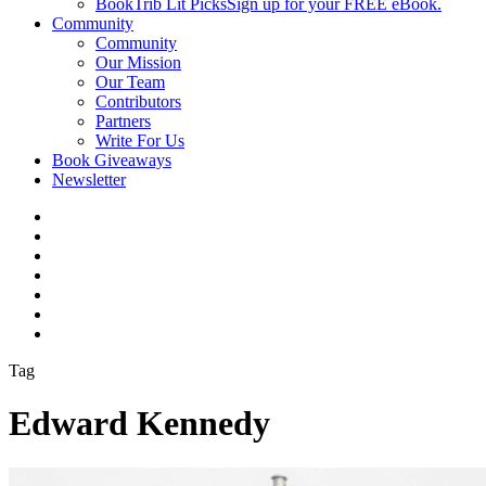
BookTrib Lit Picks
Sign up for your FREE eBook.
Community
Community
Our Mission
Our Team
Contributors
Partners
Write For Us
Book Giveaways
Newsletter
Tag
Edward Kennedy