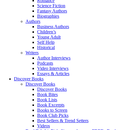
Romance
Science Fiction
Fantasy Authors
Biographies
Authors
Business Authors
Children’s
Young Adult
Self Help
Historical
Writers
Author Interviews
Podcasts
Video Interviews
Essays & Articles
Discover Books
Discover Books
Discover Books
Book Bites
Book Lists
Book Excerpts
Books to Screen
Book Club Picks
Best Sellers & Trend Setters
Videos