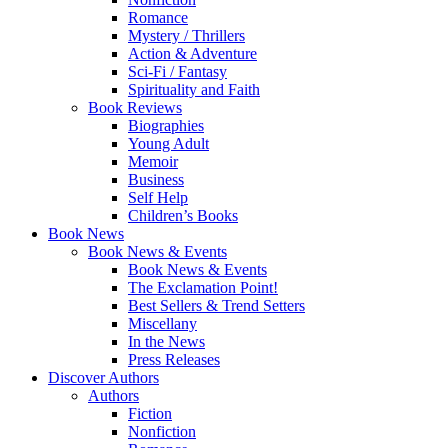
Romance
Mystery / Thrillers
Action & Adventure
Sci-Fi / Fantasy
Spirituality and Faith
Book Reviews
Biographies
Young Adult
Memoir
Business
Self Help
Children’s Books
Book News
Book News & Events
Book News & Events
The Exclamation Point!
Best Sellers & Trend Setters
Miscellany
In the News
Press Releases
Discover Authors
Authors
Fiction
Nonfiction