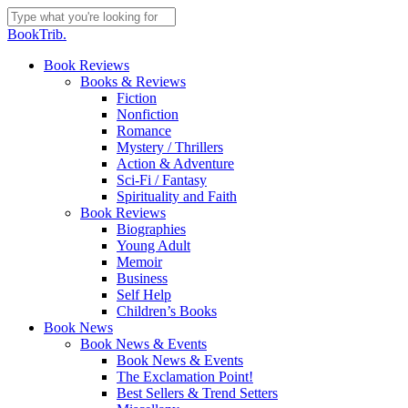
Skip
to
Close
BookTrib.
main
Search
content
search
Menu
Book Reviews
Books & Reviews
Fiction
Nonfiction
Romance
Mystery / Thrillers
Action & Adventure
Sci-Fi / Fantasy
Spirituality and Faith
Book Reviews
Biographies
Young Adult
Memoir
Business
Self Help
Children’s Books
Book News
Book News & Events
Book News & Events
The Exclamation Point!
Best Sellers & Trend Setters