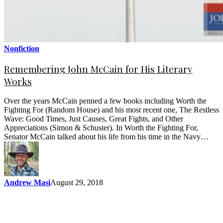
Nonfiction
Remembering John McCain for His Literary
Works
Over the years McCain penned a few books including Worth the
Fighting For (Random House) and his most recent one, The Restless
Wave: Good Times, Just Causes, Great Fights, and Other
Appreciations (Simon & Schuster). In Worth the Fighting For,
Senator McCain talked about his life from his time in the Navy…
Andrew Masi
August 29, 2018