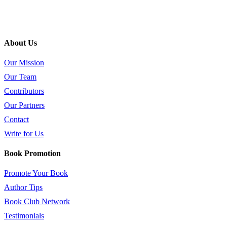
About Us
Our Mission
Our Team
Contributors
Our Partners
Contact
Write for Us
Book Promotion
Promote Your Book
Author Tips
Book Club Network
Testimonials