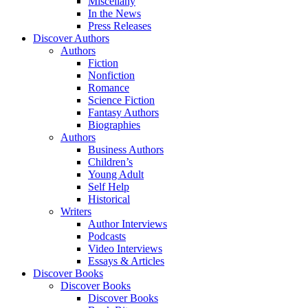
Miscellany
In the News
Press Releases
Discover Authors
Authors
Fiction
Nonfiction
Romance
Science Fiction
Fantasy Authors
Biographies
Authors
Business Authors
Children’s
Young Adult
Self Help
Historical
Writers
Author Interviews
Podcasts
Video Interviews
Essays & Articles
Discover Books
Discover Books
Discover Books