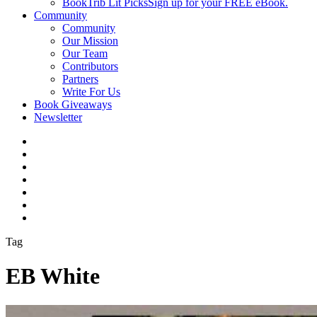
BookTrib Lit Picks
Sign up for your FREE eBook.
Community
Community
Our Mission
Our Team
Contributors
Partners
Write For Us
Book Giveaways
Newsletter
Tag
EB White