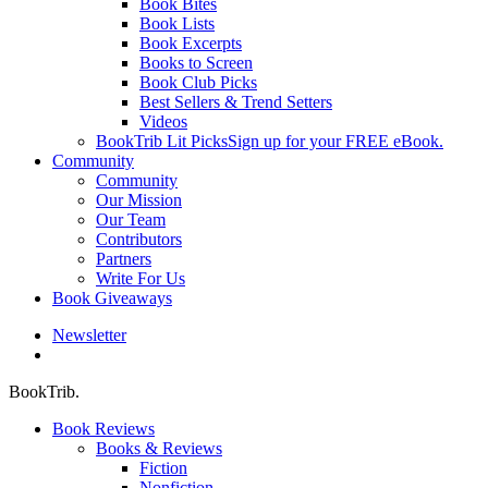
Book Bites
Book Lists
Book Excerpts
Books to Screen
Book Club Picks
Best Sellers & Trend Setters
Videos
BookTrib Lit Picks
Sign up for your FREE eBook.
Community
Community
Our Mission
Our Team
Contributors
Partners
Write For Us
Book Giveaways
Newsletter
search
BookTrib.
Book Reviews
Books & Reviews
Fiction
Nonfiction