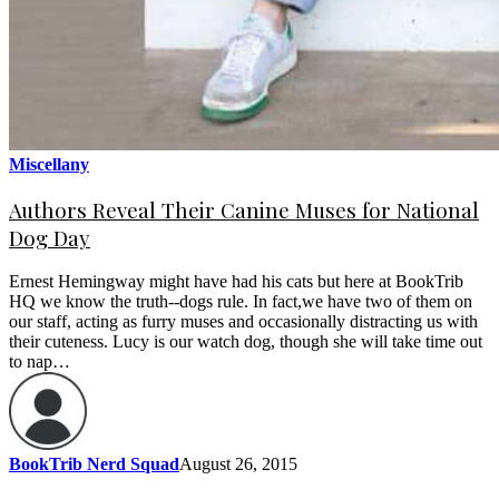
Miscellany
Authors Reveal Their Canine Muses for National
Dog Day
Ernest Hemingway might have had his cats but here at BookTrib
HQ we know the truth--dogs rule. In fact,we have two of them on
our staff, acting as furry muses and occasionally distracting us with
their cuteness. Lucy is our watch dog, though she will take time out
to nap…
BookTrib Nerd Squad
August 26, 2015