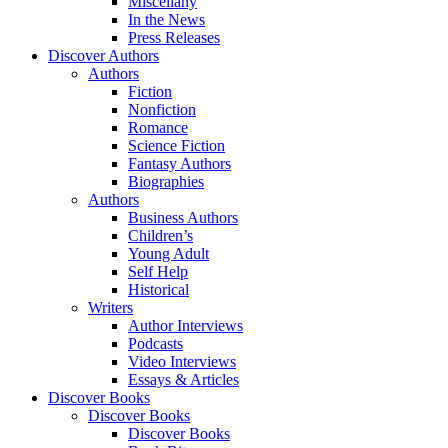
Miscellany
In the News
Press Releases
Discover Authors
Authors
Fiction
Nonfiction
Romance
Science Fiction
Fantasy Authors
Biographies
Authors
Business Authors
Children’s
Young Adult
Self Help
Historical
Writers
Author Interviews
Podcasts
Video Interviews
Essays & Articles
Discover Books
Discover Books
Discover Books