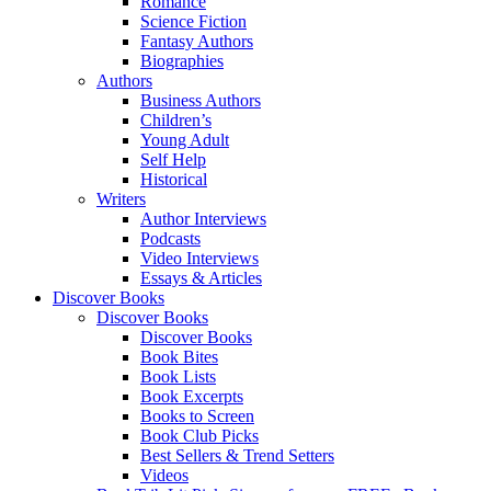
Romance
Science Fiction
Fantasy Authors
Biographies
Authors
Business Authors
Children’s
Young Adult
Self Help
Historical
Writers
Author Interviews
Podcasts
Video Interviews
Essays & Articles
Discover Books
Discover Books
Discover Books
Book Bites
Book Lists
Book Excerpts
Books to Screen
Book Club Picks
Best Sellers & Trend Setters
Videos