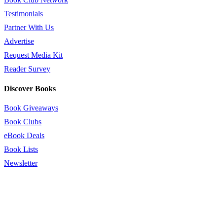
Testimonials
Partner With Us
Advertise
Request Media Kit
Reader Survey
Discover Books
Book Giveaways
Book Clubs
eBook Deals
Book Lists
Newsletter