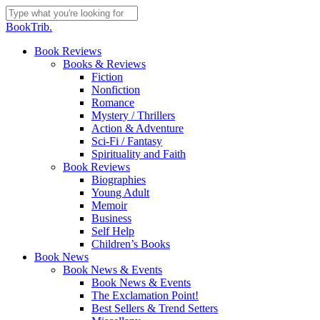
Skip
to
Close
BookTrib.
main
Search
content
search
Menu
Book Reviews
Books & Reviews
Fiction
Nonfiction
Romance
Mystery / Thrillers
Action & Adventure
Sci-Fi / Fantasy
Spirituality and Faith
Book Reviews
Biographies
Young Adult
Memoir
Business
Self Help
Children’s Books
Book News
Book News & Events
Book News & Events
The Exclamation Point!
Best Sellers & Trend Setters