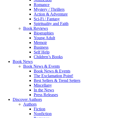
Romance
Mystery / Thrillers
Action & Adventure
Sci-Fi / Fantasy
Spirituality and Faith
Book Reviews
Biographies
Young Adult
Memoir
Business
Self Help
Children’s Books
Book News
Book News & Events
Book News & Events
The Exclamation Point!
Best Sellers & Trend Setters
Miscellany
In the News
Press Releases
Discover Authors
Authors
Fiction
Nonfiction