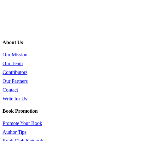
About Us
Our Mission
Our Team
Contributors
Our Partners
Contact
Write for Us
Book Promotion
Promote Your Book
Author Tips
Book Club Network