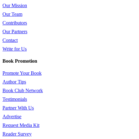
Our Mission
Our Team
Contributors
Our Partners
Contact
Write for Us
Book Promotion
Promote Your Book
Author Tips
Book Club Network
Testimonials
Partner With Us
Advertise
Request Media Kit
Reader Survey