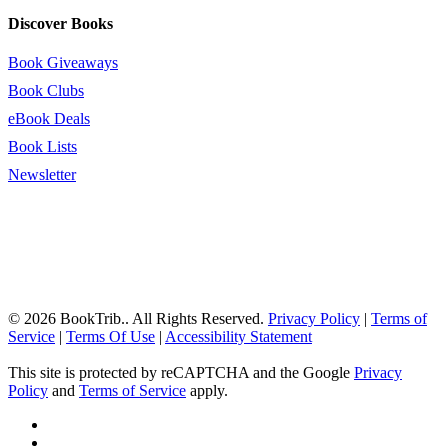
Discover Books
Book Giveaways
Book Clubs
eBook Deals
Book Lists
Newsletter
© 2026 BookTrib.. All Rights Reserved.
Privacy Policy
|
Terms of
Service
|
Terms Of Use
|
Accessibility Statement
This site is protected by reCAPTCHA and the Google
Privacy
Policy
and
Terms of Service
apply.
twitter
facebook