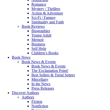
Romance
Mystery / Thrillers
Action & Adventure
Sci-Fi / Fantasy
Spirituality and Faith
Book Reviews
Biographies
Young Adult
Memoir
Business
Self Help
Children’s Books
Book News
Book News & Events
Book News & Events
The Exclamation Point!
Best Sellers & Trend Setters
Miscellany
In the News
Press Releases
Discover Authors
Authors
Fiction
Nonfiction