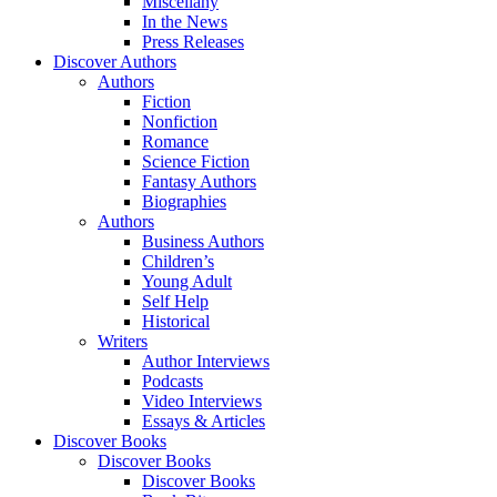
Miscellany
In the News
Press Releases
Discover Authors
Authors
Fiction
Nonfiction
Romance
Science Fiction
Fantasy Authors
Biographies
Authors
Business Authors
Children’s
Young Adult
Self Help
Historical
Writers
Author Interviews
Podcasts
Video Interviews
Essays & Articles
Discover Books
Discover Books
Discover Books