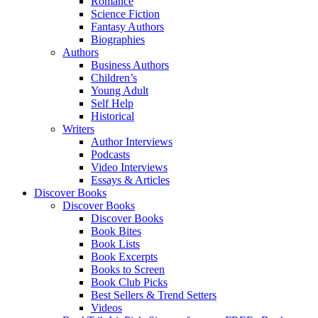
Romance
Science Fiction
Fantasy Authors
Biographies
Authors
Business Authors
Children’s
Young Adult
Self Help
Historical
Writers
Author Interviews
Podcasts
Video Interviews
Essays & Articles
Discover Books
Discover Books
Discover Books
Book Bites
Book Lists
Book Excerpts
Books to Screen
Book Club Picks
Best Sellers & Trend Setters
Videos