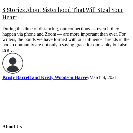
8 Stories About Sisterhood That Will Steal Your
Heart
During this time of distancing, our connections — even if they
happen via phone and Zoom — are more important than ever. For
writers, the bonds we have formed with our influencer friends in the
book community are not only a saving grace for our sanity but also,
in a…
Kristy Barrett and Kristy Woodson Harvey
March 4, 2021
About Us