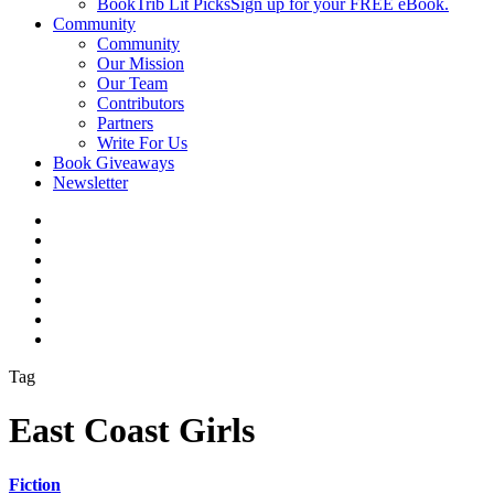
BookTrib Lit Picks
Sign up for your FREE eBook.
Community
Community
Our Mission
Our Team
Contributors
Partners
Write For Us
Book Giveaways
Newsletter
Tag
East Coast Girls
Fiction