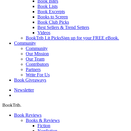
Book Bites
Book Lists
Book Excerpts
Books to Screen
Book Club Picks
Best Sellers & Trend Setters
Videos
BookTrib Lit Picks
Sign up for your FREE eBook.
Community
Community
Our Mission
Our Team
Contributors
Partners
Write For Us
Book Giveaways
Newsletter
search
BookTrib.
Book Reviews
Books & Reviews
Fiction
Nonfiction