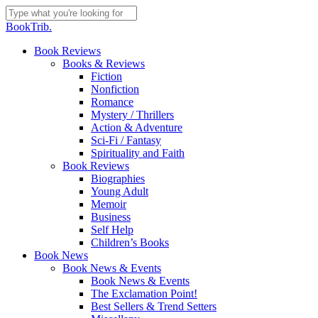
Skip
to
Close
BookTrib.
main
Search
content
search
Menu
Book Reviews
Books & Reviews
Fiction
Nonfiction
Romance
Mystery / Thrillers
Action & Adventure
Sci-Fi / Fantasy
Spirituality and Faith
Book Reviews
Biographies
Young Adult
Memoir
Business
Self Help
Children’s Books
Book News
Book News & Events
Book News & Events
The Exclamation Point!
Best Sellers & Trend Setters