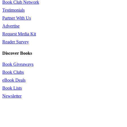
Book Club Network
Testimonials
Partner With Us
Advertise
Request Media Kit
Reader Survey
Discover Books
Book Giveaways
Book Clubs
eBook Deals
Book Lists
Newsletter