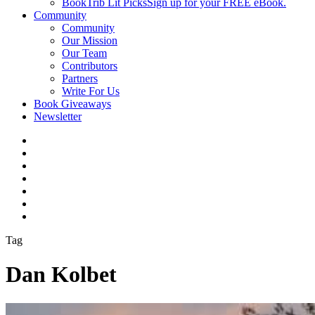
BookTrib Lit Picks
Sign up for your FREE eBook.
Community
Community
Our Mission
Our Team
Contributors
Partners
Write For Us
Book Giveaways
Newsletter
Tag
Dan Kolbet