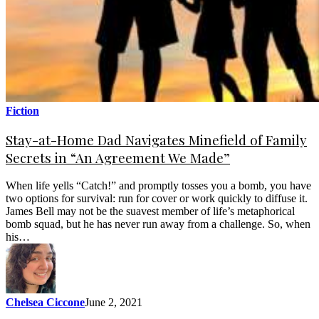
Fiction
Stay-at-Home Dad Navigates Minefield of Family
Secrets in “An Agreement We Made”
When life yells “Catch!” and promptly tosses you a bomb, you have
two options for survival: run for cover or work quickly to diffuse it.
James Bell may not be the suavest member of life’s metaphorical
bomb squad, but he has never run away from a challenge. So, when
his…
Chelsea Ciccone
June 2, 2021