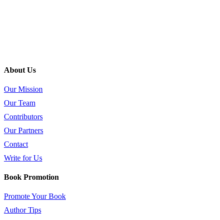
About Us
Our Mission
Our Team
Contributors
Our Partners
Contact
Write for Us
Book Promotion
Promote Your Book
Author Tips