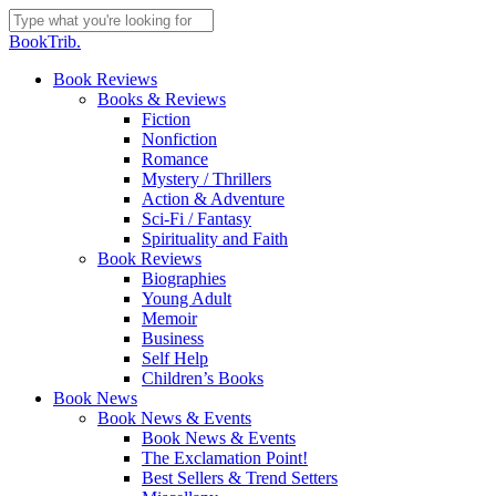
Skip
to
Close
BookTrib.
main
Search
content
search
Menu
Book Reviews
Books & Reviews
Fiction
Nonfiction
Romance
Mystery / Thrillers
Action & Adventure
Sci-Fi / Fantasy
Spirituality and Faith
Book Reviews
Biographies
Young Adult
Memoir
Business
Self Help
Children’s Books
Book News
Book News & Events
Book News & Events
The Exclamation Point!
Best Sellers & Trend Setters