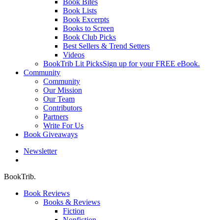
Book Bites
Book Lists
Book Excerpts
Books to Screen
Book Club Picks
Best Sellers & Trend Setters
Videos
BookTrib Lit Picks
Sign up for your FREE eBook.
Community
Community
Our Mission
Our Team
Contributors
Partners
Write For Us
Book Giveaways
Newsletter
search
BookTrib.
Book Reviews
Books & Reviews
Fiction
Nonfiction