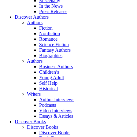
Miscellany
In the News
Press Releases
Discover Authors
Authors
Fiction
Nonfiction
Romance
Science Fiction
Fantasy Authors
Biographies
Authors
Business Authors
Children’s
Young Adult
Self Help
Historical
Writers
Author Interviews
Podcasts
Video Interviews
Essays & Articles
Discover Books
Discover Books
Discover Books