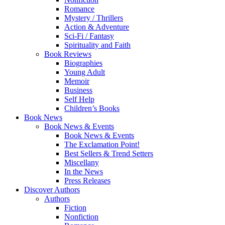
Romance
Mystery / Thrillers
Action & Adventure
Sci-Fi / Fantasy
Spirituality and Faith
Book Reviews
Biographies
Young Adult
Memoir
Business
Self Help
Children’s Books
Book News
Book News & Events
Book News & Events
The Exclamation Point!
Best Sellers & Trend Setters
Miscellany
In the News
Press Releases
Discover Authors
Authors
Fiction
Nonfiction