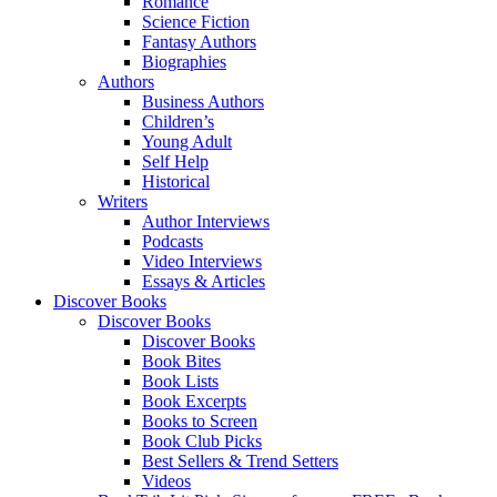
Romance
Science Fiction
Fantasy Authors
Biographies
Authors
Business Authors
Children’s
Young Adult
Self Help
Historical
Writers
Author Interviews
Podcasts
Video Interviews
Essays & Articles
Discover Books
Discover Books
Discover Books
Book Bites
Book Lists
Book Excerpts
Books to Screen
Book Club Picks
Best Sellers & Trend Setters
Videos