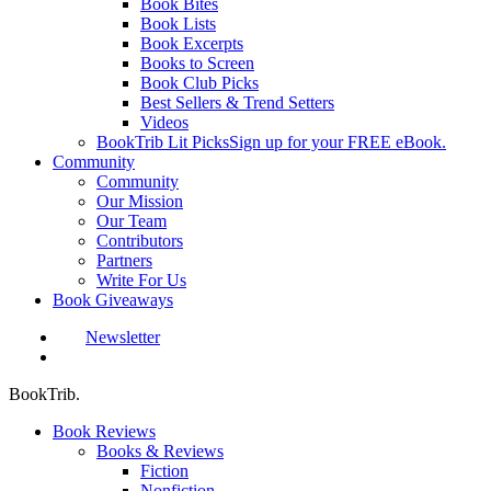
Book Bites
Book Lists
Book Excerpts
Books to Screen
Book Club Picks
Best Sellers & Trend Setters
Videos
BookTrib Lit Picks
Sign up for your FREE eBook.
Community
Community
Our Mission
Our Team
Contributors
Partners
Write For Us
Book Giveaways
Newsletter
search
BookTrib.
Book Reviews
Books & Reviews
Fiction
Nonfiction