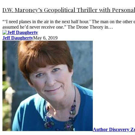
D.W. Maroney’s Geopolitical Thriller with Persona
“‘I need planes in the air in the next half hour.’ The man on the oth
assumed he’d never receive one.” The Drone Theory in…
Jeff Daugherty
May 6, 2019
Author Discovery Z