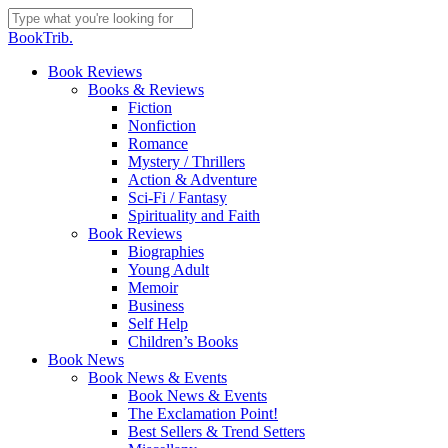
Skip
to
Close
BookTrib.
main
Search
content
search
Menu
Book Reviews
Books & Reviews
Fiction
Nonfiction
Romance
Mystery / Thrillers
Action & Adventure
Sci-Fi / Fantasy
Spirituality and Faith
Book Reviews
Biographies
Young Adult
Memoir
Business
Self Help
Children’s Books
Book News
Book News & Events
Book News & Events
The Exclamation Point!
Best Sellers & Trend Setters