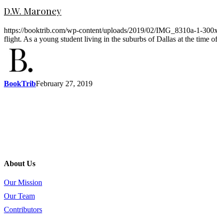
D.W. Maroney
https://booktrib.com/wp-content/uploads/2019/02/IMG_8310a-1-300x300
flight. As a young student living in the suburbs of Dallas at the time
BookTrib
February 27, 2019
About Us
Our Mission
Our Team
Contributors