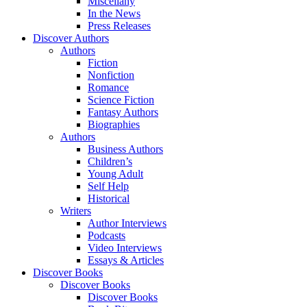
Miscellany
In the News
Press Releases
Discover Authors
Authors
Fiction
Nonfiction
Romance
Science Fiction
Fantasy Authors
Biographies
Authors
Business Authors
Children’s
Young Adult
Self Help
Historical
Writers
Author Interviews
Podcasts
Video Interviews
Essays & Articles
Discover Books
Discover Books
Discover Books