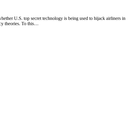
er U.S. top secret technology is being used to hijack airliners in
acy theories. To this…