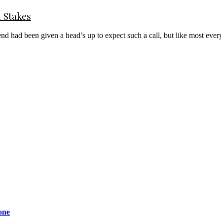
l Stakes
er end had been given a head’s up to expect such a call, but like most 
one