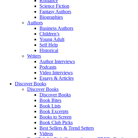
Romance
Science Fiction
Fantasy Authors
Biographies
Authors
Business Authors
Children’s
Young Adult
Self Help
Historical
Writers
Author Interviews
Podcasts
Video Interviews
Essays & Articles
Discover Books
Discover Books
Discover Books
Book Bites
Book Lists
Book Excerpts
Books to Screen
Book Club Picks
Best Sellers & Trend Setters
Videos