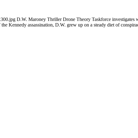
.jpg D.W. Maroney Thriller Drone Theory Taskforce investigates wheth
 of the Kennedy assassination, D.W. grew up on a steady diet of conspir