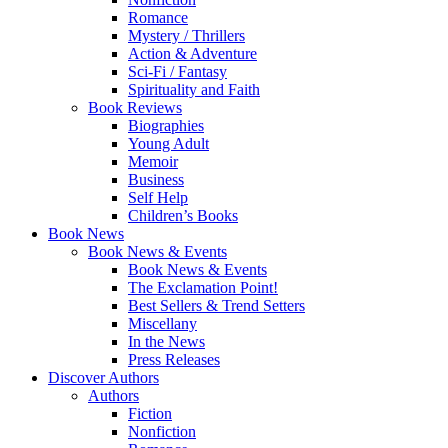
Romance
Mystery / Thrillers
Action & Adventure
Sci-Fi / Fantasy
Spirituality and Faith
Book Reviews
Biographies
Young Adult
Memoir
Business
Self Help
Children’s Books
Book News
Book News & Events
Book News & Events
The Exclamation Point!
Best Sellers & Trend Setters
Miscellany
In the News
Press Releases
Discover Authors
Authors
Fiction
Nonfiction