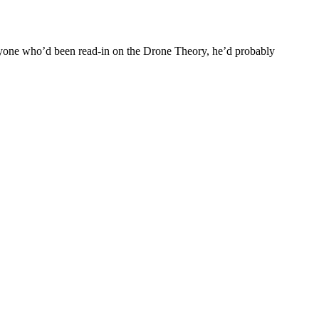
everyone who’d been read-in on the Drone Theory, he’d probably