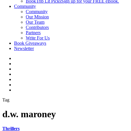
BookTrib Lit Picks
Sign up for your FREE eBook.
Community
Community
Our Mission
Our Team
Contributors
Partners
Write For Us
Book Giveaways
Newsletter
Tag
d.w. maroney
Thrillers