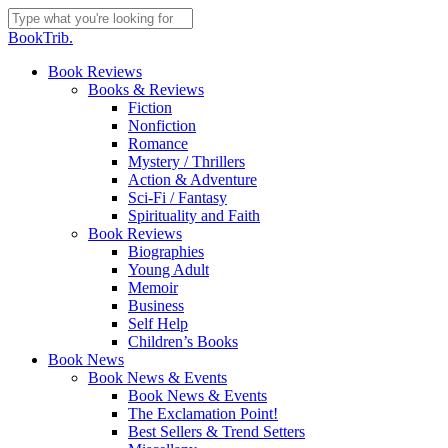
Skip
to
Close
BookTrib.
main
Search
content
search
Menu
Book Reviews
Books & Reviews
Fiction
Nonfiction
Romance
Mystery / Thrillers
Action & Adventure
Sci-Fi / Fantasy
Spirituality and Faith
Book Reviews
Biographies
Young Adult
Memoir
Business
Self Help
Children’s Books
Book News
Book News & Events
Book News & Events
The Exclamation Point!
Best Sellers & Trend Setters