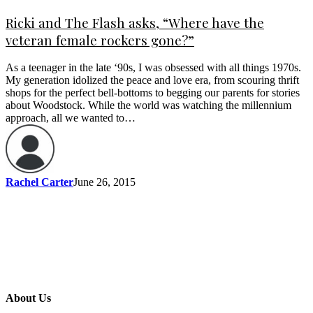
Ricki and The Flash asks, “Where have the
veteran female rockers gone?”
As a teenager in the late ‘90s, I was obsessed with all things 1970s.
My generation idolized the peace and love era, from scouring thrift
shops for the perfect bell-bottoms to begging our parents for stories
about Woodstock. While the world was watching the millennium
approach, all we wanted to…
Rachel Carter
June 26, 2015
About Us