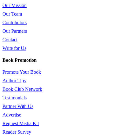
Our Mission
Our Team
Contributors
Our Partners
Contact
Write for Us
Book Promotion
Promote Your Book
Author Tips
Book Club Network
Testimonials
Partner With Us
Advertise
Request Media Kit
Reader Survey