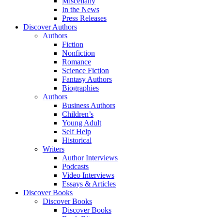
Miscellany
In the News
Press Releases
Discover Authors
Authors
Fiction
Nonfiction
Romance
Science Fiction
Fantasy Authors
Biographies
Authors
Business Authors
Children’s
Young Adult
Self Help
Historical
Writers
Author Interviews
Podcasts
Video Interviews
Essays & Articles
Discover Books
Discover Books
Discover Books