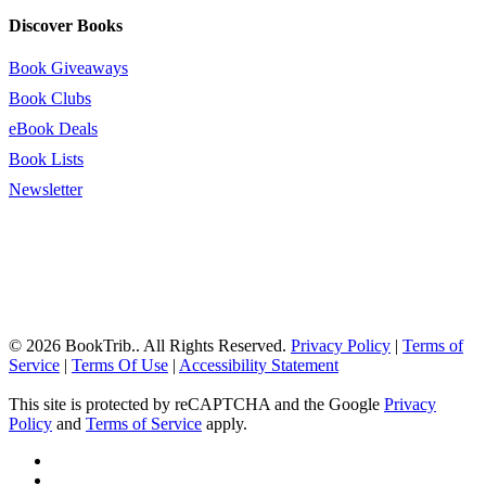
Discover Books
Book Giveaways
Book Clubs
eBook Deals
Book Lists
Newsletter
© 2026 BookTrib.. All Rights Reserved.
Privacy Policy
|
Terms of
Service
|
Terms Of Use
|
Accessibility Statement
This site is protected by reCAPTCHA and the Google
Privacy
Policy
and
Terms of Service
apply.
twitter
facebook