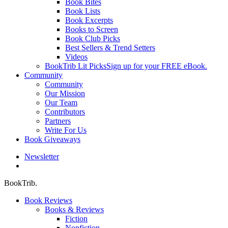
Book Bites
Book Lists
Book Excerpts
Books to Screen
Book Club Picks
Best Sellers & Trend Setters
Videos
BookTrib Lit Picks
Sign up for your FREE eBook.
Community
Community
Our Mission
Our Team
Contributors
Partners
Write For Us
Book Giveaways
Newsletter
search
BookTrib.
Book Reviews
Books & Reviews
Fiction
Nonfiction