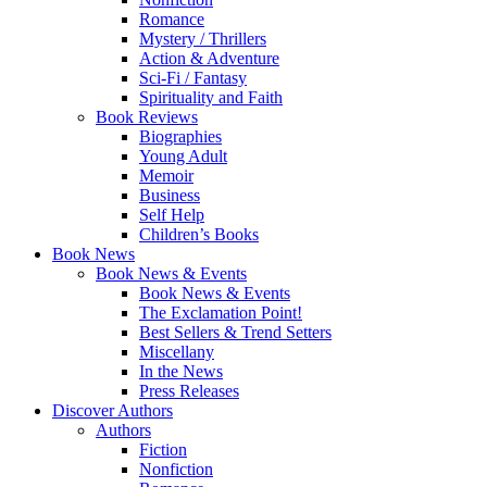
Romance
Mystery / Thrillers
Action & Adventure
Sci-Fi / Fantasy
Spirituality and Faith
Book Reviews
Biographies
Young Adult
Memoir
Business
Self Help
Children’s Books
Book News
Book News & Events
Book News & Events
The Exclamation Point!
Best Sellers & Trend Setters
Miscellany
In the News
Press Releases
Discover Authors
Authors
Fiction
Nonfiction