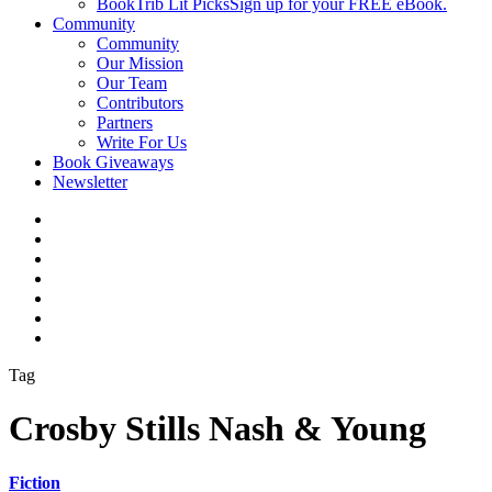
BookTrib Lit Picks
Sign up for your FREE eBook.
Community
Community
Our Mission
Our Team
Contributors
Partners
Write For Us
Book Giveaways
Newsletter
Tag
Crosby Stills Nash & Young
Fiction