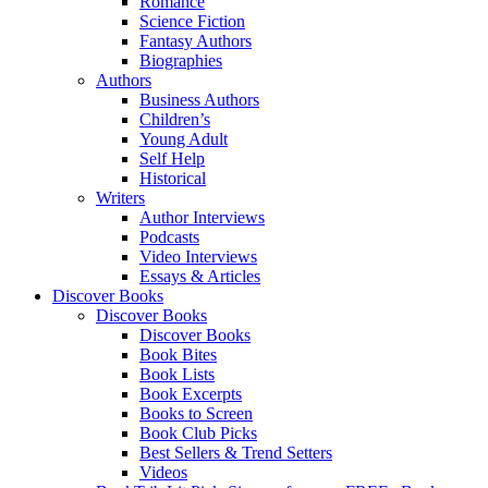
Romance
Science Fiction
Fantasy Authors
Biographies
Authors
Business Authors
Children’s
Young Adult
Self Help
Historical
Writers
Author Interviews
Podcasts
Video Interviews
Essays & Articles
Discover Books
Discover Books
Discover Books
Book Bites
Book Lists
Book Excerpts
Books to Screen
Book Club Picks
Best Sellers & Trend Setters
Videos