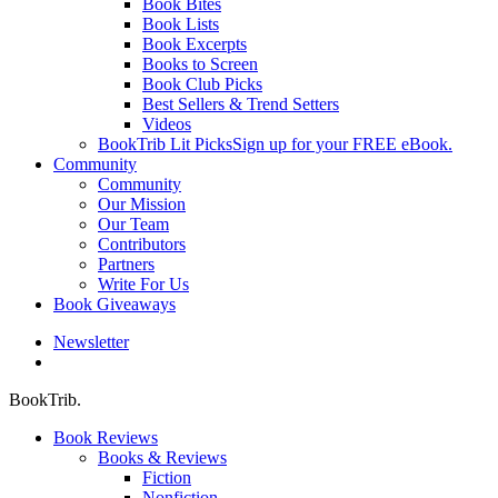
Book Bites
Book Lists
Book Excerpts
Books to Screen
Book Club Picks
Best Sellers & Trend Setters
Videos
BookTrib Lit Picks
Sign up for your FREE eBook.
Community
Community
Our Mission
Our Team
Contributors
Partners
Write For Us
Book Giveaways
Newsletter
search
BookTrib.
Book Reviews
Books & Reviews
Fiction
Nonfiction