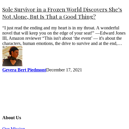
Sole Survivor in a Frozen World Discovers She’s
Not Alone, But Is That a Good Thing?
“I just read the ending and my heart is in my throat. A wonderful
novel that will keep you on the edge of your seat!” —Edward Jones
III, Amazon reviewer “This isn't about ‘the event’ — it's about the
characters, human emotions, the drive to survive and at the end,…
Gevera Bert Piedmont
December 17, 2021
About Us
Our Mission