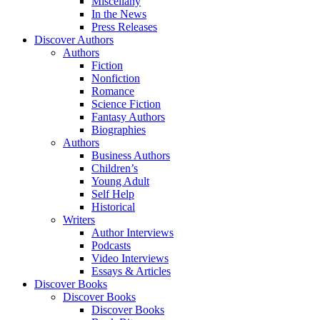
Miscellany
In the News
Press Releases
Discover Authors
Authors
Fiction
Nonfiction
Romance
Science Fiction
Fantasy Authors
Biographies
Authors
Business Authors
Children’s
Young Adult
Self Help
Historical
Writers
Author Interviews
Podcasts
Video Interviews
Essays & Articles
Discover Books
Discover Books
Discover Books