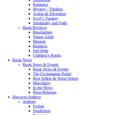
Romance
Mystery / Thrillers
Action & Adventure
Sci-Fi / Fantasy
Spirituality and Faith
Book Reviews
Biographies
Young Adult
Memoir
Business
Self Help
Children’s Books
Book News
Book News & Events
Book News & Events
The Exclamation Point!
Best Sellers & Trend Setters
Miscellany
In the News
Press Releases
Discover Authors
Authors
Fiction
Nonfiction