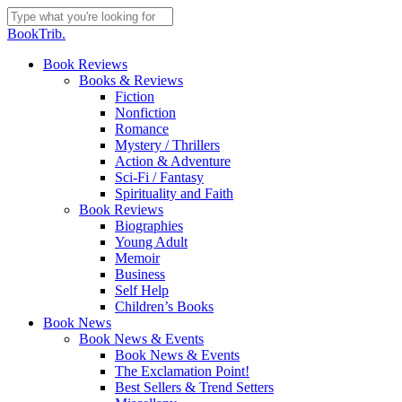
Skip
to
Close
BookTrib.
main
Search
content
search
Menu
Book Reviews
Books & Reviews
Fiction
Nonfiction
Romance
Mystery / Thrillers
Action & Adventure
Sci-Fi / Fantasy
Spirituality and Faith
Book Reviews
Biographies
Young Adult
Memoir
Business
Self Help
Children’s Books
Book News
Book News & Events
Book News & Events
The Exclamation Point!
Best Sellers & Trend Setters