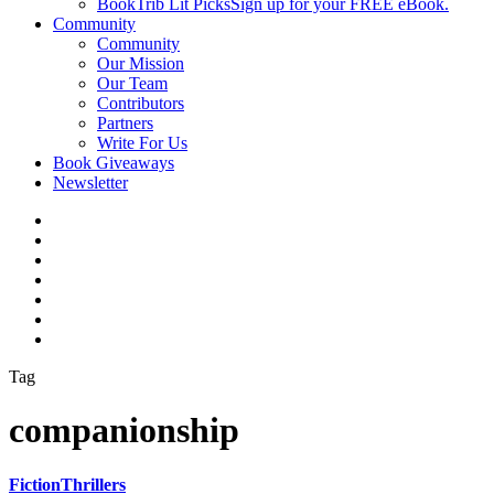
BookTrib Lit Picks
Sign up for your FREE eBook.
Community
Community
Our Mission
Our Team
Contributors
Partners
Write For Us
Book Giveaways
Newsletter
Tag
companionship
Fiction
Thrillers