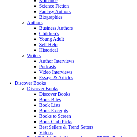
Romance
Science Fiction
Fantasy Authors
Biographies
Authors
Business Authors
Children’s
Young Adult
Self Help
Historical
Writers
Author Interviews
Podcasts
Video Interviews
Essays & Articles
Discover Books
Discover Books
Discover Books
Book Bites
Book Lists
Book Excerpts
Books to Screen
Book Club Picks
Best Sellers & Trend Setters
Videos