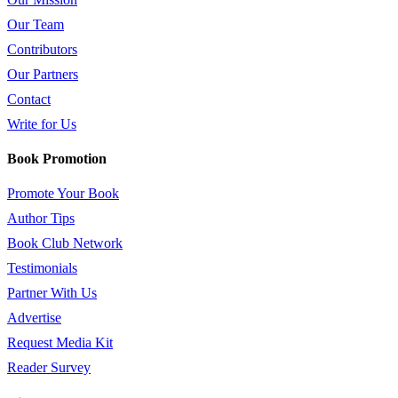
Our Team
Contributors
Our Partners
Contact
Write for Us
Book Promotion
Promote Your Book
Author Tips
Book Club Network
Testimonials
Partner With Us
Advertise
Request Media Kit
Reader Survey