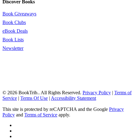
Discover Books
Book Giveaways
Book Clubs
eBook Deals
Book Lists
Newsletter
© 2026 BookTrib.. All Rights Reserved.
Privacy Policy
|
Terms of
Service
|
Terms Of Use
|
Accessibility Statement
This site is protected by reCAPTCHA and the Google
Privacy
Policy
and
Terms of Service
apply.
twitter
facebook
pinterest