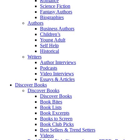
Romance
Science Fiction
Fantasy Authors
Biographies
Authors
Business Authors
Children’s
Young Adult
Self Help
Historical
Writers
Author Interviews
Podcasts
Video Interviews
Essays & Articles
Discover Books
Discover Books
Discover Books
Book Bites
Book Lists
Book Excerpts
Books to Screen
Book Club Picks
Best Sellers & Trend Setters
Videos