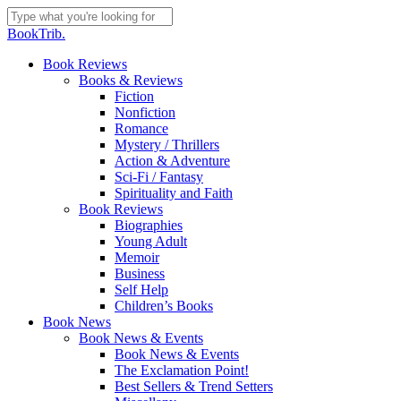
Skip
to
Close
BookTrib.
main
Search
content
search
Menu
Book Reviews
Books & Reviews
Fiction
Nonfiction
Romance
Mystery / Thrillers
Action & Adventure
Sci-Fi / Fantasy
Spirituality and Faith
Book Reviews
Biographies
Young Adult
Memoir
Business
Self Help
Children’s Books
Book News
Book News & Events
Book News & Events
The Exclamation Point!
Best Sellers & Trend Setters