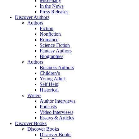
Miscellany
In the News
Press Releases
Discover Authors
Authors
Fiction
Nonfiction
Romance
Science Fiction
Fantasy Authors
Biographies
Authors
Business Authors
Children’s
Young Adult
Self Help
Historical
Writers
Author Interviews
Podcasts
Video Interviews
Essays & Articles
Discover Books
Discover Books
Discover Books