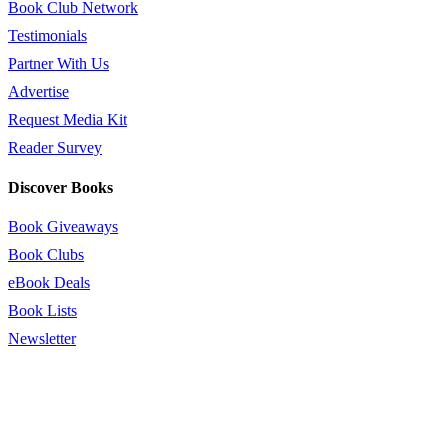
Book Club Network
Testimonials
Partner With Us
Advertise
Request Media Kit
Reader Survey
Discover Books
Book Giveaways
Book Clubs
eBook Deals
Book Lists
Newsletter