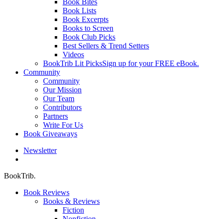
Book Bites
Book Lists
Book Excerpts
Books to Screen
Book Club Picks
Best Sellers & Trend Setters
Videos
BookTrib Lit Picks
Sign up for your FREE eBook.
Community
Community
Our Mission
Our Team
Contributors
Partners
Write For Us
Book Giveaways
Newsletter
search
BookTrib.
Book Reviews
Books & Reviews
Fiction
Nonfiction