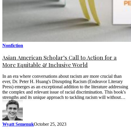
Nonfiction
Asian American Scholar’s Call to Action for a
More Equitable & Inclusive World
In an era where conversations about racism are more crucial than
ever, Dr. Peter H. Huang's Disrupting Racism (Endeavor Literary
Press) emerges as an exceptional addition to the literature addressing
the complex and relevant issue of racial discrimination. This book's
strengths and its unique approach to tackling racism will without…
Wyatt Semenuk
October 25, 2023