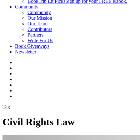
BookTrib Lit Picks
Sign up for your FREE eBook.
Community
Community
Our Mission
Our Team
Contributors
Partners
Write For Us
Book Giveaways
Newsletter
Tag
Civil Rights Law