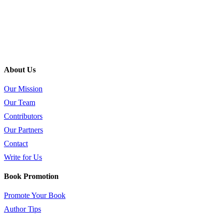
About Us
Our Mission
Our Team
Contributors
Our Partners
Contact
Write for Us
Book Promotion
Promote Your Book
Author Tips