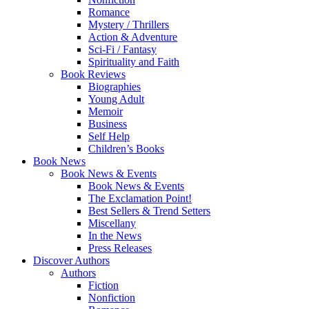
Romance
Mystery / Thrillers
Action & Adventure
Sci-Fi / Fantasy
Spirituality and Faith
Book Reviews
Biographies
Young Adult
Memoir
Business
Self Help
Children’s Books
Book News
Book News & Events
Book News & Events
The Exclamation Point!
Best Sellers & Trend Setters
Miscellany
In the News
Press Releases
Discover Authors
Authors
Fiction
Nonfiction