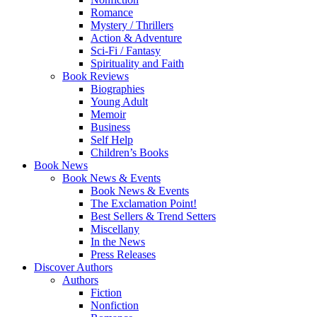
Romance
Mystery / Thrillers
Action & Adventure
Sci-Fi / Fantasy
Spirituality and Faith
Book Reviews
Biographies
Young Adult
Memoir
Business
Self Help
Children’s Books
Book News
Book News & Events
Book News & Events
The Exclamation Point!
Best Sellers & Trend Setters
Miscellany
In the News
Press Releases
Discover Authors
Authors
Fiction
Nonfiction