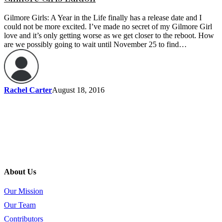
Gilmore Girls: A Year in the Life finally has a release date and I
could not be more excited. I’ve made no secret of my Gilmore Girl
love and it’s only getting worse as we get closer to the reboot. How
are we possibly going to wait until November 25 to find…
Rachel Carter
August 18, 2016
About Us
Our Mission
Our Team
Contributors