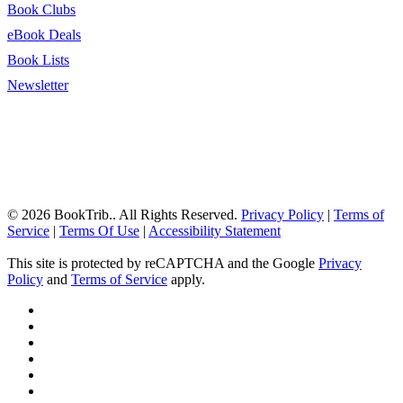
Book Clubs
eBook Deals
Book Lists
Newsletter
© 2026 BookTrib.. All Rights Reserved.
Privacy Policy
|
Terms of
Service
|
Terms Of Use
|
Accessibility Statement
This site is protected by reCAPTCHA and the Google
Privacy
Policy
and
Terms of Service
apply.
twitter
facebook
pinterest
linkedin
youtube
instagram