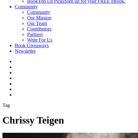
BookTrib Lit Picks
Sign up for your FREE eBook.
Community
Community
Our Mission
Our Team
Contributors
Partners
Write For Us
Book Giveaways
Newsletter
Tag
Chrissy Teigen