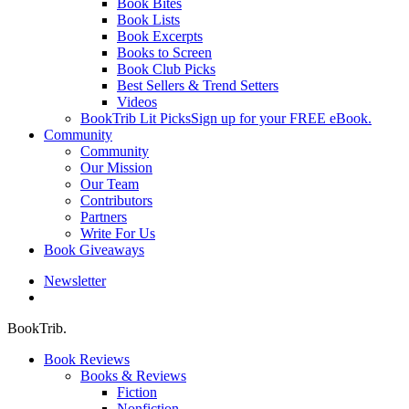
Book Bites
Book Lists
Book Excerpts
Books to Screen
Book Club Picks
Best Sellers & Trend Setters
Videos
BookTrib Lit Picks
Sign up for your FREE eBook.
Community
Community
Our Mission
Our Team
Contributors
Partners
Write For Us
Book Giveaways
Newsletter
search
BookTrib.
Book Reviews
Books & Reviews
Fiction
Nonfiction