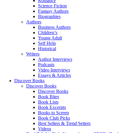
Romance
Science Fiction
Fantasy Authors
Biographies
Authors
Business Authors
Children’s
Young Adult
Self Help
Historical
Writers
Author Interviews
Podcasts
Video Interviews
Essays & Articles
Discover Books
Discover Books
Discover Books
Book Bites
Book Lists
Book Excerpts
Books to Screen
Book Club Picks
Best Sellers & Trend Setters
Videos