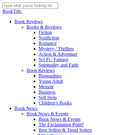
Skip
to
Close
BookTrib.
main
Search
content
search
Menu
Book Reviews
Books & Reviews
Fiction
Nonfiction
Romance
Mystery / Thrillers
Action & Adventure
Sci-Fi / Fantasy
Spirituality and Faith
Book Reviews
Biographies
Young Adult
Memoir
Business
Self Help
Children’s Books
Book News
Book News & Events
Book News & Events
The Exclamation Point!
Best Sellers & Trend Setters