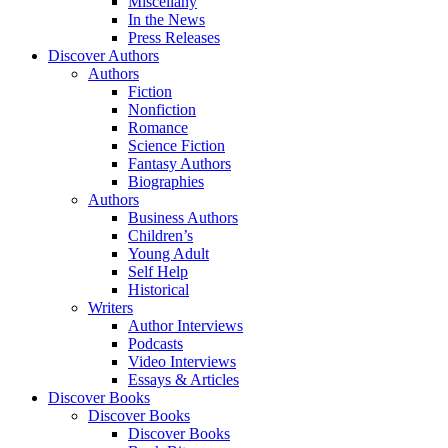
Miscellany
In the News
Press Releases
Discover Authors
Authors
Fiction
Nonfiction
Romance
Science Fiction
Fantasy Authors
Biographies
Authors
Business Authors
Children’s
Young Adult
Self Help
Historical
Writers
Author Interviews
Podcasts
Video Interviews
Essays & Articles
Discover Books
Discover Books
Discover Books