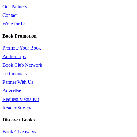
Our Partners
Contact
Write for Us
Book Promotion
Promote Your Book
Author Tips
Book Club Network
Testimonials
Partner With Us
Advertise
Request Media Kit
Reader Survey
Discover Books
Book Giveaways