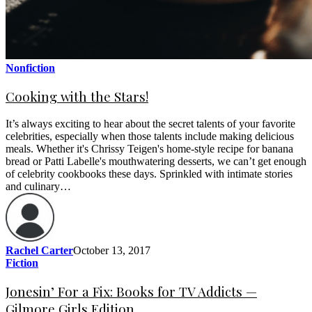
Nonfiction
Cooking with the Stars!
It’s always exciting to hear about the secret talents of your favorite
celebrities, especially when those talents include making delicious
meals. Whether it's Chrissy Teigen's home-style recipe for banana
bread or Patti Labelle's mouthwatering desserts, we can’t get enough
of celebrity cookbooks these days. Sprinkled with intimate stories
and culinary…
Rachel Carter
October 13, 2017
Fiction
Jonesin’ For a Fix: Books for TV Addicts —
Gilmore Girls Edition