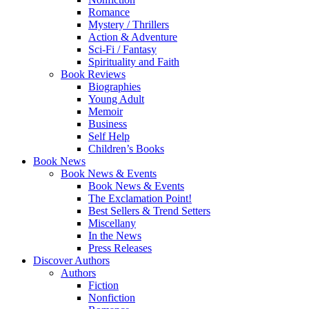
Romance
Mystery / Thrillers
Action & Adventure
Sci-Fi / Fantasy
Spirituality and Faith
Book Reviews
Biographies
Young Adult
Memoir
Business
Self Help
Children’s Books
Book News
Book News & Events
Book News & Events
The Exclamation Point!
Best Sellers & Trend Setters
Miscellany
In the News
Press Releases
Discover Authors
Authors
Fiction
Nonfiction