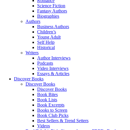
Romance
Science Fiction
Fantasy Authors
Biographies
Authors
Business Authors
Children’s
Young Adult
Self Help
Historical
Writers
Author Interviews
Podcasts
Video Interviews
Essays & Articles
Discover Books
Discover Books
Discover Books
Book Bites
Book Lists
Book Excerpts
Books to Screen
Book Club Picks
Best Sellers & Trend Setters
Videos