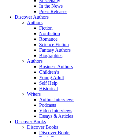
Miscellany
In the News
Press Releases
Discover Authors
Authors
Fiction
Nonfiction
Romance
Science Fiction
Fantasy Authors
Biographies
Authors
Business Authors
Children’s
Young Adult
Self Help
Historical
Writers
Author Interviews
Podcasts
Video Interviews
Essays & Articles
Discover Books
Discover Books
Discover Books