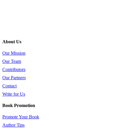
About Us
Our Mission
Our Team
Contributors
Our Partners
Contact
Write for Us
Book Promotion
Promote Your Book
Author Tips