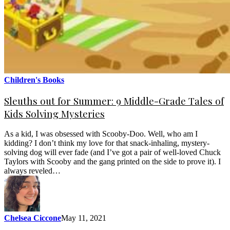
Children's Books
Sleuths out for Summer: 9 Middle-Grade Tales of
Kids Solving Mysteries
As a kid, I was obsessed with Scooby-Doo. Well, who am I
kidding? I don’t think my love for that snack-inhaling, mystery-
solving dog will ever fade (and I’ve got a pair of well-loved Chuck
Taylors with Scooby and the gang printed on the side to prove it). I
always reveled…
Chelsea Ciccone
May 11, 2021