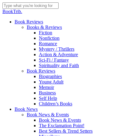
Skip
to
Close
BookTrib.
main
Search
content
search
Menu
Book Reviews
Books & Reviews
Fiction
Nonfiction
Romance
Mystery / Thrillers
Action & Adventure
Sci-Fi / Fantasy
Spirituality and Faith
Book Reviews
Biographies
Young Adult
Memoir
Business
Self Help
Children’s Books
Book News
Book News & Events
Book News & Events
The Exclamation Point!
Best Sellers & Trend Setters