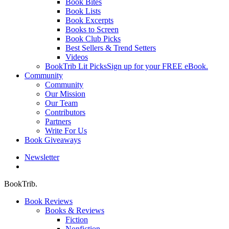
Book Bites
Book Lists
Book Excerpts
Books to Screen
Book Club Picks
Best Sellers & Trend Setters
Videos
BookTrib Lit Picks
Sign up for your FREE eBook.
Community
Community
Our Mission
Our Team
Contributors
Partners
Write For Us
Book Giveaways
Newsletter
search
BookTrib.
Book Reviews
Books & Reviews
Fiction
Nonfiction