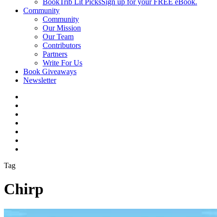
BookTrib Lit Picks
Sign up for your FREE eBook.
Community
Community
Our Mission
Our Team
Contributors
Partners
Write For Us
Book Giveaways
Newsletter
Tag
Chirp