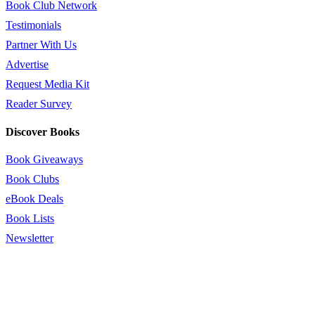
Book Club Network
Testimonials
Partner With Us
Advertise
Request Media Kit
Reader Survey
Discover Books
Book Giveaways
Book Clubs
eBook Deals
Book Lists
Newsletter