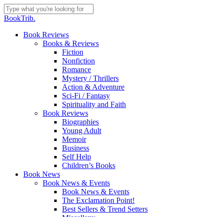
Skip
to
Close
BookTrib.
main
Search
content
search
Menu
Book Reviews
Books & Reviews
Fiction
Nonfiction
Romance
Mystery / Thrillers
Action & Adventure
Sci-Fi / Fantasy
Spirituality and Faith
Book Reviews
Biographies
Young Adult
Memoir
Business
Self Help
Children’s Books
Book News
Book News & Events
Book News & Events
The Exclamation Point!
Best Sellers & Trend Setters