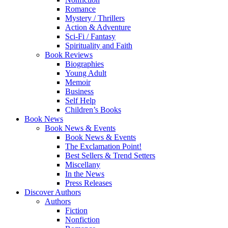
Romance
Mystery / Thrillers
Action & Adventure
Sci-Fi / Fantasy
Spirituality and Faith
Book Reviews
Biographies
Young Adult
Memoir
Business
Self Help
Children’s Books
Book News
Book News & Events
Book News & Events
The Exclamation Point!
Best Sellers & Trend Setters
Miscellany
In the News
Press Releases
Discover Authors
Authors
Fiction
Nonfiction