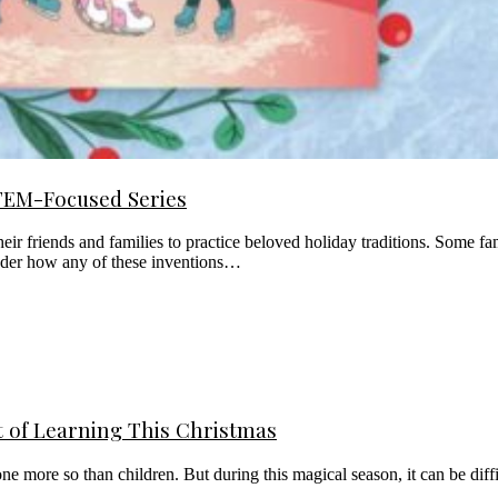
STEM-Focused Series
eir friends and families to practice beloved holiday traditions. Some f
onder how any of these inventions…
t of Learning This Christmas
none more so than children. But during this magical season, it can be di