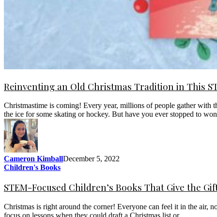
Reinventing an Old Christmas Tradition in This 
Christmastime is coming! Every year, millions of people gather with th
the ice for some skating or hockey. But have you ever stopped to w
Cameron Kimball
December 5, 2022
Children's Books
STEM-Focused Children’s Books That Give the Gif
Christmas is right around the corner! Everyone can feel it in the air, 
focus on lessons when they could draft a Christmas list or…