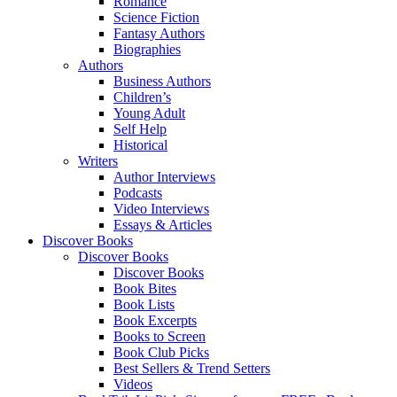
Romance
Science Fiction
Fantasy Authors
Biographies
Authors
Business Authors
Children’s
Young Adult
Self Help
Historical
Writers
Author Interviews
Podcasts
Video Interviews
Essays & Articles
Discover Books
Discover Books
Discover Books
Book Bites
Book Lists
Book Excerpts
Books to Screen
Book Club Picks
Best Sellers & Trend Setters
Videos