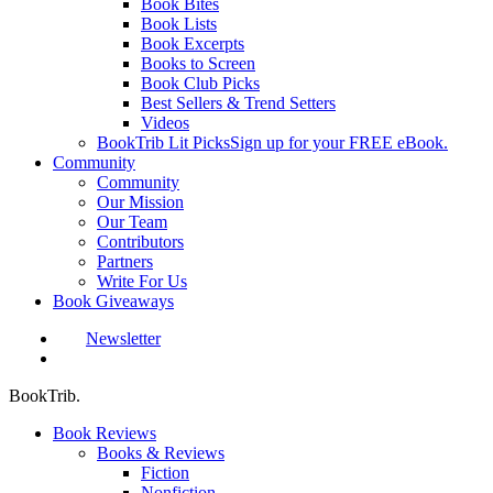
Book Bites
Book Lists
Book Excerpts
Books to Screen
Book Club Picks
Best Sellers & Trend Setters
Videos
BookTrib Lit Picks
Sign up for your FREE eBook.
Community
Community
Our Mission
Our Team
Contributors
Partners
Write For Us
Book Giveaways
Newsletter
search
BookTrib.
Book Reviews
Books & Reviews
Fiction
Nonfiction