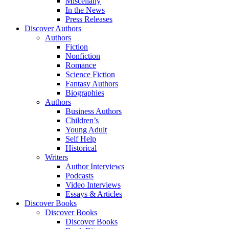
Miscellany
In the News
Press Releases
Discover Authors
Authors
Fiction
Nonfiction
Romance
Science Fiction
Fantasy Authors
Biographies
Authors
Business Authors
Children’s
Young Adult
Self Help
Historical
Writers
Author Interviews
Podcasts
Video Interviews
Essays & Articles
Discover Books
Discover Books
Discover Books