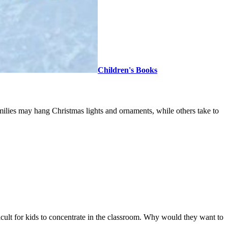
Children's Books
amilies may hang Christmas lights and ornaments, while others take to
fficult for kids to concentrate in the classroom. Why would they want to