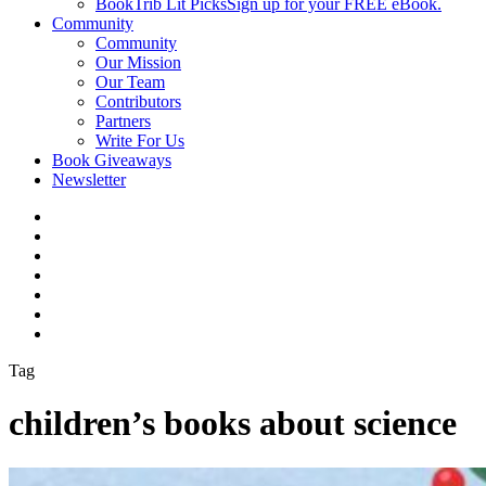
BookTrib Lit Picks
Sign up for your FREE eBook.
Community
Community
Our Mission
Our Team
Contributors
Partners
Write For Us
Book Giveaways
Newsletter
Tag
children’s books about science