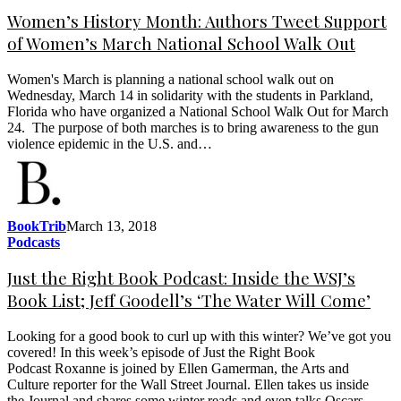
Women’s History Month: Authors Tweet Support
of Women’s March National School Walk Out
Women's March is planning a national school walk out on
Wednesday, March 14 in solidarity with the students in Parkland,
Florida who have organized a National School Walk Out for March
24. The purpose of both marches is to bring awareness to the gun
violence epidemic in the U.S. and…
BookTrib
March 13, 2018
Podcasts
Just the Right Book Podcast: Inside the WSJ’s
Book List; Jeff Goodell’s ‘The Water Will Come’
Looking for a good book to curl up with this winter? We’ve got you
covered! In this week’s episode of Just the Right Book
Podcast Roxanne is joined by Ellen Gamerman, the Arts and
Culture reporter for the Wall Street Journal. Ellen takes us inside
the Journal and shares some winter reads and even talks Oscars.