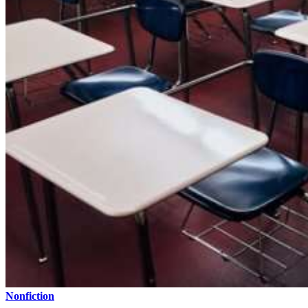
Nonfiction