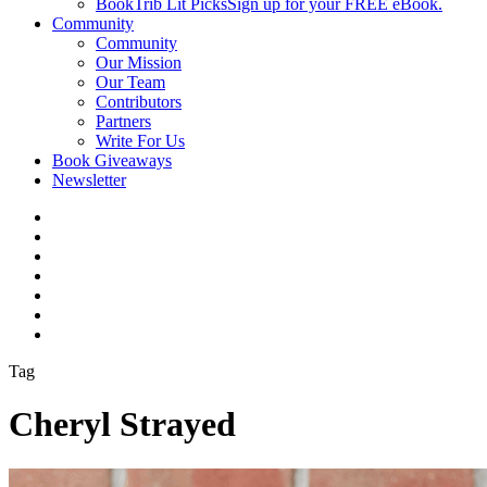
BookTrib Lit Picks
Sign up for your FREE eBook.
Community
Community
Our Mission
Our Team
Contributors
Partners
Write For Us
Book Giveaways
Newsletter
Tag
Cheryl Strayed