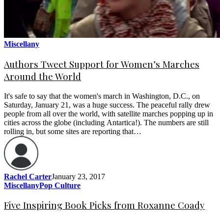
Miscellany
Authors Tweet Support for Women’s Marches
Around the World
It's safe to say that the women's march in Washington, D.C., on
Saturday, January 21, was a huge success. The peaceful rally drew
people from all over the world, with satellite marches popping up in
cities across the globe (including Antartica!). The numbers are still
rolling in, but some sites are reporting that…
Rachel Carter
January 23, 2017
Miscellany
Pop Culture
Five Inspiring Book Picks from Roxanne Coady