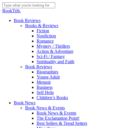
Skip
to
Close
BookTrib.
main
Search
content
search
Menu
Book Reviews
Books & Reviews
Fiction
Nonfiction
Romance
Mystery / Thrillers
Action & Adventure
Sci-Fi / Fantasy
Spirituality and Faith
Book Reviews
Biographies
Young Adult
Memoir
Business
Self Help
Children’s Books
Book News
Book News & Events
Book News & Events
The Exclamation Point!
Best Sellers & Trend Setters