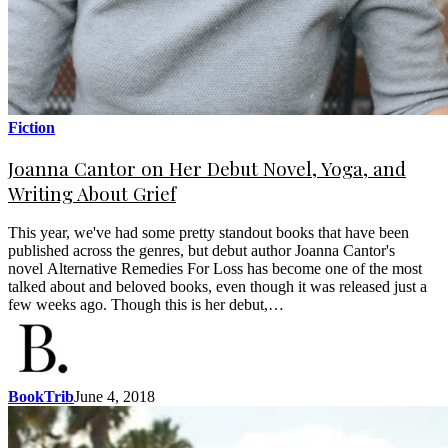
Fiction
Joanna Cantor on Her Debut Novel, Yoga, and
Writing About Grief
This year, we've had some pretty standout books that have been
published across the genres, but debut author Joanna Cantor's
novel Alternative Remedies For Loss has become one of the most
talked about and beloved books, even though it was released just a
few weeks ago. Though this is her debut,…
BookTrib
June 4, 2018