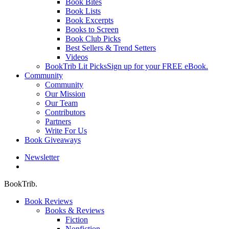
Book Bites
Book Lists
Book Excerpts
Books to Screen
Book Club Picks
Best Sellers & Trend Setters
Videos
BookTrib Lit Picks
Sign up for your FREE eBook.
Community
Community
Our Mission
Our Team
Contributors
Partners
Write For Us
Book Giveaways
Newsletter
search
BookTrib.
Book Reviews
Books & Reviews
Fiction
Nonfiction