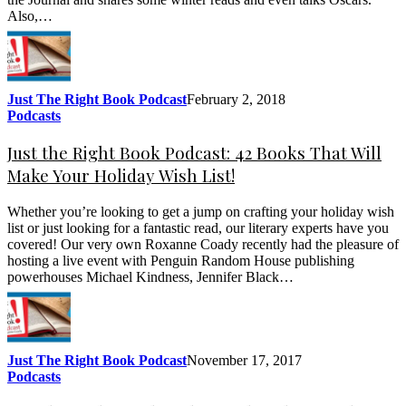
Also,…
Just The Right Book Podcast
February 2, 2018
Podcasts
Just the Right Book Podcast: 42 Books That Will
Make Your Holiday Wish List!
Whether you’re looking to get a jump on crafting your holiday wish
list or just looking for a fantastic read, our literary experts have you
covered! Our very own Roxanne Coady recently had the pleasure of
hosting a live event with Penguin Random House publishing
powerhouses Michael Kindness, Jennifer Black…
Just The Right Book Podcast
November 17, 2017
Podcasts