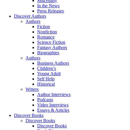
Miscellany
In the News
Press Releases
Discover Authors
Authors
Fiction
Nonfiction
Romance
Science Fiction
Fantasy Authors
Biographies
Authors
Business Authors
Children’s
Young Adult
Self Help
Historical
Writers
Author Interviews
Podcasts
Video Interviews
Essays & Articles
Discover Books
Discover Books
Discover Books