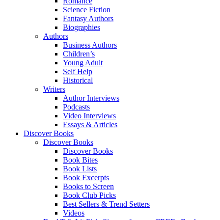
Romance
Science Fiction
Fantasy Authors
Biographies
Authors
Business Authors
Children’s
Young Adult
Self Help
Historical
Writers
Author Interviews
Podcasts
Video Interviews
Essays & Articles
Discover Books
Discover Books
Discover Books
Book Bites
Book Lists
Book Excerpts
Books to Screen
Book Club Picks
Best Sellers & Trend Setters
Videos