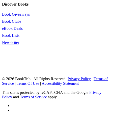
Discover Books
Book Giveaways
Book Clubs
eBook Deals
Book Lists
Newsletter
© 2026 BookTrib.. All Rights Reserved.
Privacy Policy
|
Terms of
Service
|
Terms Of Use
|
Accessibility Statement
This site is protected by reCAPTCHA and the Google
Privacy
Policy
and
Terms of Service
apply.
twitter
facebook