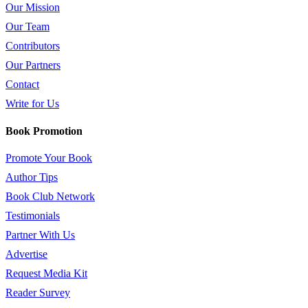
Our Mission
Our Team
Contributors
Our Partners
Contact
Write for Us
Book Promotion
Promote Your Book
Author Tips
Book Club Network
Testimonials
Partner With Us
Advertise
Request Media Kit
Reader Survey