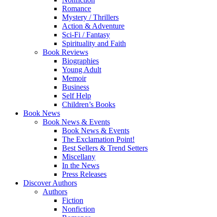
Romance
Mystery / Thrillers
Action & Adventure
Sci-Fi / Fantasy
Spirituality and Faith
Book Reviews
Biographies
Young Adult
Memoir
Business
Self Help
Children’s Books
Book News
Book News & Events
Book News & Events
The Exclamation Point!
Best Sellers & Trend Setters
Miscellany
In the News
Press Releases
Discover Authors
Authors
Fiction
Nonfiction