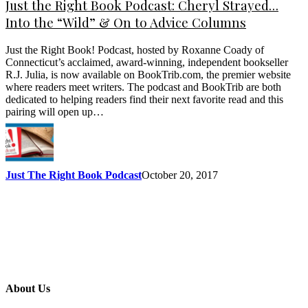
Just the Right Book Podcast: Cheryl Strayed…
Into the “Wild” & On to Advice Columns
Just the Right Book! Podcast, hosted by Roxanne Coady of
Connecticut’s acclaimed, award-winning, independent bookseller
R.J. Julia, is now available on BookTrib.com, the premier website
where readers meet writers. The podcast and BookTrib are both
dedicated to helping readers find their next favorite read and this
pairing will open up…
Just The Right Book Podcast
October 20, 2017
About Us