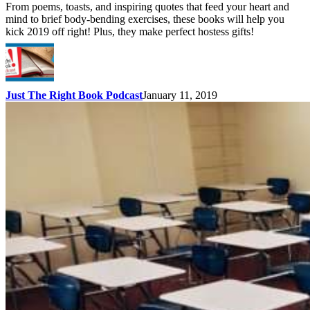
From poems, toasts, and inspiring quotes that feed your heart and
mind to brief body-bending exercises, these books will help you
kick 2019 off right! Plus, they make perfect hostess gifts!
Just The Right Book Podcast
January 11, 2019