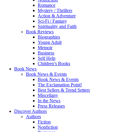
Romance
Mystery / Thrillers
Action & Adventure
Sci-Fi / Fantasy
Spirituality and Faith
Book Reviews
Biographies
Young Adult
Memoir
Business
Self Help
Children’s Books
Book News
Book News & Events
Book News & Events
The Exclamation Point!
Best Sellers & Trend Setters
Miscellany
In the News
Press Releases
Discover Authors
Authors
Fiction
Nonfiction