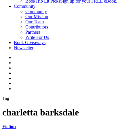
BookTrib Lit Picks
Sign up for your FREE eBook.
Community
Community
Our Mission
Our Team
Contributors
Partners
Write For Us
Book Giveaways
Newsletter
Tag
charletta barksdale
Fiction