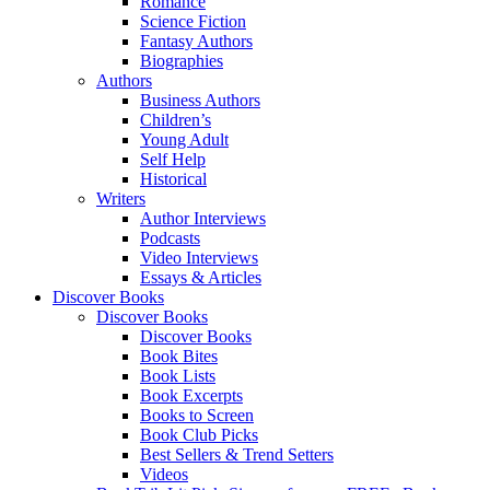
Romance
Science Fiction
Fantasy Authors
Biographies
Authors
Business Authors
Children’s
Young Adult
Self Help
Historical
Writers
Author Interviews
Podcasts
Video Interviews
Essays & Articles
Discover Books
Discover Books
Discover Books
Book Bites
Book Lists
Book Excerpts
Books to Screen
Book Club Picks
Best Sellers & Trend Setters
Videos