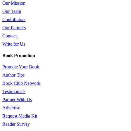
Our Mission
Our Team
Contributors
Our Partners
Contact
Write for Us
Book Promotion
Promote Your Book
Author Tips
Book Club Network
Testimonials
Partner With Us
Advertise
Request Media Kit
Reader Survey