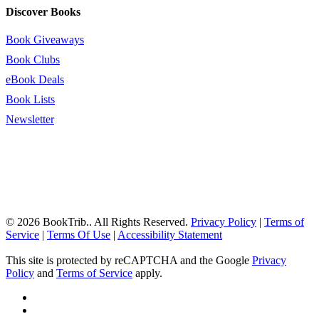
Discover Books
Book Giveaways
Book Clubs
eBook Deals
Book Lists
Newsletter
© 2026 BookTrib.. All Rights Reserved.
Privacy Policy
|
Terms of
Service
|
Terms Of Use
|
Accessibility Statement
This site is protected by reCAPTCHA and the Google
Privacy
Policy
and
Terms of Service
apply.
twitter
facebook