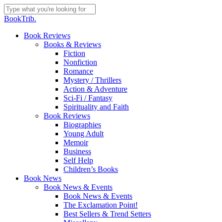
Skip
to
Close
BookTrib.
main
Search
content
search
Menu
Book Reviews
Books & Reviews
Fiction
Nonfiction
Romance
Mystery / Thrillers
Action & Adventure
Sci-Fi / Fantasy
Spirituality and Faith
Book Reviews
Biographies
Young Adult
Memoir
Business
Self Help
Children’s Books
Book News
Book News & Events
Book News & Events
The Exclamation Point!
Best Sellers & Trend Setters