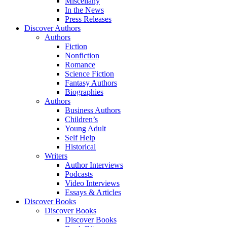
Miscellany
In the News
Press Releases
Discover Authors
Authors
Fiction
Nonfiction
Romance
Science Fiction
Fantasy Authors
Biographies
Authors
Business Authors
Children’s
Young Adult
Self Help
Historical
Writers
Author Interviews
Podcasts
Video Interviews
Essays & Articles
Discover Books
Discover Books
Discover Books