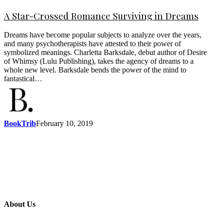
A Star-Crossed Romance Surviving in Dreams
Dreams have become popular subjects to analyze over the years,
and many psychotherapists have attested to their power of
symbolized meanings. Charletta Barksdale, debut author of Desire
of Whimsy (Lulu Publishing), takes the agency of dreams to a
whole new level. Barksdale bends the power of the mind to
fantastical…
BookTrib
February 10, 2019
About Us