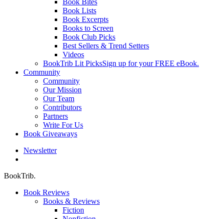
Book Bites
Book Lists
Book Excerpts
Books to Screen
Book Club Picks
Best Sellers & Trend Setters
Videos
BookTrib Lit Picks
Sign up for your FREE eBook.
Community
Community
Our Mission
Our Team
Contributors
Partners
Write For Us
Book Giveaways
Newsletter
search
BookTrib.
Book Reviews
Books & Reviews
Fiction
Nonfiction