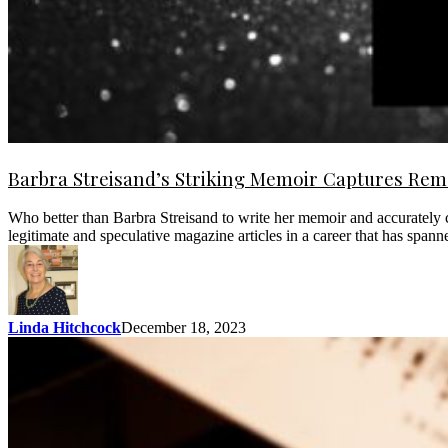
Barbra Streisand’s Striking Memoir Captures Rema
Who better than Barbra Streisand to write her memoir and accurately 
legitimate and speculative magazine articles in a career that has spa
Linda Hitchcock
December 18, 2023