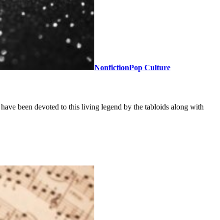
Nonfiction
Pop Culture
ave been devoted to this living legend by the tabloids along with