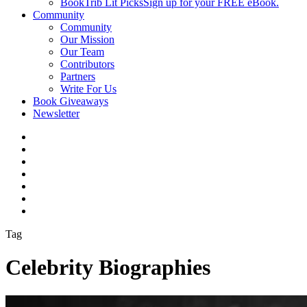
BookTrib Lit Picks
Sign up for your FREE eBook.
Community
Community
Our Mission
Our Team
Contributors
Partners
Write For Us
Book Giveaways
Newsletter
Tag
Celebrity Biographies