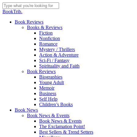
Skip
to
Close
BookTrib.
main
Search
content
search
Menu
Book Reviews
Books & Reviews
Fiction
Nonfiction
Romance
Mystery / Thrillers
Action & Adventure
Sci-Fi / Fantasy
Spirituality and Faith
Book Reviews
Biographies
Young Adult
Memoir
Business
Self Help
Children’s Books
Book News
Book News & Events
Book News & Events
The Exclamation Point!
Best Sellers & Trend Setters