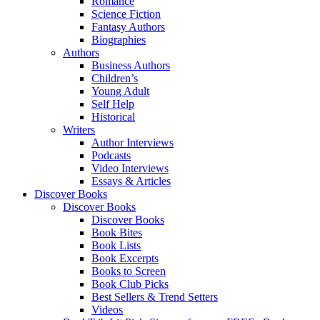
Romance
Science Fiction
Fantasy Authors
Biographies
Authors
Business Authors
Children’s
Young Adult
Self Help
Historical
Writers
Author Interviews
Podcasts
Video Interviews
Essays & Articles
Discover Books
Discover Books
Discover Books
Book Bites
Book Lists
Book Excerpts
Books to Screen
Book Club Picks
Best Sellers & Trend Setters
Videos