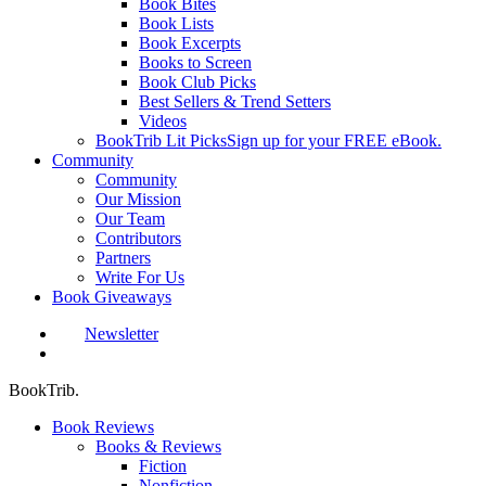
Book Bites
Book Lists
Book Excerpts
Books to Screen
Book Club Picks
Best Sellers & Trend Setters
Videos
BookTrib Lit Picks
Sign up for your FREE eBook.
Community
Community
Our Mission
Our Team
Contributors
Partners
Write For Us
Book Giveaways
Newsletter
search
BookTrib.
Book Reviews
Books & Reviews
Fiction
Nonfiction