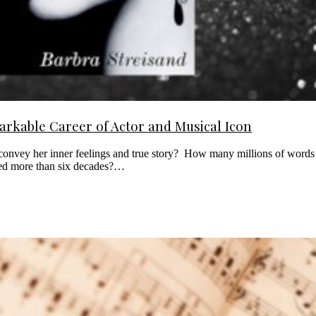
rkable Career of Actor and Musical Icon
convey her inner feelings and true story? How many millions of words h
nned more than six decades?…