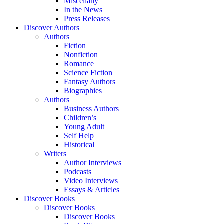
Miscellany
In the News
Press Releases
Discover Authors
Authors
Fiction
Nonfiction
Romance
Science Fiction
Fantasy Authors
Biographies
Authors
Business Authors
Children’s
Young Adult
Self Help
Historical
Writers
Author Interviews
Podcasts
Video Interviews
Essays & Articles
Discover Books
Discover Books
Discover Books