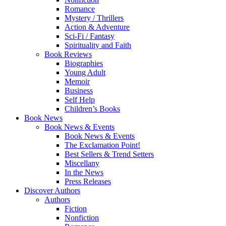
Romance
Mystery / Thrillers
Action & Adventure
Sci-Fi / Fantasy
Spirituality and Faith
Book Reviews
Biographies
Young Adult
Memoir
Business
Self Help
Children’s Books
Book News
Book News & Events
Book News & Events
The Exclamation Point!
Best Sellers & Trend Setters
Miscellany
In the News
Press Releases
Discover Authors
Authors
Fiction
Nonfiction