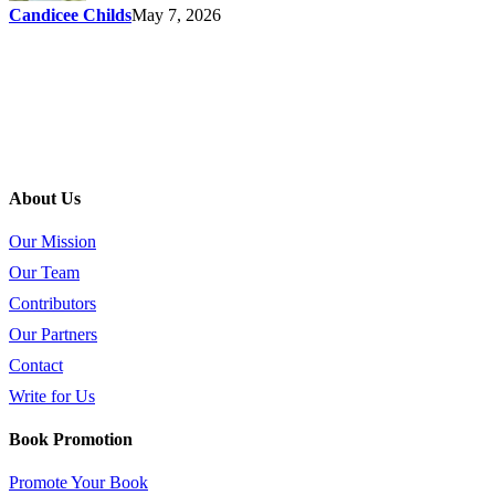
Candicee Childs
May 7, 2026
About Us
Our Mission
Our Team
Contributors
Our Partners
Contact
Write for Us
Book Promotion
Promote Your Book