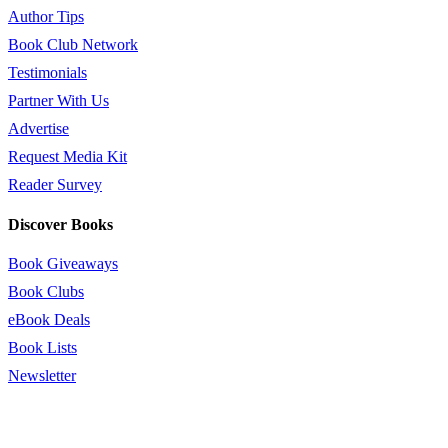
Author Tips
Book Club Network
Testimonials
Partner With Us
Advertise
Request Media Kit
Reader Survey
Discover Books
Book Giveaways
Book Clubs
eBook Deals
Book Lists
Newsletter