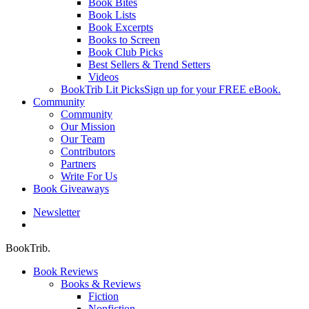
Book Bites
Book Lists
Book Excerpts
Books to Screen
Book Club Picks
Best Sellers & Trend Setters
Videos
BookTrib Lit Picks
Sign up for your FREE eBook.
Community
Community
Our Mission
Our Team
Contributors
Partners
Write For Us
Book Giveaways
Newsletter
search
BookTrib.
Book Reviews
Books & Reviews
Fiction
Nonfiction