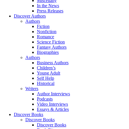
Miscellany
In the News
Press Releases
Discover Authors
Authors
Fiction
Nonfiction
Romance
Science Fiction
Fantasy Authors
Biographies
Authors
Business Authors
Children’s
Young Adult
Self Help
Historical
Writers
Author Interviews
Podcasts
Video Interviews
Essays & Articles
Discover Books
Discover Books
Discover Books