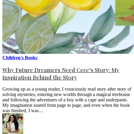
Children's Books
Why Future Dreamers Need Cece’s Story: My
Inspiration Behind the Story
Growing up as a young reader, I voraciously read story after story of
solving mysteries, entering new worlds through a magical treehouse
and following the adventures of a boy with a cape and underpants.
My imagination soared from page to page, and even when the book
was finished, I was…