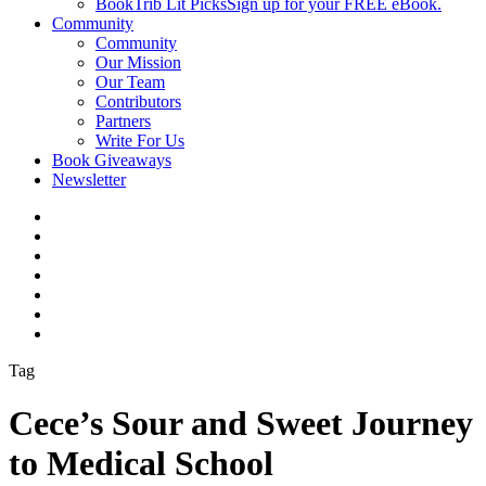
BookTrib Lit Picks
Sign up for your FREE eBook.
Community
Community
Our Mission
Our Team
Contributors
Partners
Write For Us
Book Giveaways
Newsletter
Tag
Cece’s Sour and Sweet Journey
to Medical School