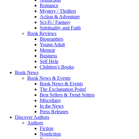
Romance
Mystery / Thrillers
Action & Adventure
Sci-Fi / Fantasy
Spirituality and Faith
Book Reviews
Biographies
Young Adult
Memoir
Business
Self Help
Children’s Books
Book News
Book News & Events
Book News & Events
The Exclamation Point!
Best Sellers & Trend Setters
Miscellany
In the News
Press Releases
Discover Authors
Authors
Fiction
Nonfiction