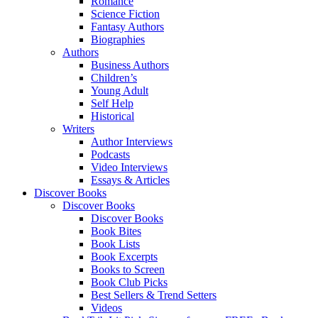
Romance
Science Fiction
Fantasy Authors
Biographies
Authors
Business Authors
Children’s
Young Adult
Self Help
Historical
Writers
Author Interviews
Podcasts
Video Interviews
Essays & Articles
Discover Books
Discover Books
Discover Books
Book Bites
Book Lists
Book Excerpts
Books to Screen
Book Club Picks
Best Sellers & Trend Setters
Videos