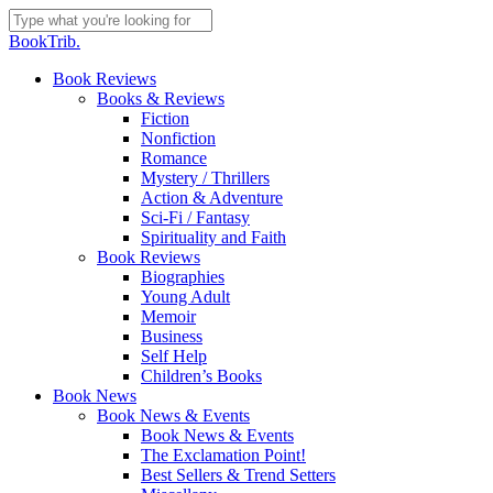
Skip
to
Close
BookTrib.
main
Search
content
search
Menu
Book Reviews
Books & Reviews
Fiction
Nonfiction
Romance
Mystery / Thrillers
Action & Adventure
Sci-Fi / Fantasy
Spirituality and Faith
Book Reviews
Biographies
Young Adult
Memoir
Business
Self Help
Children’s Books
Book News
Book News & Events
Book News & Events
The Exclamation Point!
Best Sellers & Trend Setters