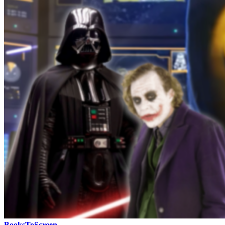
BooksToScreen