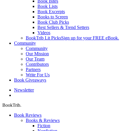
Book Bites
Book Lists
Book Excerpts
Books to Screen
Book Club Picks
Best Sellers & Trend Setters
Videos
BookTrib Lit Picks
Sign up for your FREE eBook.
Community
Community
Our Mission
Our Team
Contributors
Partners
Write For Us
Book Giveaways
Newsletter
search
BookTrib.
Book Reviews
Books & Reviews
Fiction
Nonfiction