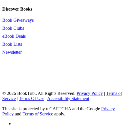
Discover Books
Book Giveaways
Book Clubs
eBook Deals
Book Lists
Newsletter
© 2026 BookTrib.. All Rights Reserved.
Privacy Policy
|
Terms of
Service
|
Terms Of Use
|
Accessibility Statement
This site is protected by reCAPTCHA and the Google
Privacy
Policy
and
Terms of Service
apply.
twitter