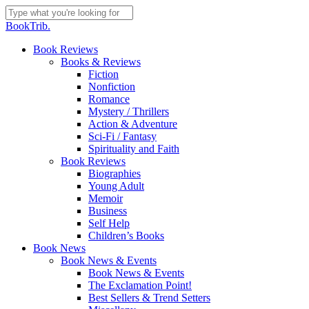
Skip
to
Close
BookTrib.
main
Search
content
search
Menu
Book Reviews
Books & Reviews
Fiction
Nonfiction
Romance
Mystery / Thrillers
Action & Adventure
Sci-Fi / Fantasy
Spirituality and Faith
Book Reviews
Biographies
Young Adult
Memoir
Business
Self Help
Children’s Books
Book News
Book News & Events
Book News & Events
The Exclamation Point!
Best Sellers & Trend Setters