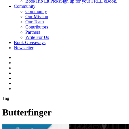
BookTrib Lit Picks
Sign up for your FREE eBook.
Community
Community
Our Mission
Our Team
Contributors
Partners
Write For Us
Book Giveaways
Newsletter
Tag
Butterfinger