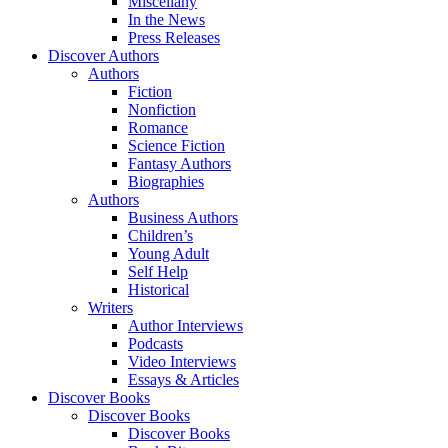
Miscellany
In the News
Press Releases
Discover Authors
Authors
Fiction
Nonfiction
Romance
Science Fiction
Fantasy Authors
Biographies
Authors
Business Authors
Children’s
Young Adult
Self Help
Historical
Writers
Author Interviews
Podcasts
Video Interviews
Essays & Articles
Discover Books
Discover Books
Discover Books