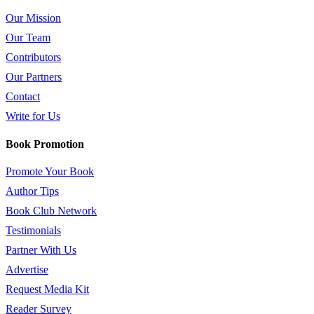
Our Mission
Our Team
Contributors
Our Partners
Contact
Write for Us
Book Promotion
Promote Your Book
Author Tips
Book Club Network
Testimonials
Partner With Us
Advertise
Request Media Kit
Reader Survey