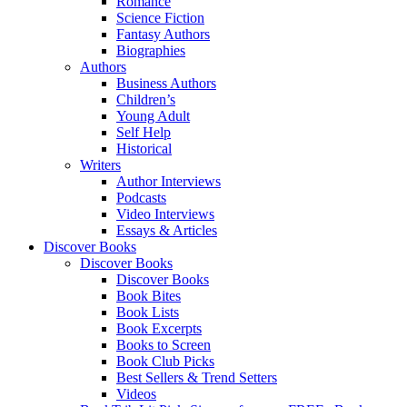
Romance
Science Fiction
Fantasy Authors
Biographies
Authors
Business Authors
Children’s
Young Adult
Self Help
Historical
Writers
Author Interviews
Podcasts
Video Interviews
Essays & Articles
Discover Books
Discover Books
Discover Books
Book Bites
Book Lists
Book Excerpts
Books to Screen
Book Club Picks
Best Sellers & Trend Setters
Videos