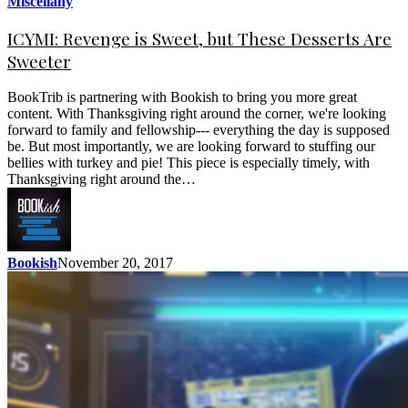
Miscellany
ICYMI: Revenge is Sweet, but These Desserts Are
Sweeter
BookTrib is partnering with Bookish to bring you more great
content. With Thanksgiving right around the corner, we're looking
forward to family and fellowship--- everything the day is supposed
be. But most importantly, we are looking forward to stuffing our
bellies with turkey and pie! This piece is especially timely, with
Thanksgiving right around the…
Bookish
November 20, 2017