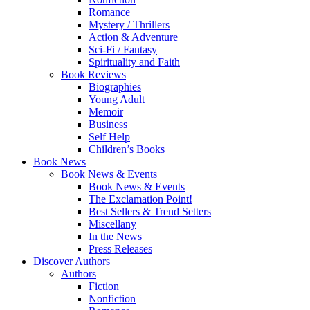
Romance
Mystery / Thrillers
Action & Adventure
Sci-Fi / Fantasy
Spirituality and Faith
Book Reviews
Biographies
Young Adult
Memoir
Business
Self Help
Children’s Books
Book News
Book News & Events
Book News & Events
The Exclamation Point!
Best Sellers & Trend Setters
Miscellany
In the News
Press Releases
Discover Authors
Authors
Fiction
Nonfiction