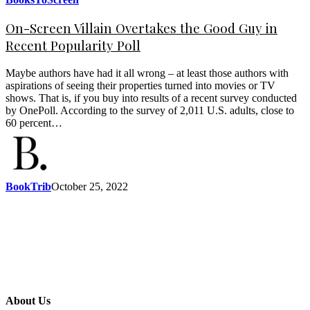
On-Screen Villain Overtakes the Good Guy in
Recent Popularity Poll
Maybe authors have had it all wrong – at least those authors with
aspirations of seeing their properties turned into movies or TV
shows. That is, if you buy into results of a recent survey conducted
by OnePoll. According to the survey of 2,011 U.S. adults, close to
60 percent…
BookTrib
October 25, 2022
About Us