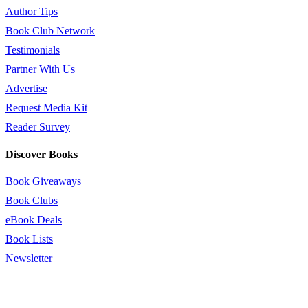
Author Tips
Book Club Network
Testimonials
Partner With Us
Advertise
Request Media Kit
Reader Survey
Discover Books
Book Giveaways
Book Clubs
eBook Deals
Book Lists
Newsletter