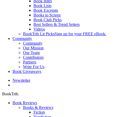
Book Bites
Book Lists
Book Excerpts
Books to Screen
Book Club Picks
Best Sellers & Trend Setters
Videos
BookTrib Lit Picks
Sign up for your FREE eBook.
Community
Community
Our Mission
Our Team
Contributors
Partners
Write For Us
Book Giveaways
Newsletter
search
BookTrib.
Book Reviews
Books & Reviews
Fiction
Nonfiction