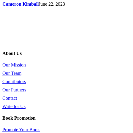
Cameron Kimball
June 22, 2023
About Us
Our Mission
Our Team
Contributors
Our Partners
Contact
Write for Us
Book Promotion
Promote Your Book