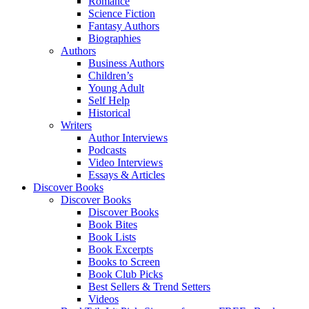
Romance
Science Fiction
Fantasy Authors
Biographies
Authors
Business Authors
Children’s
Young Adult
Self Help
Historical
Writers
Author Interviews
Podcasts
Video Interviews
Essays & Articles
Discover Books
Discover Books
Discover Books
Book Bites
Book Lists
Book Excerpts
Books to Screen
Book Club Picks
Best Sellers & Trend Setters
Videos