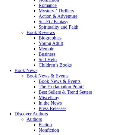
Romance
Mystery / Thrillers
Action & Adventure
Sci-Fi / Fantasy
Spirituality and Faith
Book Reviews
Biographies
Young Adult
Memoir
Business
Self Help
Children’s Books
Book News
Book News & Events
Book News & Events
The Exclamation Point!
Best Sellers & Trend Setters
Miscellany
In the News
Press Releases
Discover Authors
Authors
Fiction
Nonfiction