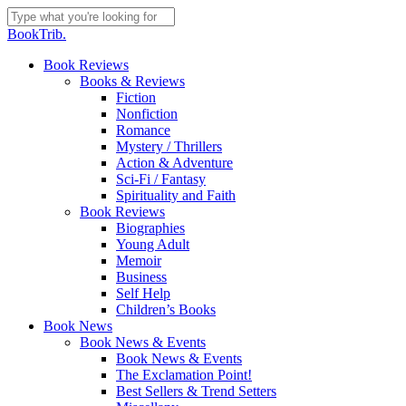
Skip
to
Close
BookTrib.
main
Search
content
search
Menu
Book Reviews
Books & Reviews
Fiction
Nonfiction
Romance
Mystery / Thrillers
Action & Adventure
Sci-Fi / Fantasy
Spirituality and Faith
Book Reviews
Biographies
Young Adult
Memoir
Business
Self Help
Children’s Books
Book News
Book News & Events
Book News & Events
The Exclamation Point!
Best Sellers & Trend Setters