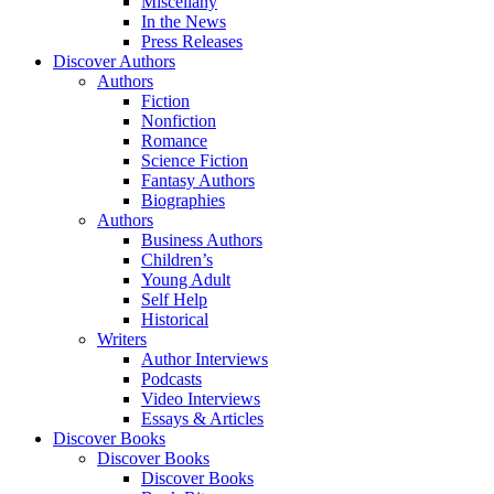
Miscellany
In the News
Press Releases
Discover Authors
Authors
Fiction
Nonfiction
Romance
Science Fiction
Fantasy Authors
Biographies
Authors
Business Authors
Children’s
Young Adult
Self Help
Historical
Writers
Author Interviews
Podcasts
Video Interviews
Essays & Articles
Discover Books
Discover Books
Discover Books