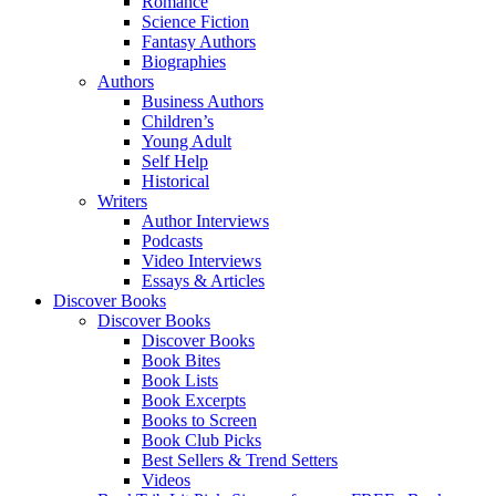
Romance
Science Fiction
Fantasy Authors
Biographies
Authors
Business Authors
Children’s
Young Adult
Self Help
Historical
Writers
Author Interviews
Podcasts
Video Interviews
Essays & Articles
Discover Books
Discover Books
Discover Books
Book Bites
Book Lists
Book Excerpts
Books to Screen
Book Club Picks
Best Sellers & Trend Setters
Videos