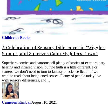
Children's Books
A Celebration of Sensory Differences in “Wiggles,
Stomps, and Squeezes Calm My Jitters Down”
Superhero comics and cartoons tell plenty of stories of extraordinary
hearing and infrared vision, but the truth is a little different. For
starters, we don’t need to turn to fantasy or science fiction if we
want to read about heightened senses. Plenty of people today live
with sensory differences, and…
Cameron Kimball
August 10, 2021