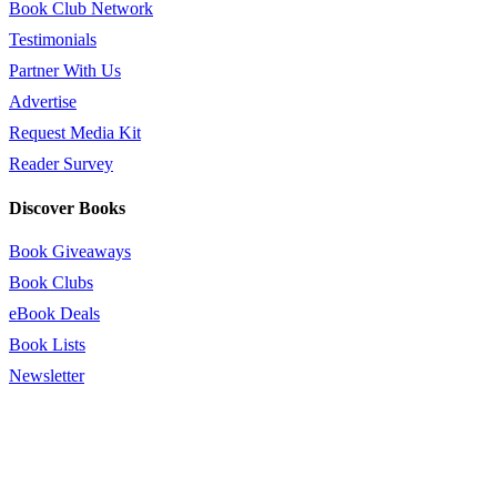
Book Club Network
Testimonials
Partner With Us
Advertise
Request Media Kit
Reader Survey
Discover Books
Book Giveaways
Book Clubs
eBook Deals
Book Lists
Newsletter