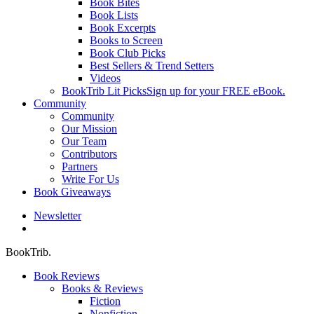
Book Bites
Book Lists
Book Excerpts
Books to Screen
Book Club Picks
Best Sellers & Trend Setters
Videos
BookTrib Lit Picks
Sign up for your FREE eBook.
Community
Community
Our Mission
Our Team
Contributors
Partners
Write For Us
Book Giveaways
Newsletter
search
BookTrib.
Book Reviews
Books & Reviews
Fiction
Nonfiction