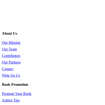
About Us
Our Mission
Our Team
Contributors
Our Partners
Contact
Write for Us
Book Promotion
Promote Your Book
Author Tips