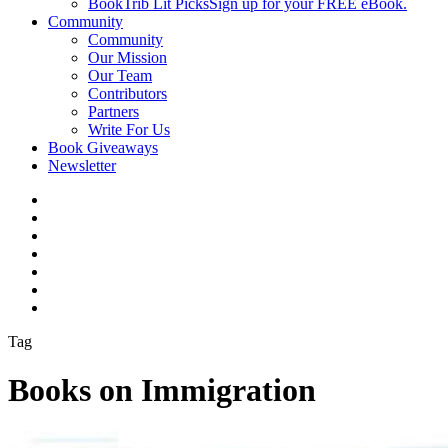
BookTrib Lit Picks
Sign up for your FREE eBook.
Community
Community
Our Mission
Our Team
Contributors
Partners
Write For Us
Book Giveaways
Newsletter
Tag
Books on Immigration