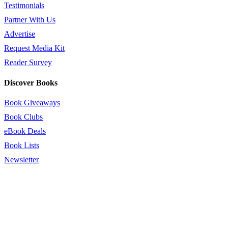
Testimonials
Partner With Us
Advertise
Request Media Kit
Reader Survey
Discover Books
Book Giveaways
Book Clubs
eBook Deals
Book Lists
Newsletter