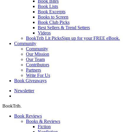
Book Bites
Book Lists
Book Excerpts
Books to Screen
Book Club Picks
Best Sellers & Trend Setters
Videos
BookTrib Lit Picks
Sign up for your FREE eBook.
Community
Community
Our Mission
Our Team
Contributors
Partners
Write For Us
Book Giveaways
Newsletter
search
BookTrib.
Book Reviews
Books & Reviews
Fiction
Nonfiction