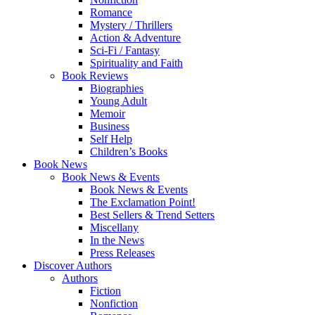
Romance
Mystery / Thrillers
Action & Adventure
Sci-Fi / Fantasy
Spirituality and Faith
Book Reviews
Biographies
Young Adult
Memoir
Business
Self Help
Children’s Books
Book News
Book News & Events
Book News & Events
The Exclamation Point!
Best Sellers & Trend Setters
Miscellany
In the News
Press Releases
Discover Authors
Authors
Fiction
Nonfiction