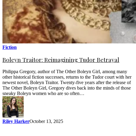
Fiction
Boleyn Traitor: Reimagining Tudor Betrayal
Philippa Gregory, author of The Other Boleyn Girl, among many
other historical fiction successes, returns to the Tudor court with her
newest novel, Boleyn Traitor. Twenty-five years after the release of
The Other Boleyn Girl, Gregory dives back into the minds of those
sneaky Boleyn women who are so often…
Riley Harker
October 13, 2025