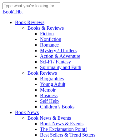
Skip
to
Close
BookTrib.
main
Search
content
search
Menu
Book Reviews
Books & Reviews
Fiction
Nonfiction
Romance
Mystery / Thrillers
Action & Adventure
Sci-Fi / Fantasy
Spirituality and Faith
Book Reviews
Biographies
Young Adult
Memoir
Business
Self Help
Children’s Books
Book News
Book News & Events
Book News & Events
The Exclamation Point!
Best Sellers & Trend Setters