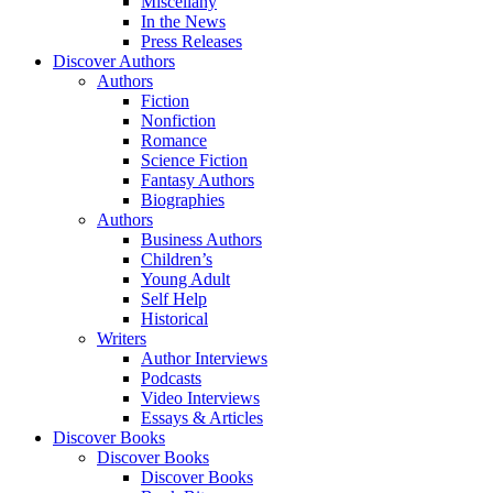
Miscellany
In the News
Press Releases
Discover Authors
Authors
Fiction
Nonfiction
Romance
Science Fiction
Fantasy Authors
Biographies
Authors
Business Authors
Children’s
Young Adult
Self Help
Historical
Writers
Author Interviews
Podcasts
Video Interviews
Essays & Articles
Discover Books
Discover Books
Discover Books