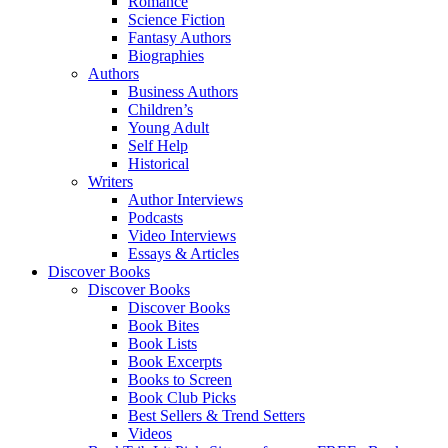
Romance
Science Fiction
Fantasy Authors
Biographies
Authors
Business Authors
Children’s
Young Adult
Self Help
Historical
Writers
Author Interviews
Podcasts
Video Interviews
Essays & Articles
Discover Books
Discover Books
Discover Books
Book Bites
Book Lists
Book Excerpts
Books to Screen
Book Club Picks
Best Sellers & Trend Setters
Videos