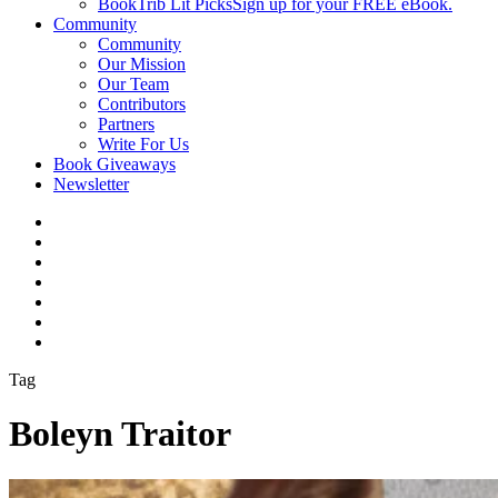
BookTrib Lit Picks
Sign up for your FREE eBook.
Community
Community
Our Mission
Our Team
Contributors
Partners
Write For Us
Book Giveaways
Newsletter
Tag
Boleyn Traitor