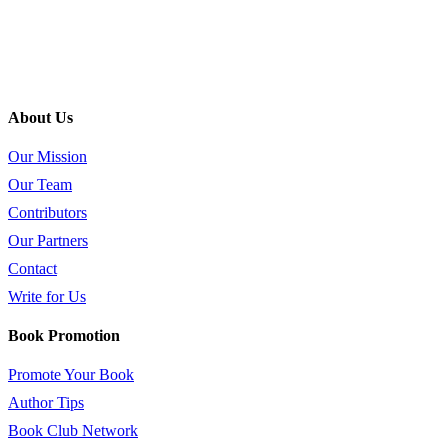
About Us
Our Mission
Our Team
Contributors
Our Partners
Contact
Write for Us
Book Promotion
Promote Your Book
Author Tips
Book Club Network