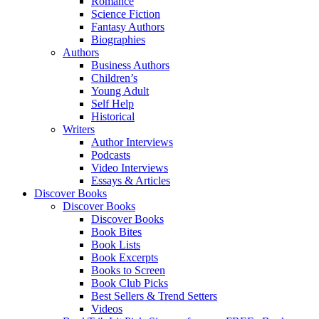
Romance
Science Fiction
Fantasy Authors
Biographies
Authors
Business Authors
Children’s
Young Adult
Self Help
Historical
Writers
Author Interviews
Podcasts
Video Interviews
Essays & Articles
Discover Books
Discover Books
Discover Books
Book Bites
Book Lists
Book Excerpts
Books to Screen
Book Club Picks
Best Sellers & Trend Setters
Videos