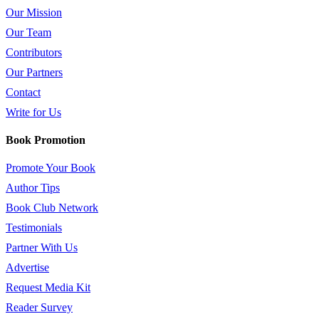
Our Mission
Our Team
Contributors
Our Partners
Contact
Write for Us
Book Promotion
Promote Your Book
Author Tips
Book Club Network
Testimonials
Partner With Us
Advertise
Request Media Kit
Reader Survey