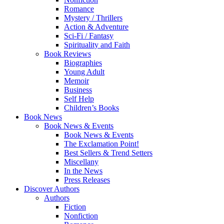
Romance
Mystery / Thrillers
Action & Adventure
Sci-Fi / Fantasy
Spirituality and Faith
Book Reviews
Biographies
Young Adult
Memoir
Business
Self Help
Children’s Books
Book News
Book News & Events
Book News & Events
The Exclamation Point!
Best Sellers & Trend Setters
Miscellany
In the News
Press Releases
Discover Authors
Authors
Fiction
Nonfiction