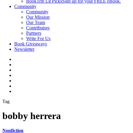
BookTrib Lit Picks
Sign up for your FREE eBook.
Community
Community
Our Mission
Our Team
Contributors
Partners
Write For Us
Book Giveaways
Newsletter
Tag
bobby herrera
Nonfiction