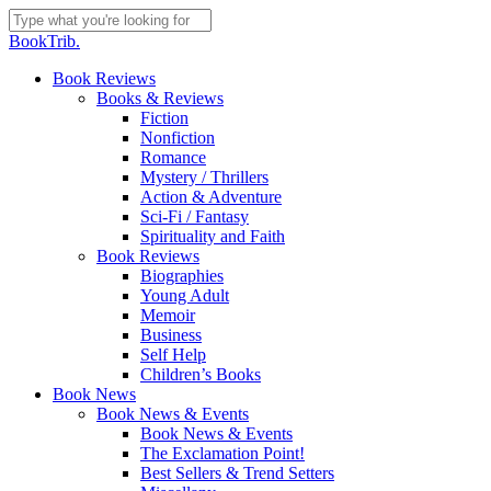
Skip
to
Close
BookTrib.
main
Search
content
search
Menu
Book Reviews
Books & Reviews
Fiction
Nonfiction
Romance
Mystery / Thrillers
Action & Adventure
Sci-Fi / Fantasy
Spirituality and Faith
Book Reviews
Biographies
Young Adult
Memoir
Business
Self Help
Children’s Books
Book News
Book News & Events
Book News & Events
The Exclamation Point!
Best Sellers & Trend Setters