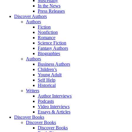
Miscellany
In the News
Press Releases
Discover Authors
Authors
Fiction
Nonfiction
Romance
Science Fiction
Fantasy Authors
Biographies
Authors
Business Authors
Children’s
Young Adult
Self Help
Historical
Writers
Author Interviews
Podcasts
Video Interviews
Essays & Articles
Discover Books
Discover Books
Discover Books