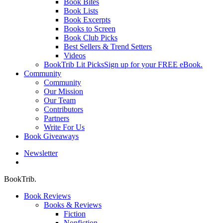
Book Bites
Book Lists
Book Excerpts
Books to Screen
Book Club Picks
Best Sellers & Trend Setters
Videos
BookTrib Lit Picks
Sign up for your FREE eBook.
Community
Community
Our Mission
Our Team
Contributors
Partners
Write For Us
Book Giveaways
Newsletter
search
BookTrib.
Book Reviews
Books & Reviews
Fiction
Nonfiction