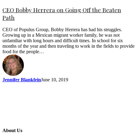
CEO Bobby Herrera on Going Off the Beaten
Path
CEO of Populus Group, Bobby Herrera has had his struggles.
Growing up in a Mexican migrant worker family, he was not
unfamiliar with long hours and difficult times. In school for six
months of the year and then traveling to work in the fields to provide
food for the people…
Jennifer Blankfein
June 10, 2019
About Us