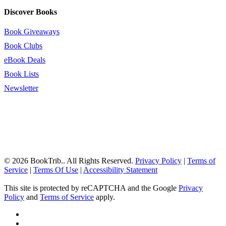
Discover Books
Book Giveaways
Book Clubs
eBook Deals
Book Lists
Newsletter
© 2026 BookTrib.. All Rights Reserved.
Privacy Policy
|
Terms of
Service
|
Terms Of Use
|
Accessibility Statement
This site is protected by reCAPTCHA and the Google
Privacy
Policy
and
Terms of Service
apply.
twitter
facebook