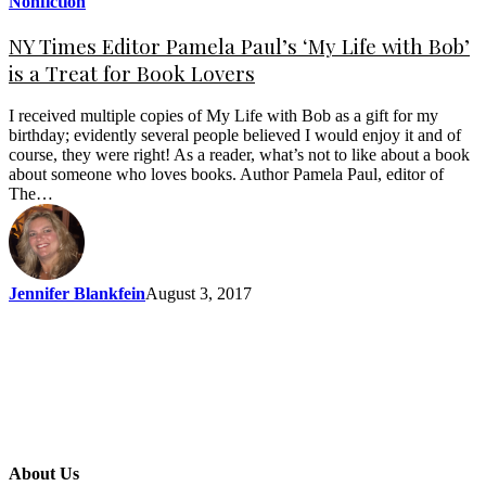
Nonfiction
NY Times Editor Pamela Paul’s ‘My Life with Bob’
is a Treat for Book Lovers
I received multiple copies of My Life with Bob as a gift for my
birthday; evidently several people believed I would enjoy it and of
course, they were right! As a reader, what’s not to like about a book
about someone who loves books. Author Pamela Paul, editor of
The…
Jennifer Blankfein
August 3, 2017
About Us