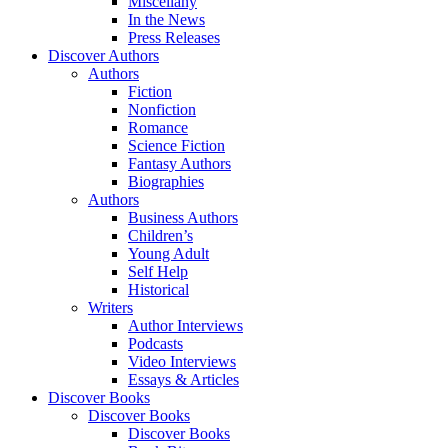
Miscellany
In the News
Press Releases
Discover Authors
Authors
Fiction
Nonfiction
Romance
Science Fiction
Fantasy Authors
Biographies
Authors
Business Authors
Children’s
Young Adult
Self Help
Historical
Writers
Author Interviews
Podcasts
Video Interviews
Essays & Articles
Discover Books
Discover Books
Discover Books