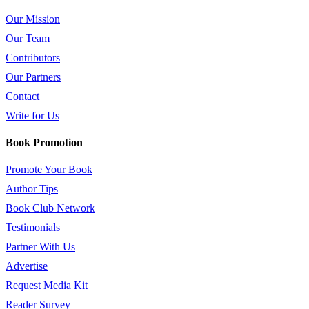
Our Mission
Our Team
Contributors
Our Partners
Contact
Write for Us
Book Promotion
Promote Your Book
Author Tips
Book Club Network
Testimonials
Partner With Us
Advertise
Request Media Kit
Reader Survey