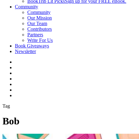
BookTrib Lit Picks
Sign up for your FREE eBook.
Community
Community
Our Mission
Our Team
Contributors
Partners
Write For Us
Book Giveaways
Newsletter
Tag
Bob