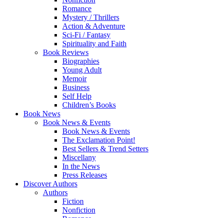
Romance
Mystery / Thrillers
Action & Adventure
Sci-Fi / Fantasy
Spirituality and Faith
Book Reviews
Biographies
Young Adult
Memoir
Business
Self Help
Children’s Books
Book News
Book News & Events
Book News & Events
The Exclamation Point!
Best Sellers & Trend Setters
Miscellany
In the News
Press Releases
Discover Authors
Authors
Fiction
Nonfiction