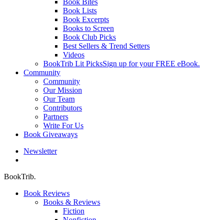
Book Bites
Book Lists
Book Excerpts
Books to Screen
Book Club Picks
Best Sellers & Trend Setters
Videos
BookTrib Lit Picks
Sign up for your FREE eBook.
Community
Community
Our Mission
Our Team
Contributors
Partners
Write For Us
Book Giveaways
Newsletter
search
BookTrib.
Book Reviews
Books & Reviews
Fiction
Nonfiction