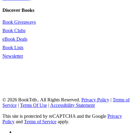
Discover Books
Book Giveaways
Book Clubs
eBook Deals
Book Lists
Newsletter
© 2026 BookTrib.. All Rights Reserved.
Privacy Policy
|
Terms of
Service
|
Terms Of Use
|
Accessibility Statement
This site is protected by reCAPTCHA and the Google
Privacy
Policy
and
Terms of Service
apply.
twitter