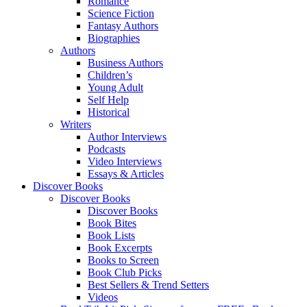
Romance
Science Fiction
Fantasy Authors
Biographies
Authors
Business Authors
Children’s
Young Adult
Self Help
Historical
Writers
Author Interviews
Podcasts
Video Interviews
Essays & Articles
Discover Books
Discover Books
Discover Books
Book Bites
Book Lists
Book Excerpts
Books to Screen
Book Club Picks
Best Sellers & Trend Setters
Videos