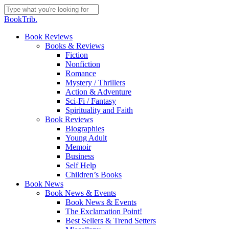
Skip
to
Close
BookTrib.
main
Search
content
search
Menu
Book Reviews
Books & Reviews
Fiction
Nonfiction
Romance
Mystery / Thrillers
Action & Adventure
Sci-Fi / Fantasy
Spirituality and Faith
Book Reviews
Biographies
Young Adult
Memoir
Business
Self Help
Children’s Books
Book News
Book News & Events
Book News & Events
The Exclamation Point!
Best Sellers & Trend Setters