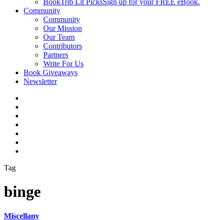
BookTrib Lit Picks
Sign up for your FREE eBook.
Community
Community
Our Mission
Our Team
Contributors
Partners
Write For Us
Book Giveaways
Newsletter
Tag
binge
Miscellany