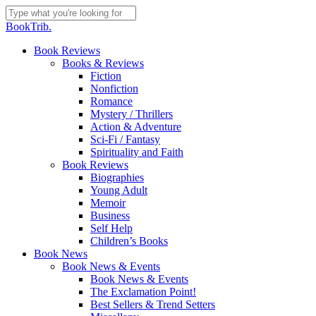
Skip
to
Close
BookTrib.
main
Search
content
search
Menu
Book Reviews
Books & Reviews
Fiction
Nonfiction
Romance
Mystery / Thrillers
Action & Adventure
Sci-Fi / Fantasy
Spirituality and Faith
Book Reviews
Biographies
Young Adult
Memoir
Business
Self Help
Children’s Books
Book News
Book News & Events
Book News & Events
The Exclamation Point!
Best Sellers & Trend Setters