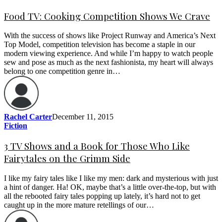
Food TV: Cooking Competition Shows We Crave
With the success of shows like Project Runway and America’s Next
Top Model, competition television has become a staple in our
modern viewing experience. And while I’m happy to watch people
sew and pose as much as the next fashionista, my heart will always
belong to one competition genre in…
Rachel Carter
December 11, 2015
Fiction
3 TV Shows and a Book for Those Who Like
Fairytales on the Grimm Side
I like my fairy tales like I like my men: dark and mysterious with just
a hint of danger. Ha! OK, maybe that’s a little over-the-top, but with
all the rebooted fairy tales popping up lately, it’s hard not to get
caught up in the more mature retellings of our…