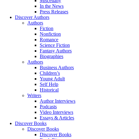
Miscellany
In the News
Press Releases
Discover Authors
Authors
Fiction
Nonfiction
Romance
Science Fiction
Fantasy Authors
Biographies
Authors
Business Authors
Children’s
Young Adult
Self Help
Historical
Writers
Author Interviews
Podcasts
Video Interviews
Essays & Articles
Discover Books
Discover Books
Discover Books