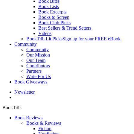
Book Bites
Book Lists
Book Excerpts
Books to Screen
Book Club Picks
Best Sellers & Trend Setters
Videos
BookTrib Lit Picks
Sign up for your FREE eBook.
Community
Community
Our Mission
Our Team
Contributors
Partners
Write For Us
Book Giveaways
Newsletter
search
BookTrib.
Book Reviews
Books & Reviews
Fiction
Nonfiction