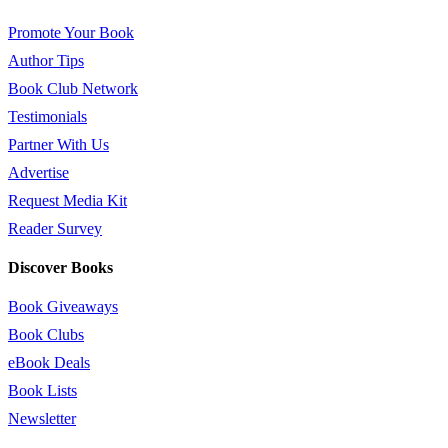
Promote Your Book
Author Tips
Book Club Network
Testimonials
Partner With Us
Advertise
Request Media Kit
Reader Survey
Discover Books
Book Giveaways
Book Clubs
eBook Deals
Book Lists
Newsletter