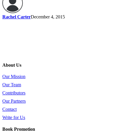
Rachel Carter
December 4, 2015
About Us
Our Mission
Our Team
Contributors
Our Partners
Contact
Write for Us
Book Promotion