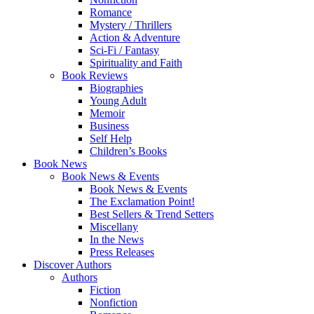
Romance
Mystery / Thrillers
Action & Adventure
Sci-Fi / Fantasy
Spirituality and Faith
Book Reviews
Biographies
Young Adult
Memoir
Business
Self Help
Children’s Books
Book News
Book News & Events
Book News & Events
The Exclamation Point!
Best Sellers & Trend Setters
Miscellany
In the News
Press Releases
Discover Authors
Authors
Fiction
Nonfiction