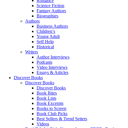
Romance
Science Fiction
Fantasy Authors
Biographies
Authors
Business Authors
Children’s
Young Adult
Self Help
Historical
Writers
Author Interviews
Podcasts
Video Interviews
Essays & Articles
Discover Books
Discover Books
Discover Books
Book Bites
Book Lists
Book Excerpts
Books to Screen
Book Club Picks
Best Sellers & Trend Setters
Videos