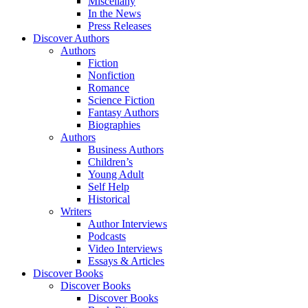
Miscellany
In the News
Press Releases
Discover Authors
Authors
Fiction
Nonfiction
Romance
Science Fiction
Fantasy Authors
Biographies
Authors
Business Authors
Children’s
Young Adult
Self Help
Historical
Writers
Author Interviews
Podcasts
Video Interviews
Essays & Articles
Discover Books
Discover Books
Discover Books