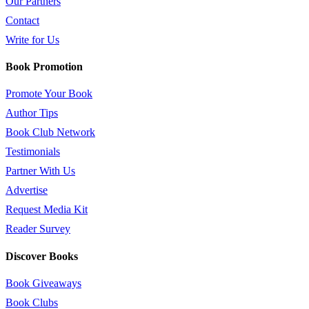
Our Partners
Contact
Write for Us
Book Promotion
Promote Your Book
Author Tips
Book Club Network
Testimonials
Partner With Us
Advertise
Request Media Kit
Reader Survey
Discover Books
Book Giveaways
Book Clubs