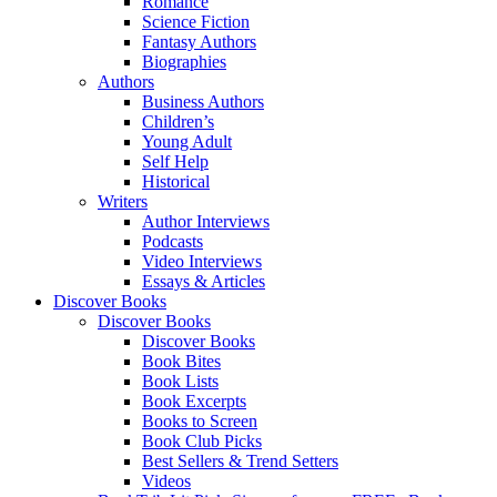
Romance
Science Fiction
Fantasy Authors
Biographies
Authors
Business Authors
Children’s
Young Adult
Self Help
Historical
Writers
Author Interviews
Podcasts
Video Interviews
Essays & Articles
Discover Books
Discover Books
Discover Books
Book Bites
Book Lists
Book Excerpts
Books to Screen
Book Club Picks
Best Sellers & Trend Setters
Videos