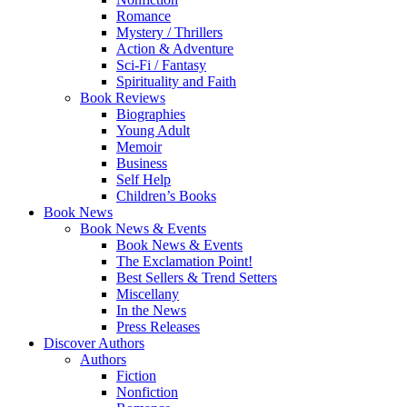
Romance
Mystery / Thrillers
Action & Adventure
Sci-Fi / Fantasy
Spirituality and Faith
Book Reviews
Biographies
Young Adult
Memoir
Business
Self Help
Children’s Books
Book News
Book News & Events
Book News & Events
The Exclamation Point!
Best Sellers & Trend Setters
Miscellany
In the News
Press Releases
Discover Authors
Authors
Fiction
Nonfiction