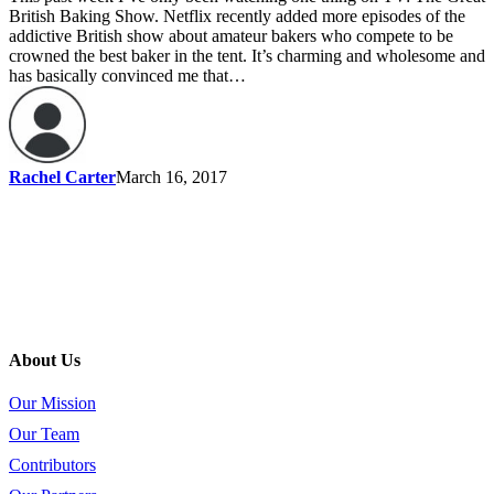
British Baking Show. Netflix recently added more episodes of the
addictive British show about amateur bakers who compete to be
crowned the best baker in the tent. It’s charming and wholesome and
has basically convinced me that…
Rachel Carter
March 16, 2017
About Us
Our Mission
Our Team
Contributors