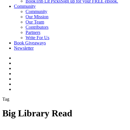
BookTrib Lit Picks
Sign up for your FREE eBook.
Community
Community
Our Mission
Our Team
Contributors
Partners
Write For Us
Book Giveaways
Newsletter
Tag
Big Library Read