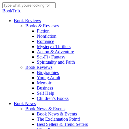
Skip
to
Close
BookTrib.
main
Search
content
search
Menu
Book Reviews
Books & Reviews
Fiction
Nonfiction
Romance
Mystery / Thrillers
Action & Adventure
Sci-Fi / Fantasy
Spirituality and Faith
Book Reviews
Biographies
Young Adult
Memoir
Business
Self Help
Children’s Books
Book News
Book News & Events
Book News & Events
The Exclamation Point!
Best Sellers & Trend Setters