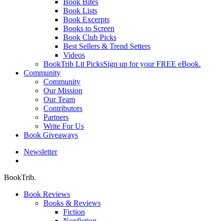
Book Bites
Book Lists
Book Excerpts
Books to Screen
Book Club Picks
Best Sellers & Trend Setters
Videos
BookTrib Lit Picks
Sign up for your FREE eBook.
Community
Community
Our Mission
Our Team
Contributors
Partners
Write For Us
Book Giveaways
Newsletter
search
BookTrib.
Book Reviews
Books & Reviews
Fiction
Nonfiction