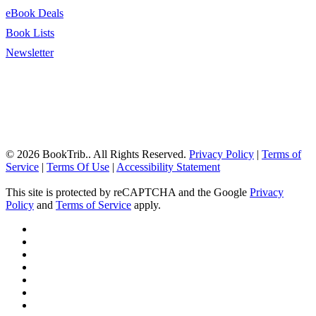
eBook Deals
Book Lists
Newsletter
© 2026 BookTrib.. All Rights Reserved.
Privacy Policy
|
Terms of
Service
|
Terms Of Use
|
Accessibility Statement
This site is protected by reCAPTCHA and the Google
Privacy
Policy
and
Terms of Service
apply.
twitter
facebook
pinterest
linkedin
youtube
instagram
tiktok