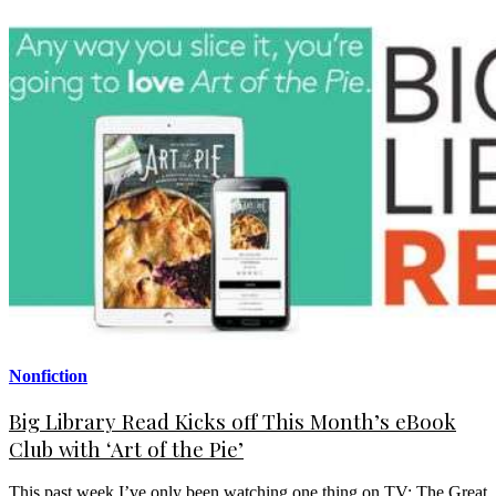
Nonfiction
Big Library Read Kicks off This Month’s eBook
Club with ‘Art of the Pie’
This past week I’ve only been watching one thing on TV: The Great