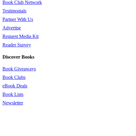
Book Club Network
Testimonials
Partner With Us
Advertise
Request Media Kit
Reader Survey
Discover Books
Book Giveaways
Book Clubs
eBook Deals
Book Lists
Newsletter