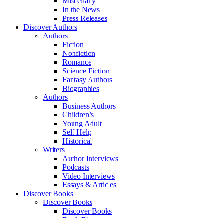
Miscellany
In the News
Press Releases
Discover Authors
Authors
Fiction
Nonfiction
Romance
Science Fiction
Fantasy Authors
Biographies
Authors
Business Authors
Children’s
Young Adult
Self Help
Historical
Writers
Author Interviews
Podcasts
Video Interviews
Essays & Articles
Discover Books
Discover Books
Discover Books