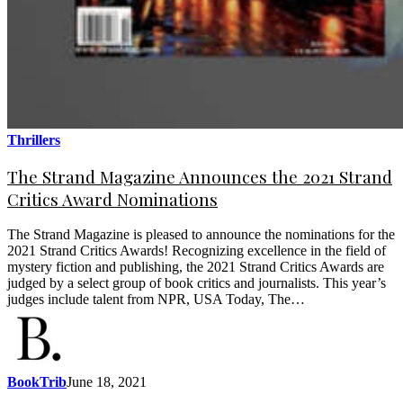
Thrillers
The Strand Magazine Announces the 2021 Strand
Critics Award Nominations
The Strand Magazine is pleased to announce the nominations for the
2021 Strand Critics Awards! Recognizing excellence in the field of
mystery fiction and publishing, the 2021 Strand Critics Awards are
judged by a select group of book critics and journalists. This year’s
judges include talent from NPR, USA Today, The…
BookTrib
June 18, 2021