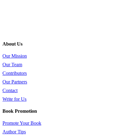
About Us
Our Mission
Our Team
Contributors
Our Partners
Contact
Write for Us
Book Promotion
Promote Your Book
Author Tips