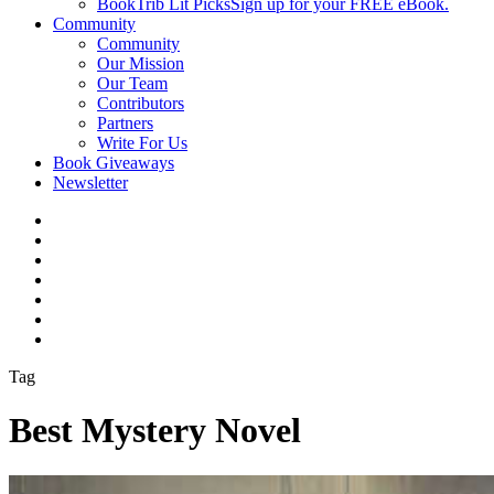
BookTrib Lit Picks
Sign up for your FREE eBook.
Community
Community
Our Mission
Our Team
Contributors
Partners
Write For Us
Book Giveaways
Newsletter
Tag
Best Mystery Novel