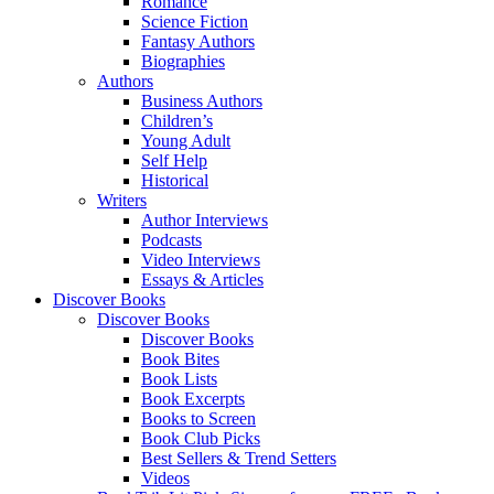
Romance
Science Fiction
Fantasy Authors
Biographies
Authors
Business Authors
Children’s
Young Adult
Self Help
Historical
Writers
Author Interviews
Podcasts
Video Interviews
Essays & Articles
Discover Books
Discover Books
Discover Books
Book Bites
Book Lists
Book Excerpts
Books to Screen
Book Club Picks
Best Sellers & Trend Setters
Videos