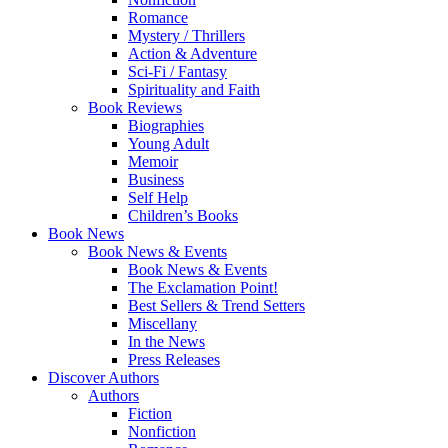
Romance
Mystery / Thrillers
Action & Adventure
Sci-Fi / Fantasy
Spirituality and Faith
Book Reviews
Biographies
Young Adult
Memoir
Business
Self Help
Children’s Books
Book News
Book News & Events
Book News & Events
The Exclamation Point!
Best Sellers & Trend Setters
Miscellany
In the News
Press Releases
Discover Authors
Authors
Fiction
Nonfiction