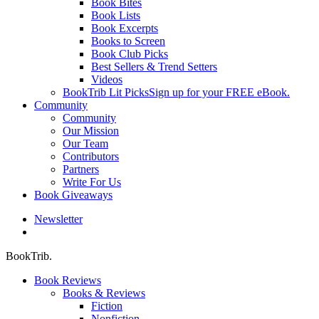
Book Bites
Book Lists
Book Excerpts
Books to Screen
Book Club Picks
Best Sellers & Trend Setters
Videos
BookTrib Lit Picks
Sign up for your FREE eBook.
Community
Community
Our Mission
Our Team
Contributors
Partners
Write For Us
Book Giveaways
Newsletter
search
BookTrib.
Book Reviews
Books & Reviews
Fiction
Nonfiction