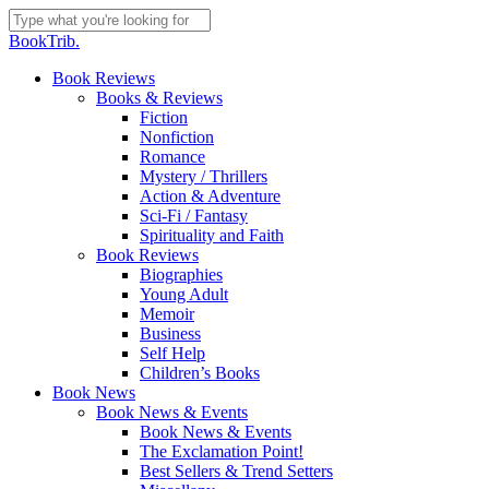
Skip
to
Close
BookTrib.
main
Search
content
search
Menu
Book Reviews
Books & Reviews
Fiction
Nonfiction
Romance
Mystery / Thrillers
Action & Adventure
Sci-Fi / Fantasy
Spirituality and Faith
Book Reviews
Biographies
Young Adult
Memoir
Business
Self Help
Children’s Books
Book News
Book News & Events
Book News & Events
The Exclamation Point!
Best Sellers & Trend Setters