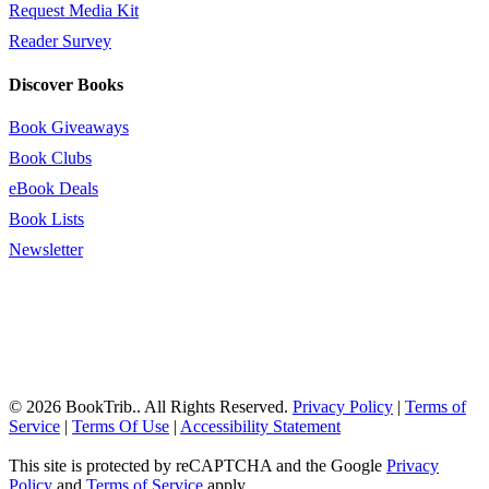
Request Media Kit
Reader Survey
Discover Books
Book Giveaways
Book Clubs
eBook Deals
Book Lists
Newsletter
© 2026 BookTrib.. All Rights Reserved.
Privacy Policy
|
Terms of
Service
|
Terms Of Use
|
Accessibility Statement
This site is protected by reCAPTCHA and the Google
Privacy
Policy
and
Terms of Service
apply.