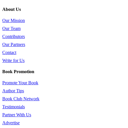
About Us
Our Mission
Our Team
Contributors
Our Partners
Contact
Write for Us
Book Promotion
Promote Your Book
Author Tips
Book Club Network
Testimonials
Partner With Us
Advertise