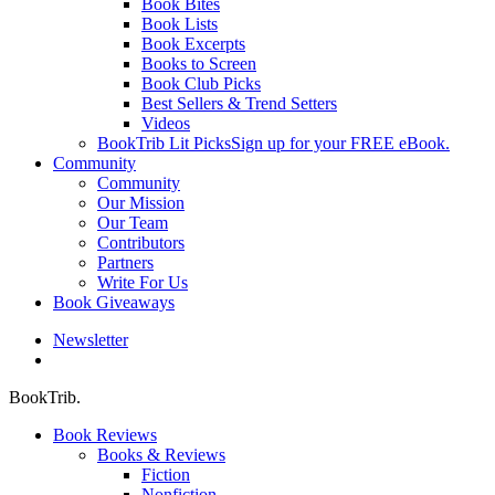
Book Bites
Book Lists
Book Excerpts
Books to Screen
Book Club Picks
Best Sellers & Trend Setters
Videos
BookTrib Lit Picks
Sign up for your FREE eBook.
Community
Community
Our Mission
Our Team
Contributors
Partners
Write For Us
Book Giveaways
Newsletter
search
BookTrib.
Book Reviews
Books & Reviews
Fiction
Nonfiction