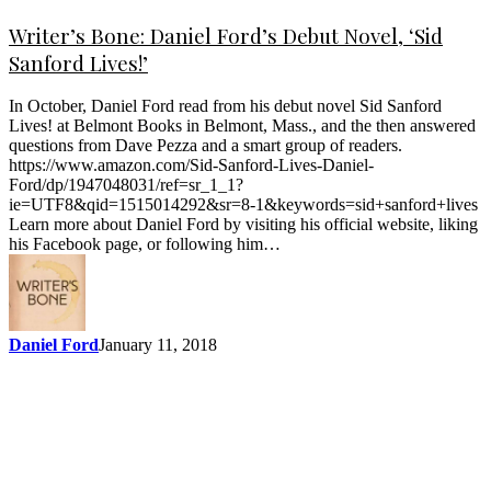
Writer’s Bone: Daniel Ford’s Debut Novel, ‘Sid
Sanford Lives!’
In October, Daniel Ford read from his debut novel Sid Sanford
Lives! at Belmont Books in Belmont, Mass., and the then answered
questions from Dave Pezza and a smart group of readers.
https://www.amazon.com/Sid-Sanford-Lives-Daniel-
Ford/dp/1947048031/ref=sr_1_1?
ie=UTF8&qid=1515014292&sr=8-1&keywords=sid+sanford+lives
Learn more about Daniel Ford by visiting his official website, liking
his Facebook page, or following him…
Daniel Ford
January 11, 2018