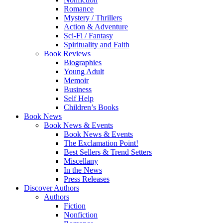
Romance
Mystery / Thrillers
Action & Adventure
Sci-Fi / Fantasy
Spirituality and Faith
Book Reviews
Biographies
Young Adult
Memoir
Business
Self Help
Children’s Books
Book News
Book News & Events
Book News & Events
The Exclamation Point!
Best Sellers & Trend Setters
Miscellany
In the News
Press Releases
Discover Authors
Authors
Fiction
Nonfiction