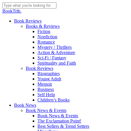
Skip
to
Close
BookTrib.
main
Search
content
search
Menu
Book Reviews
Books & Reviews
Fiction
Nonfiction
Romance
Mystery / Thrillers
Action & Adventure
Sci-Fi / Fantasy
Spirituality and Faith
Book Reviews
Biographies
Young Adult
Memoir
Business
Self Help
Children’s Books
Book News
Book News & Events
Book News & Events
The Exclamation Point!
Best Sellers & Trend Setters