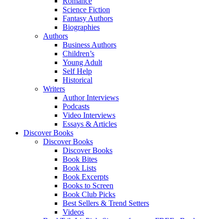
Romance
Science Fiction
Fantasy Authors
Biographies
Authors
Business Authors
Children’s
Young Adult
Self Help
Historical
Writers
Author Interviews
Podcasts
Video Interviews
Essays & Articles
Discover Books
Discover Books
Discover Books
Book Bites
Book Lists
Book Excerpts
Books to Screen
Book Club Picks
Best Sellers & Trend Setters
Videos