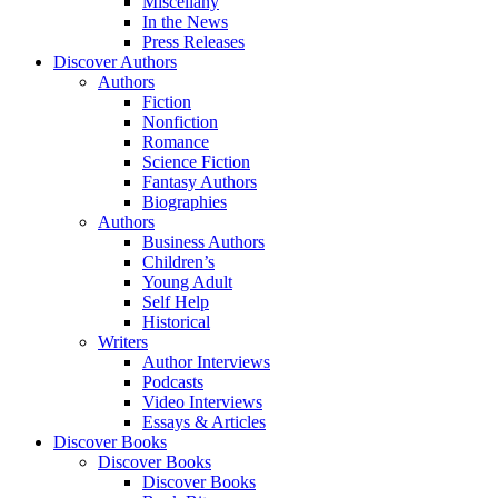
Miscellany
In the News
Press Releases
Discover Authors
Authors
Fiction
Nonfiction
Romance
Science Fiction
Fantasy Authors
Biographies
Authors
Business Authors
Children’s
Young Adult
Self Help
Historical
Writers
Author Interviews
Podcasts
Video Interviews
Essays & Articles
Discover Books
Discover Books
Discover Books