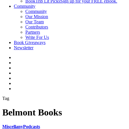
BookTrib Lit Picks
Sign up for your FREE eBook.
Community
Community
Our Mission
Our Team
Contributors
Partners
Write For Us
Book Giveaways
Newsletter
Tag
Belmont Books
Miscellany
Podcasts