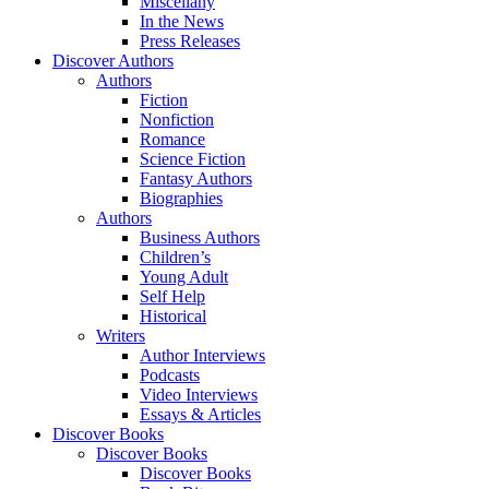
Miscellany
In the News
Press Releases
Discover Authors
Authors
Fiction
Nonfiction
Romance
Science Fiction
Fantasy Authors
Biographies
Authors
Business Authors
Children’s
Young Adult
Self Help
Historical
Writers
Author Interviews
Podcasts
Video Interviews
Essays & Articles
Discover Books
Discover Books
Discover Books