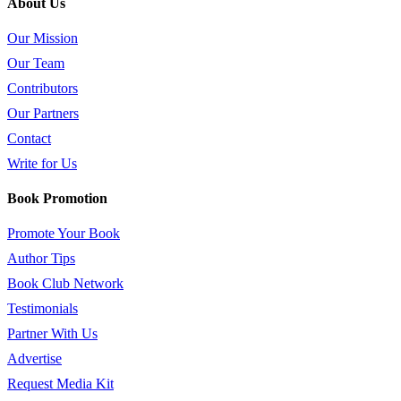
About Us
Our Mission
Our Team
Contributors
Our Partners
Contact
Write for Us
Book Promotion
Promote Your Book
Author Tips
Book Club Network
Testimonials
Partner With Us
Advertise
Request Media Kit