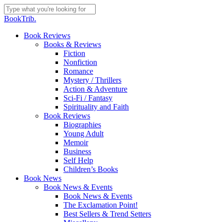
Skip
to
Close
BookTrib.
main
Search
content
search
Menu
Book Reviews
Books & Reviews
Fiction
Nonfiction
Romance
Mystery / Thrillers
Action & Adventure
Sci-Fi / Fantasy
Spirituality and Faith
Book Reviews
Biographies
Young Adult
Memoir
Business
Self Help
Children’s Books
Book News
Book News & Events
Book News & Events
The Exclamation Point!
Best Sellers & Trend Setters