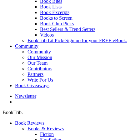
Book Bites
Book Lists
Book Excerpts
Books to Screen
Book Club Picks
Best Sellers & Trend Setters
Videos
BookTrib Lit Picks
Sign up for your FREE eBook.
Community
Community
Our Mission
Our Team
Contributors
Partners
Write For Us
Book Giveaways
Newsletter
search
BookTrib.
Book Reviews
Books & Reviews
Fiction
Nonfiction