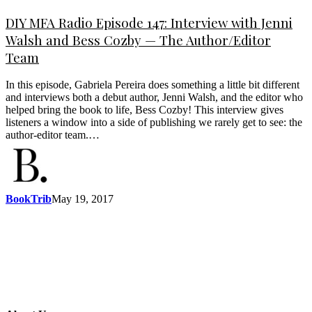
DIY MFA Radio Episode 147: Interview with Jenni
Walsh and Bess Cozby — The Author/Editor
Team
In this episode, Gabriela Pereira does something a little bit different
and interviews both a debut author, Jenni Walsh, and the editor who
helped bring the book to life, Bess Cozby! This interview gives
listeners a window into a side of publishing we rarely get to see: the
author-editor team.…
BookTrib
May 19, 2017