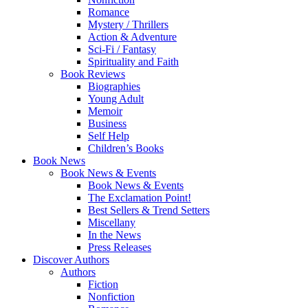
Romance
Mystery / Thrillers
Action & Adventure
Sci-Fi / Fantasy
Spirituality and Faith
Book Reviews
Biographies
Young Adult
Memoir
Business
Self Help
Children’s Books
Book News
Book News & Events
Book News & Events
The Exclamation Point!
Best Sellers & Trend Setters
Miscellany
In the News
Press Releases
Discover Authors
Authors
Fiction
Nonfiction