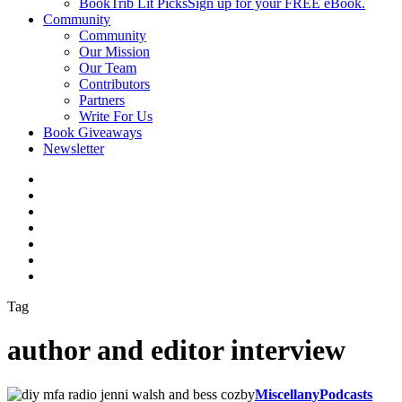
BookTrib Lit Picks
Sign up for your FREE eBook.
Community
Community
Our Mission
Our Team
Contributors
Partners
Write For Us
Book Giveaways
Newsletter
Tag
author and editor interview
Miscellany
Podcasts