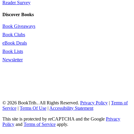
Reader Survey
Discover Books
Book Giveaways
Book Clubs
eBook Deals
Book Lists
Newsletter
© 2026 BookTrib.. All Rights Reserved.
Privacy Policy
|
Terms of
Service
|
Terms Of Use
|
Accessibility Statement
This site is protected by reCAPTCHA and the Google
Privacy
Policy
and
Terms of Service
apply.