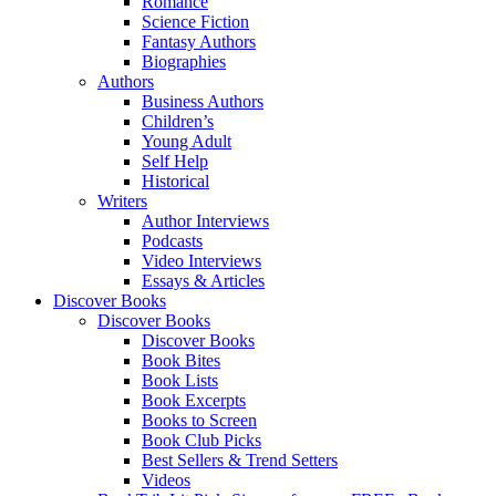
Romance
Science Fiction
Fantasy Authors
Biographies
Authors
Business Authors
Children’s
Young Adult
Self Help
Historical
Writers
Author Interviews
Podcasts
Video Interviews
Essays & Articles
Discover Books
Discover Books
Discover Books
Book Bites
Book Lists
Book Excerpts
Books to Screen
Book Club Picks
Best Sellers & Trend Setters
Videos