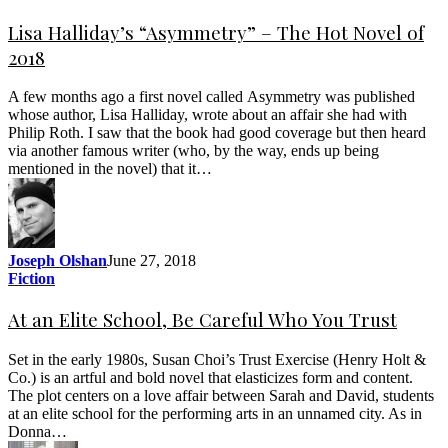
Lisa Halliday’s “Asymmetry” – The Hot Novel of
2018
A few months ago a first novel called Asymmetry was published
whose author, Lisa Halliday, wrote about an affair she had with
Philip Roth. I saw that the book had good coverage but then heard
via another famous writer (who, by the way, ends up being
mentioned in the novel) that it…
Joseph Olshan
June 27, 2018
Fiction
At an Elite School, Be Careful Who You Trust
Set in the early 1980s, Susan Choi’s Trust Exercise (Henry Holt &
Co.) is an artful and bold novel that elasticizes form and content.
The plot centers on a love affair between Sarah and David, students
at an elite school for the performing arts in an unnamed city. As in
Donna…