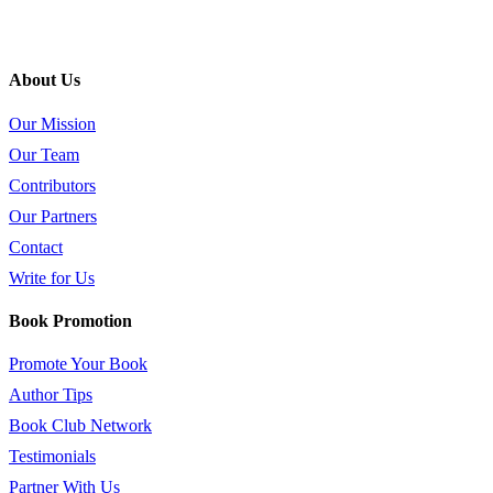
About Us
Our Mission
Our Team
Contributors
Our Partners
Contact
Write for Us
Book Promotion
Promote Your Book
Author Tips
Book Club Network
Testimonials
Partner With Us