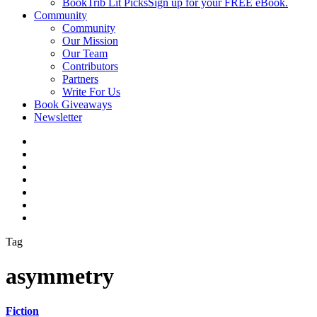
BookTrib Lit Picks
Sign up for your FREE eBook.
Community
Community
Our Mission
Our Team
Contributors
Partners
Write For Us
Book Giveaways
Newsletter
Tag
asymmetry
Fiction