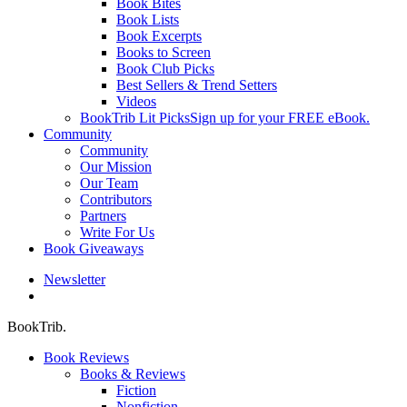
Book Bites
Book Lists
Book Excerpts
Books to Screen
Book Club Picks
Best Sellers & Trend Setters
Videos
BookTrib Lit Picks
Sign up for your FREE eBook.
Community
Community
Our Mission
Our Team
Contributors
Partners
Write For Us
Book Giveaways
Newsletter
search
BookTrib.
Book Reviews
Books & Reviews
Fiction
Nonfiction