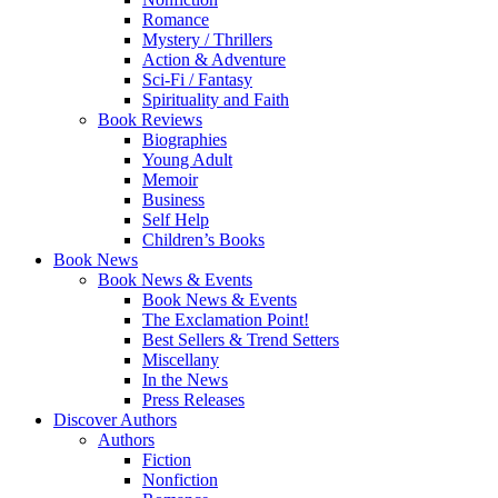
Romance
Mystery / Thrillers
Action & Adventure
Sci-Fi / Fantasy
Spirituality and Faith
Book Reviews
Biographies
Young Adult
Memoir
Business
Self Help
Children’s Books
Book News
Book News & Events
Book News & Events
The Exclamation Point!
Best Sellers & Trend Setters
Miscellany
In the News
Press Releases
Discover Authors
Authors
Fiction
Nonfiction