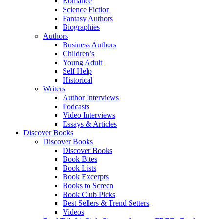
Romance
Science Fiction
Fantasy Authors
Biographies
Authors
Business Authors
Children’s
Young Adult
Self Help
Historical
Writers
Author Interviews
Podcasts
Video Interviews
Essays & Articles
Discover Books
Discover Books
Discover Books
Book Bites
Book Lists
Book Excerpts
Books to Screen
Book Club Picks
Best Sellers & Trend Setters
Videos