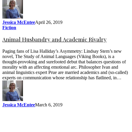
Jessica McEntee
April 26, 2019
Fiction
Animal Husbandry and Academic Rivalry
Paging fans of Lisa Halliday’s Asymmetry: Lindsay Stern’s new
novel, The Study of Animal Languages (Viking Books), is a
thought-provoking and surefooted debut that balances questions of
morality with an affecting emotional arc. Philosopher Ivan and
animal linguistics expert Prue are married academics and (so-called)
experts on communication whose relationship has flatlined, in…
Jessica McEntee
March 6, 2019