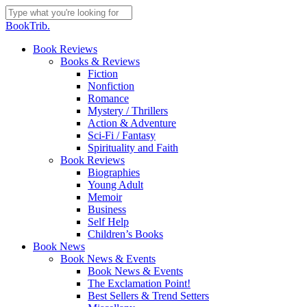
Skip
to
Close
BookTrib.
main
Search
content
search
Menu
Book Reviews
Books & Reviews
Fiction
Nonfiction
Romance
Mystery / Thrillers
Action & Adventure
Sci-Fi / Fantasy
Spirituality and Faith
Book Reviews
Biographies
Young Adult
Memoir
Business
Self Help
Children’s Books
Book News
Book News & Events
Book News & Events
The Exclamation Point!
Best Sellers & Trend Setters