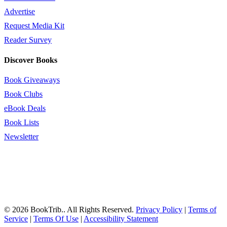
Advertise
Request Media Kit
Reader Survey
Discover Books
Book Giveaways
Book Clubs
eBook Deals
Book Lists
Newsletter
© 2026 BookTrib.. All Rights Reserved.
Privacy Policy
|
Terms of
Service
|
Terms Of Use
|
Accessibility Statement