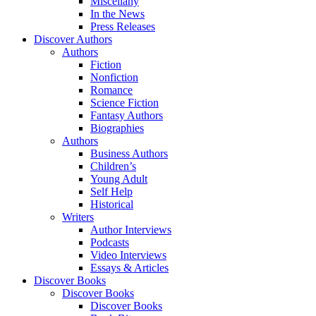
Miscellany
In the News
Press Releases
Discover Authors
Authors
Fiction
Nonfiction
Romance
Science Fiction
Fantasy Authors
Biographies
Authors
Business Authors
Children’s
Young Adult
Self Help
Historical
Writers
Author Interviews
Podcasts
Video Interviews
Essays & Articles
Discover Books
Discover Books
Discover Books