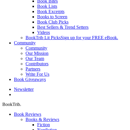
Book Bites
Book Lists
Book Excerpts
Books to Screen
Book Club Picks
Best Sellers & Trend Setters
Videos
BookTrib Lit Picks
Sign up for your FREE eBook.
Community
Community
Our Mission
Our Team
Contributors
Partners
Write For Us
Book Giveaways
Newsletter
search
BookTrib.
Book Reviews
Books & Reviews
Fiction
Nonfiction