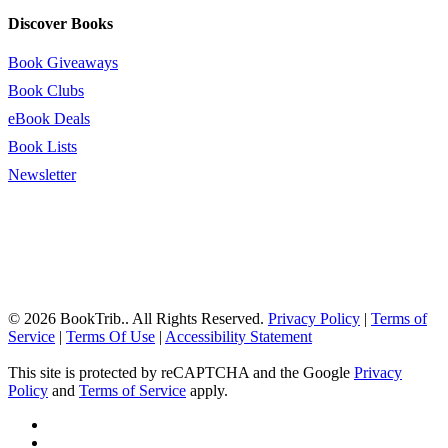
Discover Books
Book Giveaways
Book Clubs
eBook Deals
Book Lists
Newsletter
© 2026 BookTrib.. All Rights Reserved.
Privacy Policy
|
Terms of
Service
|
Terms Of Use
|
Accessibility Statement
This site is protected by reCAPTCHA and the Google
Privacy
Policy
and
Terms of Service
apply.
twitter
facebook