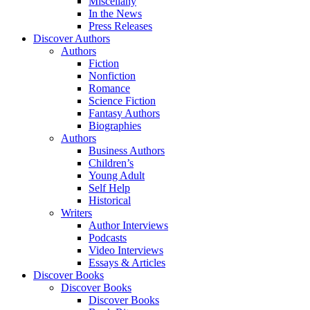
Miscellany
In the News
Press Releases
Discover Authors
Authors
Fiction
Nonfiction
Romance
Science Fiction
Fantasy Authors
Biographies
Authors
Business Authors
Children’s
Young Adult
Self Help
Historical
Writers
Author Interviews
Podcasts
Video Interviews
Essays & Articles
Discover Books
Discover Books
Discover Books