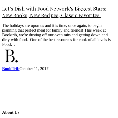
Let’s Dish with Food Network’s Biggest Stars:
New Books, New Recipes, Classic Favorites!
The holidays are upon us and it is time, once again, to begin
planning that perfect meal for family and friends! This week at
Booktrib, we're dusting off our oven mits and getting down and
dirty with food. One of the best resources for cook of all levels is
Food…
BookTrib
October 11, 2017
About Us