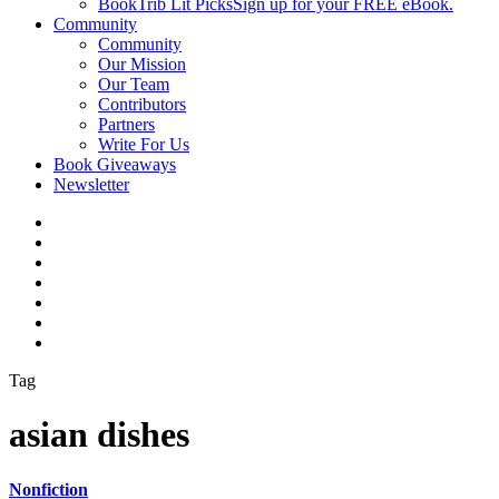
BookTrib Lit Picks
Sign up for your FREE eBook.
Community
Community
Our Mission
Our Team
Contributors
Partners
Write For Us
Book Giveaways
Newsletter
Tag
asian dishes
Nonfiction