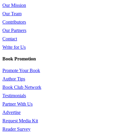
Our Mission
Our Team
Contributors
Our Partners
Contact
Write for Us
Book Promotion
Promote Your Book
Author Tips
Book Club Network
Testimonials
Partner With Us
Advertise
Request Media Kit
Reader Survey