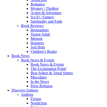
Romance
Mystery / Thrillers
Action & Adventure
Sci-Fi / Fantasy
Spirituality and Faith
Book Reviews
Biographies
Young Adult
Memoir
Business
Self Help
Children’s Books
Book News
Book News & Events
Book News & Events
The Exclamation Point!
Best Sellers & Trend Setters
Miscellany
In the News
Press Releases
Discover Authors
Authors
Fiction
Nonfiction