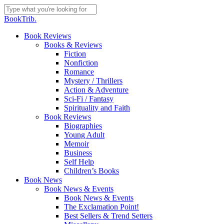
Skip
to
Close
BookTrib.
main
Search
content
search
Menu
Book Reviews
Books & Reviews
Fiction
Nonfiction
Romance
Mystery / Thrillers
Action & Adventure
Sci-Fi / Fantasy
Spirituality and Faith
Book Reviews
Biographies
Young Adult
Memoir
Business
Self Help
Children’s Books
Book News
Book News & Events
Book News & Events
The Exclamation Point!
Best Sellers & Trend Setters