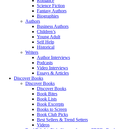
Romance
Science Fiction
Fantasy Authors
Biographies
Authors
Business Authors
Children’s
Young Adult
Self Help
Historical
Writers
Author Interviews
Podcasts
Video Interviews
Essays & Articles
Discover Books
Discover Books
Discover Books
Book Bites
Book Lists
Book Excerpts
Books to Screen
Book Club Picks
Best Sellers & Trend Setters
Videos