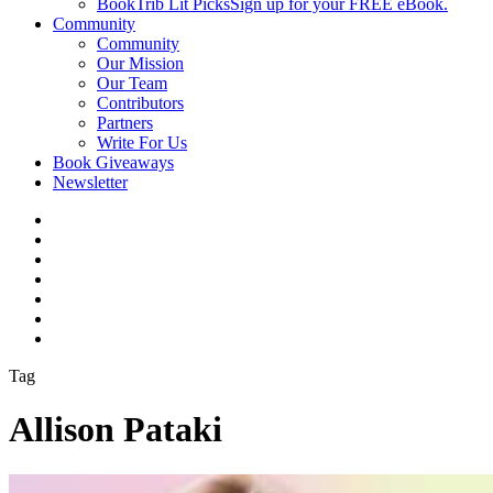
BookTrib Lit Picks
Sign up for your FREE eBook.
Community
Community
Our Mission
Our Team
Contributors
Partners
Write For Us
Book Giveaways
Newsletter
Tag
Allison Pataki