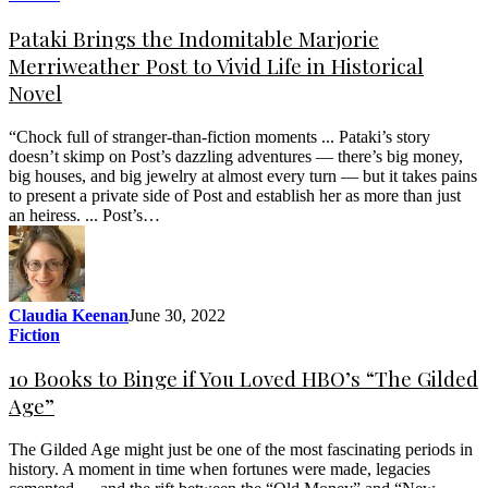
Pataki Brings the Indomitable Marjorie
Merriweather Post to Vivid Life in Historical
Novel
“Chock full of stranger-than-fiction moments ... Pataki’s story
doesn’t skimp on Post’s dazzling adventures — there’s big money,
big houses, and big jewelry at almost every turn — but it takes pains
to present a private side of Post and establish her as more than just
an heiress. ... Post’s…
Claudia Keenan
June 30, 2022
Fiction
10 Books to Binge if You Loved HBO’s “The Gilded
Age”
The Gilded Age might just be one of the most fascinating periods in
history. A moment in time when fortunes were made, legacies