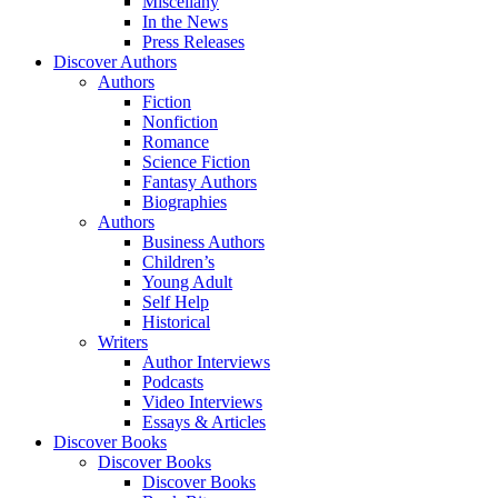
Miscellany
In the News
Press Releases
Discover Authors
Authors
Fiction
Nonfiction
Romance
Science Fiction
Fantasy Authors
Biographies
Authors
Business Authors
Children’s
Young Adult
Self Help
Historical
Writers
Author Interviews
Podcasts
Video Interviews
Essays & Articles
Discover Books
Discover Books
Discover Books