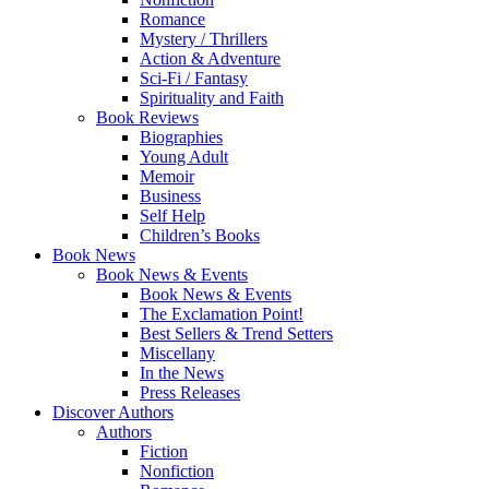
Romance
Mystery / Thrillers
Action & Adventure
Sci-Fi / Fantasy
Spirituality and Faith
Book Reviews
Biographies
Young Adult
Memoir
Business
Self Help
Children’s Books
Book News
Book News & Events
Book News & Events
The Exclamation Point!
Best Sellers & Trend Setters
Miscellany
In the News
Press Releases
Discover Authors
Authors
Fiction
Nonfiction