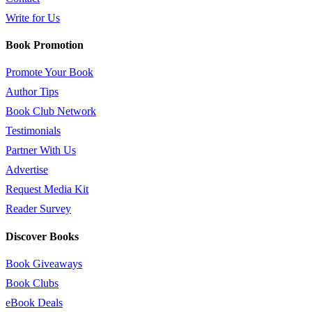
Write for Us
Book Promotion
Promote Your Book
Author Tips
Book Club Network
Testimonials
Partner With Us
Advertise
Request Media Kit
Reader Survey
Discover Books
Book Giveaways
Book Clubs
eBook Deals