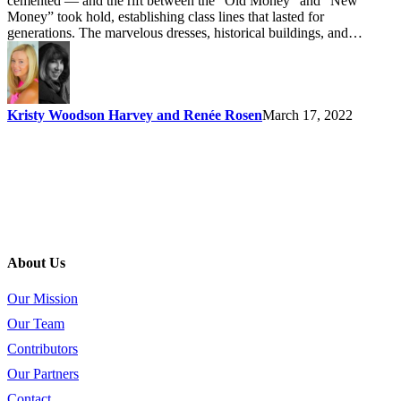
cemented — and the rift between the “Old Money” and “New
Money” took hold, establishing class lines that lasted for
generations. The marvelous dresses, historical buildings, and…
Kristy Woodson Harvey and Renée Rosen
March 17, 2022
About Us
Our Mission
Our Team
Contributors
Our Partners
Contact