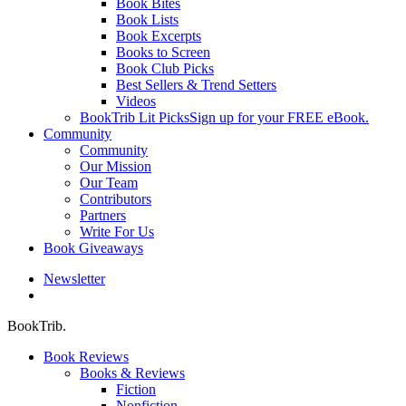
Book Bites
Book Lists
Book Excerpts
Books to Screen
Book Club Picks
Best Sellers & Trend Setters
Videos
BookTrib Lit Picks
Sign up for your FREE eBook.
Community
Community
Our Mission
Our Team
Contributors
Partners
Write For Us
Book Giveaways
Newsletter
search
BookTrib.
Book Reviews
Books & Reviews
Fiction
Nonfiction