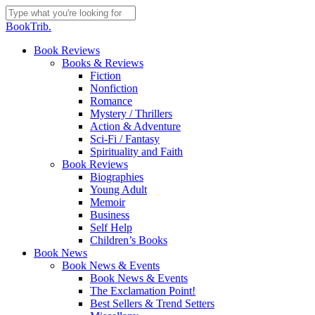
Skip
to
Close
BookTrib.
main
Search
content
search
Menu
Book Reviews
Books & Reviews
Fiction
Nonfiction
Romance
Mystery / Thrillers
Action & Adventure
Sci-Fi / Fantasy
Spirituality and Faith
Book Reviews
Biographies
Young Adult
Memoir
Business
Self Help
Children’s Books
Book News
Book News & Events
Book News & Events
The Exclamation Point!
Best Sellers & Trend Setters