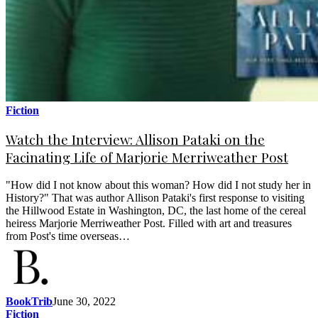
Fiction
Watch the Interview: Allison Pataki on the
Facinating Life of Marjorie Merriweather Post
"How did I not know about this woman? How did I not study her in
History?" That was author Allison Pataki's first response to visiting
the Hillwood Estate in Washington, DC, the last home of the cereal
heiress Marjorie Merriweather Post. Filled with art and treasures
from Post's time overseas…
BookTrib
June 30, 2022
Fiction