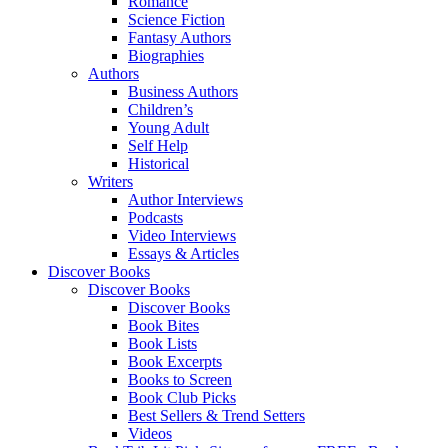
Romance
Science Fiction
Fantasy Authors
Biographies
Authors
Business Authors
Children’s
Young Adult
Self Help
Historical
Writers
Author Interviews
Podcasts
Video Interviews
Essays & Articles
Discover Books
Discover Books
Discover Books
Book Bites
Book Lists
Book Excerpts
Books to Screen
Book Club Picks
Best Sellers & Trend Setters
Videos