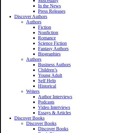
Miscellany
In the News
Press Releases
Discover Authors
Authors
Fiction
Nonfiction
Romance
Science Fiction
Fantasy Authors
Biographies
Authors
Business Authors
Children’s
Young Adult
Self Help
Historical
Writers
Author Interviews
Podcasts
Video Interviews
Essays & Articles
Discover Books
Discover Books
Discover Books