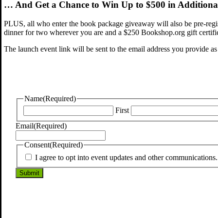
… And Get a Chance to Win Up to $500 in Additional
PLUS, all who enter the book package giveaway will also be pre-regi
dinner for two wherever you are and a $250 Bookshop.org gift certific
The launch event link will be sent to the email address you provide as
Name
(Required)
First
Email
(Required)
Consent
(Required)
I agree to opt into event updates and other communications. 