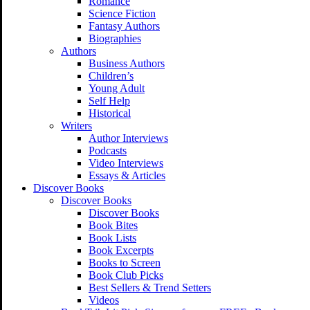
Romance
Science Fiction
Fantasy Authors
Biographies
Authors
Business Authors
Children’s
Young Adult
Self Help
Historical
Writers
Author Interviews
Podcasts
Video Interviews
Essays & Articles
Discover Books
Discover Books
Discover Books
Book Bites
Book Lists
Book Excerpts
Books to Screen
Book Club Picks
Best Sellers & Trend Setters
Videos