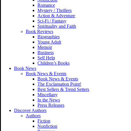
Romance
Mystery / Thrillers
Action & Adventure
Sci-Fi / Fantasy
Spirituality and Faith
Book Reviews
Biographies
Young Adult
Memoir
Business
Self Help
Children’s Books
Book News
Book News & Events
Book News & Events
The Exclamation Point!
Best Sellers & Trend Setters
Miscellany
In the News
Press Releases
Discover Authors
Authors
Fiction
Nonfiction