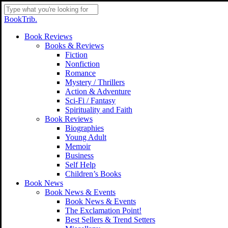
Skip
to
Close
BookTrib.
main
Search
content
search
Menu
Book Reviews
Books & Reviews
Fiction
Nonfiction
Romance
Mystery / Thrillers
Action & Adventure
Sci-Fi / Fantasy
Spirituality and Faith
Book Reviews
Biographies
Young Adult
Memoir
Business
Self Help
Children’s Books
Book News
Book News & Events
Book News & Events
The Exclamation Point!
Best Sellers & Trend Setters