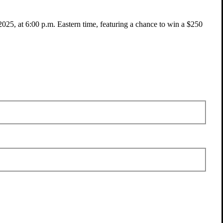
025, at 6:00 p.m. Eastern time, featuring a chance to win a $250