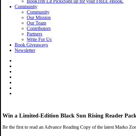
BookTrib Lit Picks
Sign up for your FREE eBook.
Community
Community
Our Mission
Our Team
Contributors
Partners
Write For Us
Book Giveaways
Newsletter
Win a Limited-Edition Black Sun Rising Reader Pa
Be the first to read an Advance Reading Copy of the latest Marko Zorn