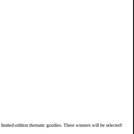
f limited-edition thematic goodies. Three winners will be selected!