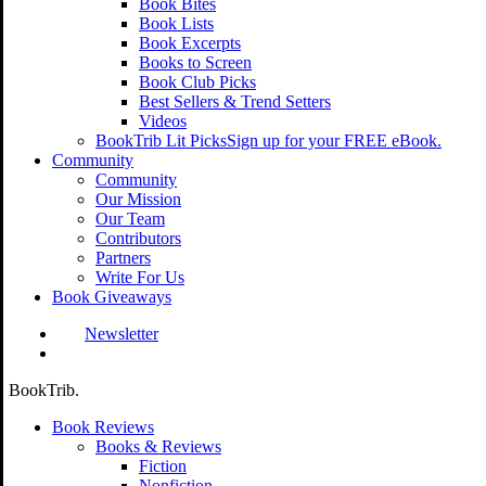
Book Bites
Book Lists
Book Excerpts
Books to Screen
Book Club Picks
Best Sellers & Trend Setters
Videos
BookTrib Lit Picks
Sign up for your FREE eBook.
Community
Community
Our Mission
Our Team
Contributors
Partners
Write For Us
Book Giveaways
Newsletter
search
BookTrib.
Book Reviews
Books & Reviews
Fiction
Nonfiction