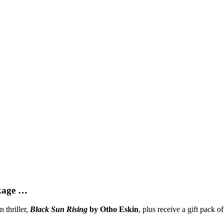
ckage …
 thriller,
Black Sun Rising
by Otho Eskin
, plus receive a gift pack o