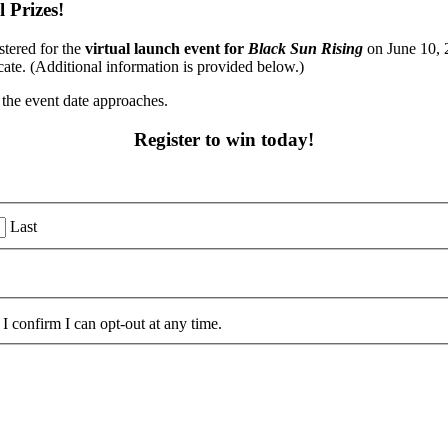
 Prizes!
stered for the
virtual launch event for
Black Sun Rising
on June 10, 2
ate. (Additional information is provided below.)
 the event date approaches.
Register to win today!
Last
I confirm I can opt-out at any time.