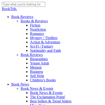
Skip
to
Close
BookTrib.
main
Search
content
search
Menu
Book Reviews
Books & Reviews
Fiction
Nonfiction
Romance
Mystery / Thrillers
Action & Adventure
Sci-Fi / Fantasy
Spirituality and Faith
Book Reviews
Biographies
Young Adult
Memoir
Business
Self Help
Children’s Books
Book News
Book News & Events
Book News & Events
The Exclamation Point!
Best Sellers & Trend Setters