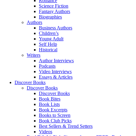
Romance
Science Fiction
Fantasy Authors
Biographies
Authors
Business Authors
Children’s
Young Adult
Self Help
Historical
Writers
Author Interviews
Podcasts
Video Interviews
Essays & Articles
Discover Books
Discover Books
Discover Books
Book Bites
Book Lists
Book Excerpts
Books to Screen
Book Club Picks
Best Sellers & Trend Setters
Videos