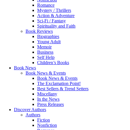
Romance
Mystery / Thrillers
Action & Adventure
Sci-Fi / Fantasy
Spirituality and Faith
Book Reviews
Biographies
Young Adult
Memoir
Business
Self Help
Children’s Books
Book News
Book News & Events
Book News & Events
The Exclamation Point!
Best Sellers & Trend Setters
Miscellany
In the News
Press Releases
Discover Authors
Authors
Fiction
Nonfiction