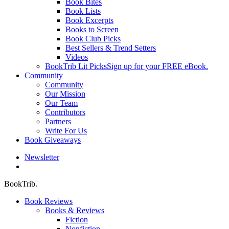
Book Bites
Book Lists
Book Excerpts
Books to Screen
Book Club Picks
Best Sellers & Trend Setters
Videos
BookTrib Lit Picks
Sign up for your FREE eBook.
Community
Community
Our Mission
Our Team
Contributors
Partners
Write For Us
Book Giveaways
Newsletter
search
BookTrib.
Book Reviews
Books & Reviews
Fiction
Nonfiction