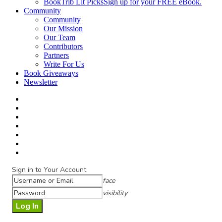
BookTrib Lit Picks
Sign up for your FREE eBook.
Community
Community
Our Mission
Our Team
Contributors
Partners
Write For Us
Book Giveaways
Newsletter
Sign in to Your Account
face
visibility