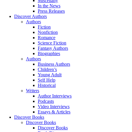
Miscellany
In the News
Press Releases
Discover Authors
Authors
Fiction
Nonfiction
Romance
Science Fiction
Fantasy Authors
Biographies
Authors
Business Authors
Children’s
Young Adult
Self Help
Historical
Writers
Author Interviews
Podcasts
Video Interviews
Essays & Articles
Discover Books
Discover Books
Discover Books