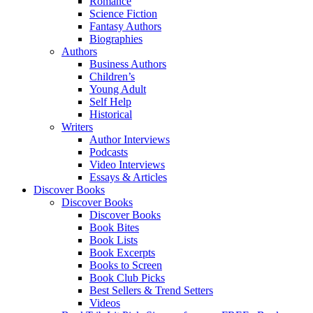
Romance
Science Fiction
Fantasy Authors
Biographies
Authors
Business Authors
Children’s
Young Adult
Self Help
Historical
Writers
Author Interviews
Podcasts
Video Interviews
Essays & Articles
Discover Books
Discover Books
Discover Books
Book Bites
Book Lists
Book Excerpts
Books to Screen
Book Club Picks
Best Sellers & Trend Setters
Videos