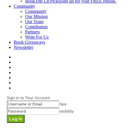
BookTrib Lit Picks
Sign up for your FREE eBook.
Community
Community
Our Mission
Our Team
Contributors
Partners
Write For Us
Book Giveaways
Newsletter
Sign in to Your Account
face
visibility