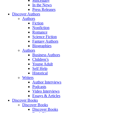
Miscellany
In the News
Press Releases
Discover Authors
Authors
Fiction
Nonfiction
Romance
Science Fiction
Fantasy Authors
Biographies
Authors
Business Authors
Children’s
Young Adult
Self Help
Historical
Writers
Author Interviews
Podcasts
Video Interviews
Essays & Articles
Discover Books
Discover Books
Discover Books