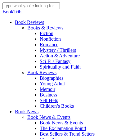
Skip
to
Close
BookTrib.
main
Search
content
search
Menu
Book Reviews
Books & Reviews
Fiction
Nonfiction
Romance
Mystery / Thrillers
Action & Adventure
Sci-Fi / Fantasy
Spirituality and Faith
Book Reviews
Biographies
Young Adult
Memoir
Business
Self Help
Children’s Books
Book News
Book News & Events
Book News & Events
The Exclamation Point!
Best Sellers & Trend Setters