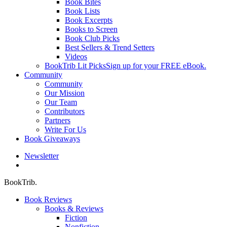
Book Bites
Book Lists
Book Excerpts
Books to Screen
Book Club Picks
Best Sellers & Trend Setters
Videos
BookTrib Lit Picks
Sign up for your FREE eBook.
Community
Community
Our Mission
Our Team
Contributors
Partners
Write For Us
Book Giveaways
Newsletter
search
BookTrib.
Book Reviews
Books & Reviews
Fiction
Nonfiction