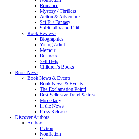
Romance
Mystery / Thrillers
Action & Adventure
Sci-Fi / Fantasy
Spirituality and Faith
Book Reviews
Biographies
Young Adult
Memoir
Business
Self Help
Children’s Books
Book News
Book News & Events
Book News & Events
The Exclamation Point!
Best Sellers & Trend Setters
Miscellany
In the News
Press Releases
Discover Authors
Authors
Fiction
Nonfiction