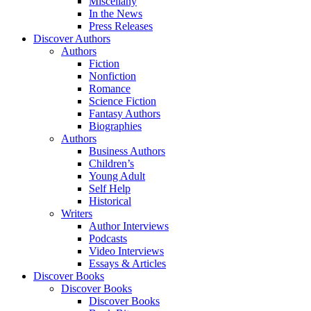
Miscellany
In the News
Press Releases
Discover Authors
Authors
Fiction
Nonfiction
Romance
Science Fiction
Fantasy Authors
Biographies
Authors
Business Authors
Children’s
Young Adult
Self Help
Historical
Writers
Author Interviews
Podcasts
Video Interviews
Essays & Articles
Discover Books
Discover Books
Discover Books