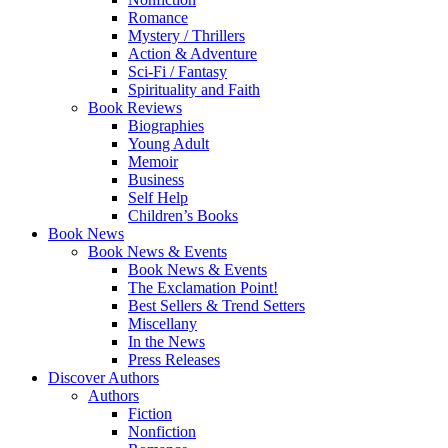
Romance
Mystery / Thrillers
Action & Adventure
Sci-Fi / Fantasy
Spirituality and Faith
Book Reviews
Biographies
Young Adult
Memoir
Business
Self Help
Children’s Books
Book News
Book News & Events
Book News & Events
The Exclamation Point!
Best Sellers & Trend Setters
Miscellany
In the News
Press Releases
Discover Authors
Authors
Fiction
Nonfiction