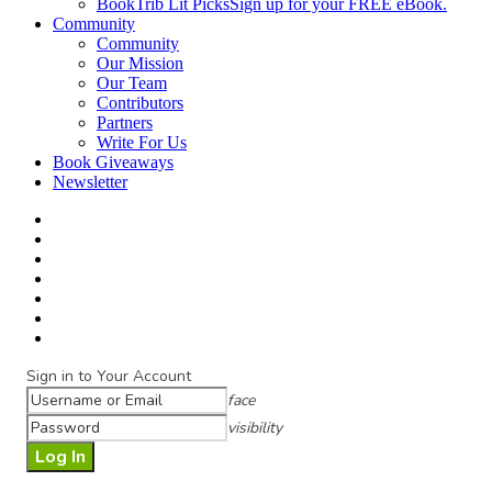
BookTrib Lit Picks
Sign up for your FREE eBook.
Community
Community
Our Mission
Our Team
Contributors
Partners
Write For Us
Book Giveaways
Newsletter
Sign in to Your Account
face
visibility