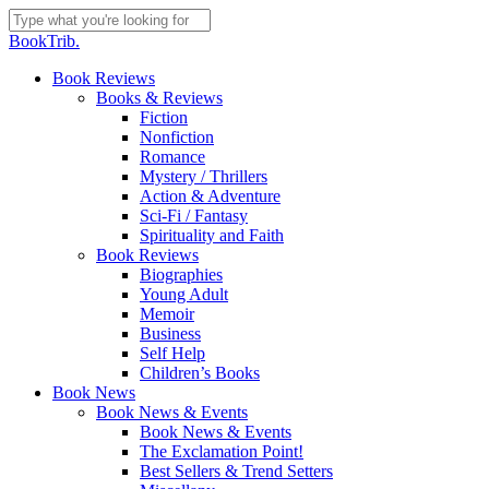
Skip
to
Close
BookTrib.
main
Search
content
search
Menu
Book Reviews
Books & Reviews
Fiction
Nonfiction
Romance
Mystery / Thrillers
Action & Adventure
Sci-Fi / Fantasy
Spirituality and Faith
Book Reviews
Biographies
Young Adult
Memoir
Business
Self Help
Children’s Books
Book News
Book News & Events
Book News & Events
The Exclamation Point!
Best Sellers & Trend Setters