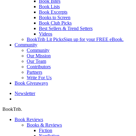
Book Bites
Book Lists
Book Excerpts
Books to Screen
Book Club Picks
Best Sellers & Trend Setters
Videos
BookTrib Lit Picks
Sign up for your FREE eBook.
Community
Community
Our Mission
Our Team
Contributors
Partners
Write For Us
Book Giveaways
Newsletter
search
BookTrib.
Book Reviews
Books & Reviews
Fiction
Nonfiction