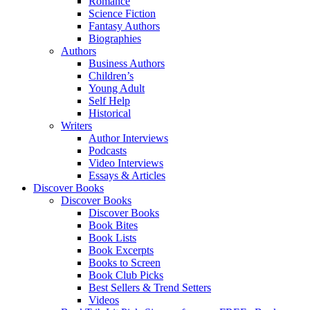
Romance
Science Fiction
Fantasy Authors
Biographies
Authors
Business Authors
Children’s
Young Adult
Self Help
Historical
Writers
Author Interviews
Podcasts
Video Interviews
Essays & Articles
Discover Books
Discover Books
Discover Books
Book Bites
Book Lists
Book Excerpts
Books to Screen
Book Club Picks
Best Sellers & Trend Setters
Videos