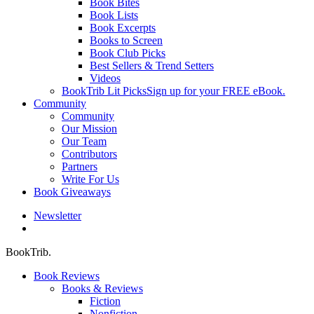
Book Bites
Book Lists
Book Excerpts
Books to Screen
Book Club Picks
Best Sellers & Trend Setters
Videos
BookTrib Lit Picks
Sign up for your FREE eBook.
Community
Community
Our Mission
Our Team
Contributors
Partners
Write For Us
Book Giveaways
Newsletter
search
BookTrib.
Book Reviews
Books & Reviews
Fiction
Nonfiction