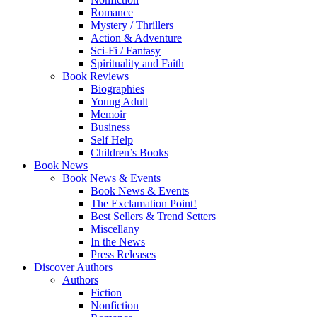
Romance
Mystery / Thrillers
Action & Adventure
Sci-Fi / Fantasy
Spirituality and Faith
Book Reviews
Biographies
Young Adult
Memoir
Business
Self Help
Children’s Books
Book News
Book News & Events
Book News & Events
The Exclamation Point!
Best Sellers & Trend Setters
Miscellany
In the News
Press Releases
Discover Authors
Authors
Fiction
Nonfiction