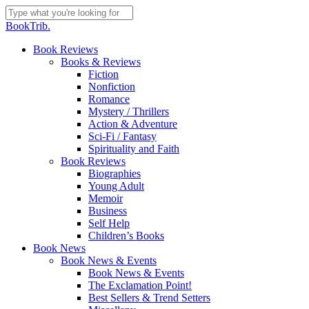
Skip
to
Close
BookTrib.
main
Search
content
search
Menu
Book Reviews
Books & Reviews
Fiction
Nonfiction
Romance
Mystery / Thrillers
Action & Adventure
Sci-Fi / Fantasy
Spirituality and Faith
Book Reviews
Biographies
Young Adult
Memoir
Business
Self Help
Children’s Books
Book News
Book News & Events
Book News & Events
The Exclamation Point!
Best Sellers & Trend Setters