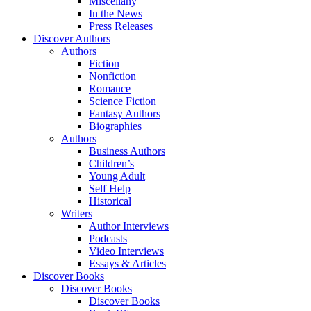
Miscellany
In the News
Press Releases
Discover Authors
Authors
Fiction
Nonfiction
Romance
Science Fiction
Fantasy Authors
Biographies
Authors
Business Authors
Children’s
Young Adult
Self Help
Historical
Writers
Author Interviews
Podcasts
Video Interviews
Essays & Articles
Discover Books
Discover Books
Discover Books