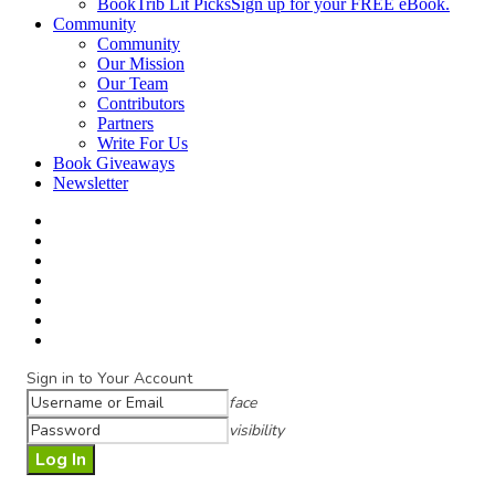
BookTrib Lit Picks
Sign up for your FREE eBook.
Community
Community
Our Mission
Our Team
Contributors
Partners
Write For Us
Book Giveaways
Newsletter
Sign in to Your Account
face
visibility