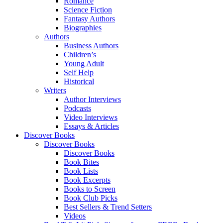
Romance
Science Fiction
Fantasy Authors
Biographies
Authors
Business Authors
Children’s
Young Adult
Self Help
Historical
Writers
Author Interviews
Podcasts
Video Interviews
Essays & Articles
Discover Books
Discover Books
Discover Books
Book Bites
Book Lists
Book Excerpts
Books to Screen
Book Club Picks
Best Sellers & Trend Setters
Videos